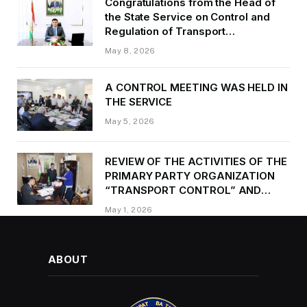
Congratulations from the Head of
the State Service on Control and
Regulation of Transport
Kurbonzoda Daler Kurbon on the
May 8, 2026
occasion of Victory Day
A CONTROL MEETING WAS HELD IN
THE SERVICE
May 5, 2026
REVIEW OF THE ACTIVITIES OF THE
PRIMARY PARTY ORGANIZATION
“TRANSPORT CONTROL” AND
PROVIDING METHODOLOGICAL
May 1, 2026
ASSISTANCE
ABOUT