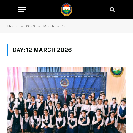
»
»
»
Home
2026
March
12
DAY:
12 MARCH 2026