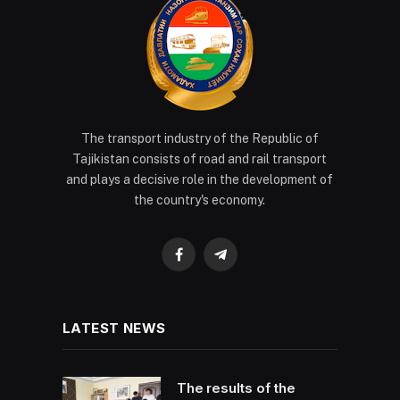
The transport industry of the Republic of
Tajikistan consists of road and rail transport
and plays a decisive role in the development of
the country's economy.
Facebook
Telegram
LATEST NEWS
The results of the