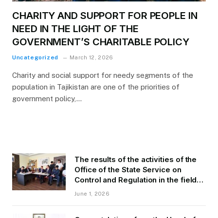
CHARITY AND SUPPORT FOR PEOPLE IN
NEED IN THE LIGHT OF THE
GOVERNMENT’S CHARITABLE POLICY
Uncategorized
March 12, 2026
Charity and social support for needy segments of the
population in Tajikistan are one of the priorities of
government policy,…
The results of the activities of the
Office of the State Service on
Control and Regulation in the field
of Transport of GBAO in the first
June 1, 2026
quarter of 2026.