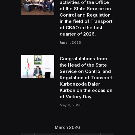
activities of the Office
of the State Service on
Control and Regulation
in the field of Transport
of GBAO in the first
quarter of 2026.
June 1, 2026
Congratulations from
the Head of the State
Service on Control and
Regulation of Transport
Kurbonzoda Daler
Kurbon on the occasion
of Victory Day
May 8, 2026
March 2026