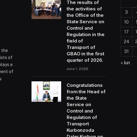
The results of
the activities of
3
the Office of the
State Service on
10
Control and
17
Regulation in the
field of
24
Transport of
f the
31
GBAO in the first
ists of
quarter of 2026.
« Jun
plays a
June 1, 2026
ment of
.
Congratulations
from the Head of
the State
ram
Service on
Control and
Regulation of
Transport
Kurbonzoda
Daler Kurbon on