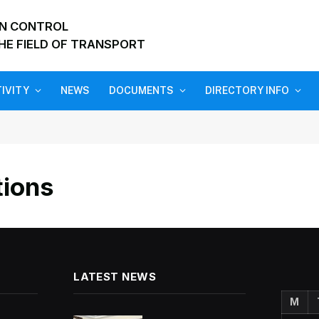
ON CONTROL
HE FIELD OF TRANSPORT
IVITY
NEWS
DOCUMENTS
DIRECTORY INFO
tions
LATEST NEWS
M