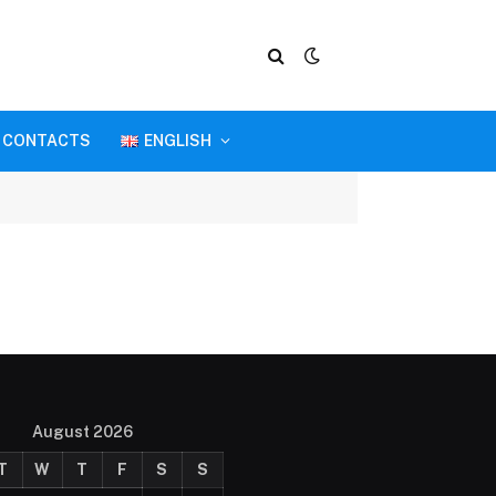
CONTACTS
ENGLISH
August 2026
T
W
T
F
S
S