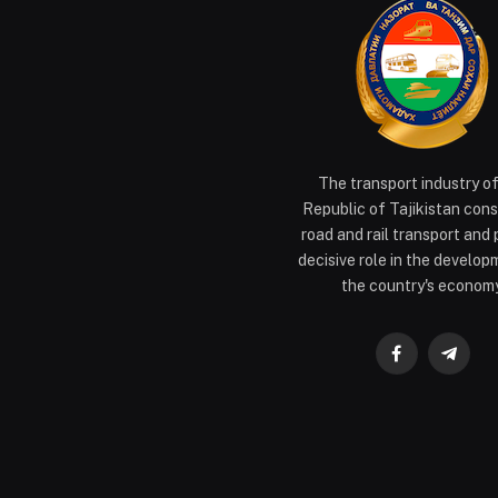
The transport industry o
Republic of Tajikistan cons
road and rail transport and 
decisive role in the develop
the country's economy
Facebook
Teleg