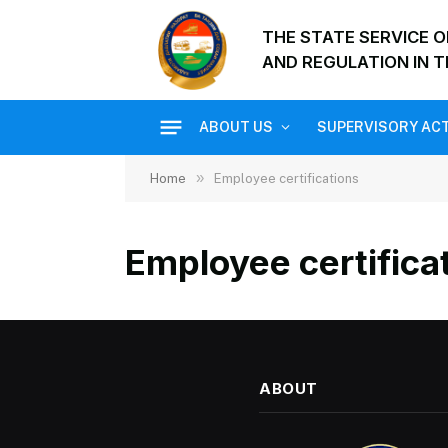
THE STATE SERVICE 
AND REGULATION IN T
ABOUT US
SUPERVISORY ACT
»
Home
Employee certifications
Employee certifica
ABOUT