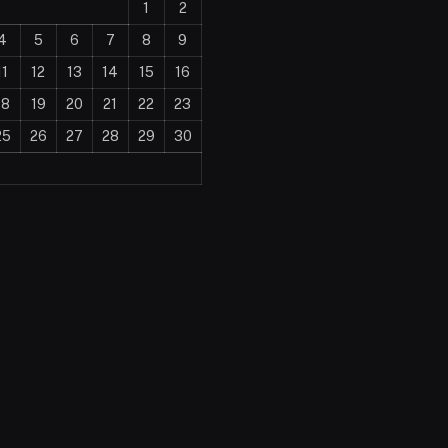
1
2
4
5
6
7
8
9
11
12
13
14
15
16
18
19
20
21
22
23
25
26
27
28
29
30