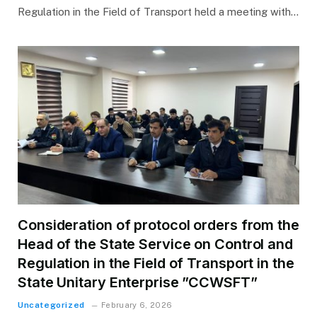
Regulation in the Field of Transport held a meeting with…
Consideration of protocol orders from the
Head of the State Service on Control and
Regulation in the Field of Transport in the
State Unitary Enterprise ”CCWSFT”
Uncategorized
February 6, 2026