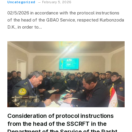
Uncategorized
February 5, 2026
02/5/2026 in accordance with the protocol instructions
of the head of the GBAO Service, respected Kurbonzoda
D.K., in order to…
Consideration of protocol instructions
from the head of the SSCRFT in the
Department of the Service of the Rasht