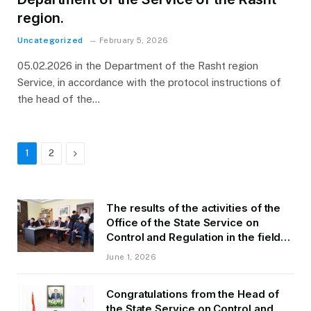
region.
Uncategorized
February 5, 2026
05.02.2026 in the Department of the Rasht region
Service, in accordance with the protocol instructions of
the head of the…
Next
1
2
The results of the activities of the
Office of the State Service on
Control and Regulation in the field
of Transport of GBAO in the first
June 1, 2026
quarter of 2026.
Congratulations from the Head of
the State Service on Control and