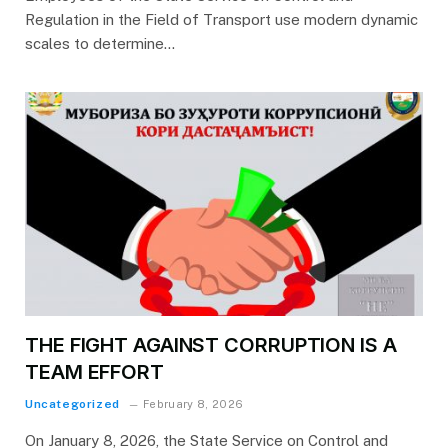
Regulation in the Field of Transport use modern dynamic
scales to determine…
THE FIGHT AGAINST CORRUPTION IS A
TEAM EFFORT
Uncategorized
February 8, 2026
On January 8, 2026, the State Service on Control and