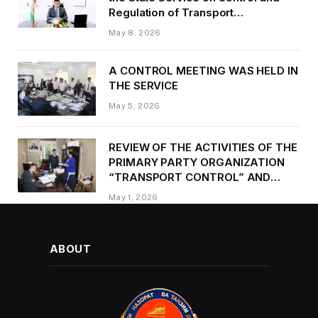
Regulation of Transport
Kurbonzoda Daler Kurbon on the
May 8, 2026
occasion of Victory Day
A CONTROL MEETING WAS HELD IN
THE SERVICE
May 5, 2026
REVIEW OF THE ACTIVITIES OF THE
PRIMARY PARTY ORGANIZATION
“TRANSPORT CONTROL” AND
PROVIDING METHODOLOGICAL
May 1, 2026
ASSISTANCE
ABOUT