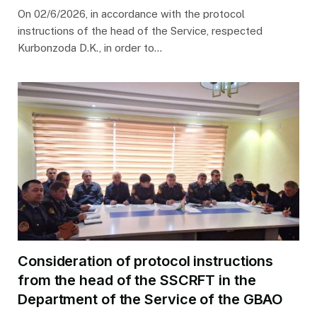
On 02/6/2026, in accordance with the protocol
instructions of the head of the Service, respected
Kurbonzoda D.K., in order to…
Consideration of protocol instructions
from the head of the SSCRFT in the
Department of the Service of the GBAO