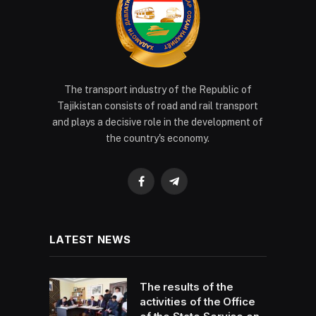
The transport industry of the Republic of
Tajikistan consists of road and rail transport
and plays a decisive role in the development of
the country's economy.
Facebook
Telegram
LATEST NEWS
The results of the
activities of the Office