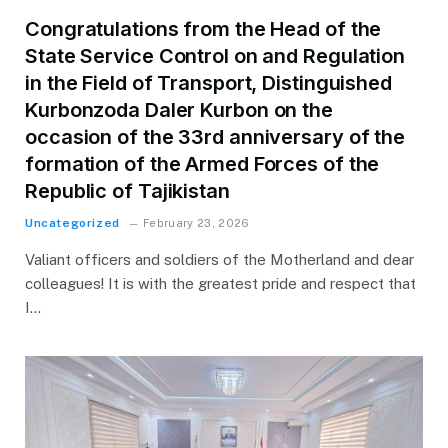
Congratulations from the Head of the
State Service Control on and Regulation
in the Field of Transport, Distinguished
Kurbonzoda Daler Kurbon on the
occasion of the 33rd anniversary of the
formation of the Armed Forces of the
Republic of Tajikistan
Uncategorized
February 23, 2026
Valiant officers and soldiers of the Motherland and dear
colleagues! It is with the greatest pride and respect that
I…