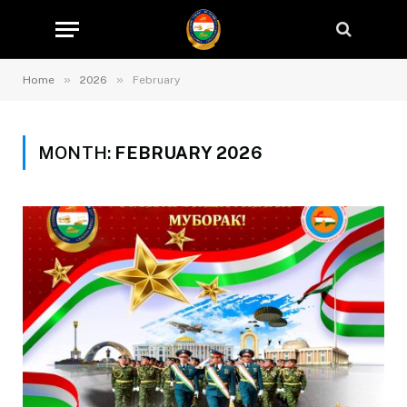
»
»
Home
2026
February
MONTH:
FEBRUARY 2026