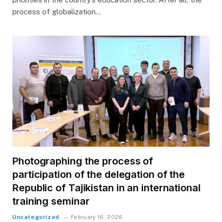
process of globalization…
Photographing the process of
participation of the delegation of the
Republic of Tajikistan in an international
training seminar
Uncategorized
February 16, 2026