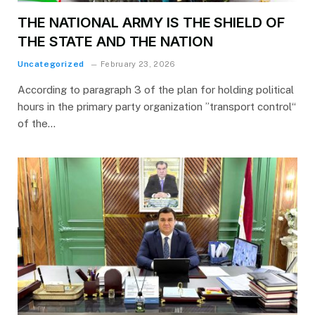
THE NATIONAL ARMY IS THE SHIELD OF
THE STATE AND THE NATION
Uncategorized
February 23, 2026
According to paragraph 3 of the plan for holding political
hours in the primary party organization ”transport control“
of the…