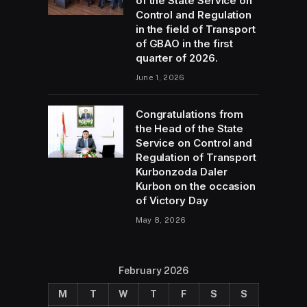
of the State Service on
Control and Regulation
in the field of Transport
of GBAO in the first
quarter of 2026.
June 1, 2026
Congratulations from
the Head of the State
Service on Control and
Regulation of Transport
Kurbonzoda Daler
Kurbon on the occasion
of Victory Day
May 8, 2026
February 2026
M
T
W
T
F
S
S