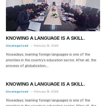
KNOWING A LANGUAGE IS A SKILL.
Uncategorized
February 18, 2026
Nowadays, learning foreign languages is one of the
priorities in the country’s education sector. After all, the
process of globalization…
KNOWING A LANGUAGE IS A SKILL.
Uncategorized
February 18, 2026
Nowadays, learning foreign languages is one of the
priorities in the country’s education sector. After all, the