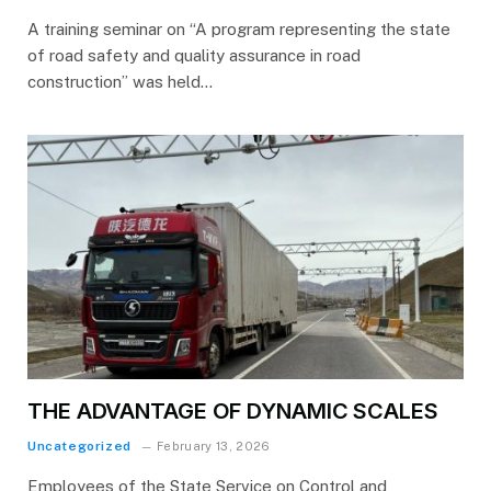
A training seminar on “A program representing the state
of road safety and quality assurance in road
construction” was held…
THE ADVANTAGE OF DYNAMIC SCALES
Uncategorized
February 13, 2026
Employees of the State Service on Control and