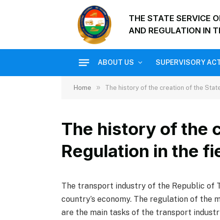
THE STATE SERVICE 
AND REGULATION IN T
ABOUT US
SUPERVISORY ACT
»
Home
The history of the creation of the Stat
The history of the 
Regulation in the fi
The transport industry of the Republic of Ta
country’s economy. The regulation of the mo
are the main tasks of the transport industr