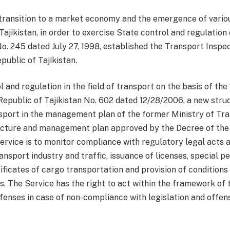
e transition to a market economy and the emergence of vario
ajikistan, in order to exercise State control and regulation 
o. 245 dated July 27, 1998, established the Transport Inspe
ublic of Tajikistan.
l and regulation in the field of transport on the basis of th
epublic of Tajikistan No. 602 dated 12/28/2006, a new stru
ansport in the management plan of the former Ministry of T
structure and management plan approved by the Decree of the
service is to monitor compliance with regulatory legal acts 
ransport industry and traffic, issuance of licenses, special 
ificates of cargo transportation and provision of condition
s. The Service has the right to act within the framework of
fenses in case of non-compliance with legislation and offenses