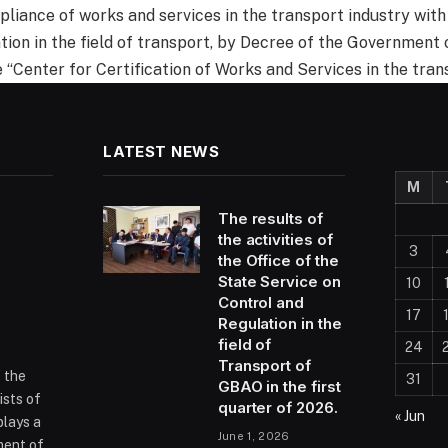
pliance of works and services in the transport industry with
tion in the field of transport, by Decree of the Government 
e “Center for Certification of Works and Services in the tran
LATEST NEWS
M
The results of
the activities of
3
the Office of the
State Service on
10
Control and
17
Regulation in the
field of
24
Transport of
f the
31
GBAO in the first
ists of
quarter of 2026.
« Jun
plays a
June 1, 2026
ment of