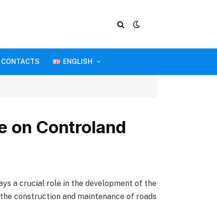
CONTACTS
ENGLISH
ce on Controland
lays a crucial role in the development of the
as the construction and maintenance of roads