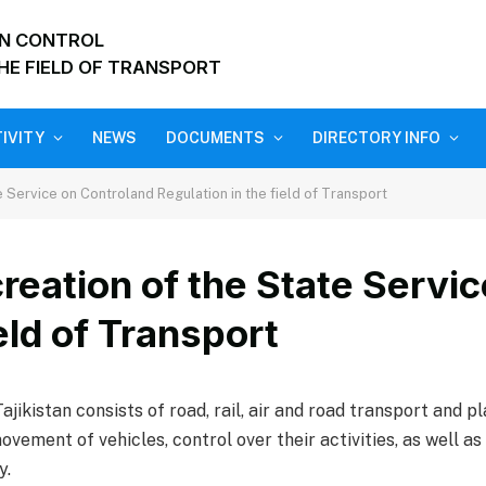
ON CONTROL
HE FIELD OF TRANSPORT
IVITY
NEWS
DOCUMENTS
DIRECTORY INFO
e Service on Controland Regulation in the field of Transport
creation of the State Servi
eld of Transport
jikistan consists of road, rail, air and road transport and p
vement of vehicles, control over their activities, as well 
y.