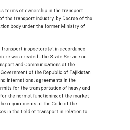
us forms of ownership in the transport
of the transport industry, by Decree of the
ction body under the former Ministry of
e “transport inspectorate”, in accordance
cture was created – the State Service on
ransport and Communications of the
 Government of the Republic of Tajikistan
and international agreements in the
permits for the transportation of heavy and
s for the normal functioning of the market
 the requirements of the Code of the
 in the field of transport in relation to