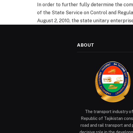
In order to further fully determine the com
of the State Service on Control and Regula
August 2, 2010, the state unitary enterpris
ABOUT
The transport industry o
Republic of Tajikistan cons
road and rail transport and 
decisive role in the develop