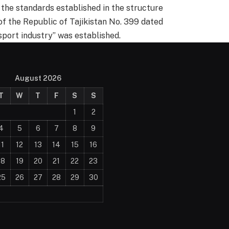
 the standards established in the structure
of the Republic of Tajikistan No. 399 dated
sport industry” was established.
August 2026
T
W
T
F
S
S
1
2
4
5
6
7
8
9
11
12
13
14
15
16
18
19
20
21
22
23
25
26
27
28
29
30