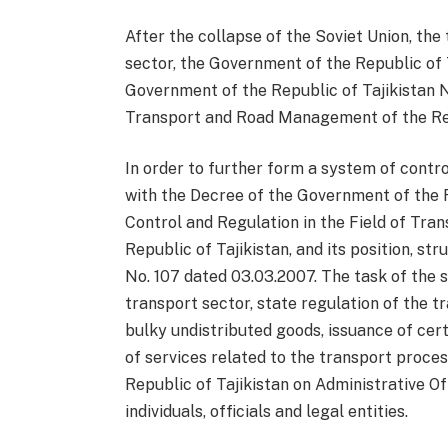
After the collapse of the Soviet Union, th
sector, the Government of the Republic of T
Government of the Republic of Tajikistan N
Transport and Road Management of the Rep
In order to further form a system of contro
with the Decree of the Government of the R
Control and Regulation in the Field of Tr
Republic of Tajikistan, and its position, 
No. 107 dated 03.03.2007. The task of the 
transport sector, state regulation of the t
bulky undistributed goods, issuance of cert
of services related to the transport proces
Republic of Tajikistan on Administrative Of
individuals, officials and legal entities.