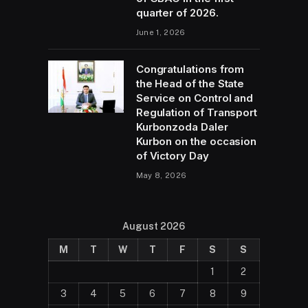
quarter of 2026.
June 1, 2026
Congratulations from
the Head of the State
Service on Control and
Regulation of Transport
Kurbonzoda Daler
Kurbon on the occasion
of Victory Day
May 8, 2026
August 2026
M
T
W
T
F
S
S
1
2
3
4
5
6
7
8
9