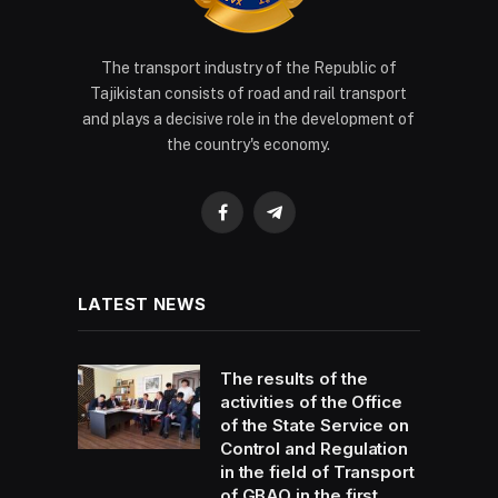
The transport industry of the Republic of
Tajikistan consists of road and rail transport
and plays a decisive role in the development of
the country's economy.
Facebook
Telegram
LATEST NEWS
The results of the
activities of the Office
of the State Service on
Control and Regulation
in the field of Transport
of GBAO in the first