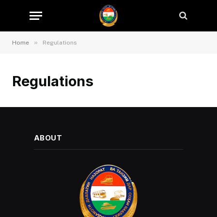
»
Home
Regulations
Regulations
ABOUT