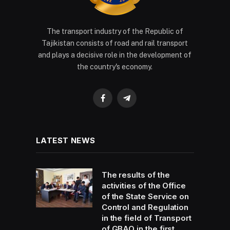
The transport industry of the Republic of
Tajikistan consists of road and rail transport
and plays a decisive role in the development of
the country's economy.
Facebook
Telegram
LATEST NEWS
The results of the
activities of the Office
of the State Service on
Control and Regulation
in the field of Transport
of GBAO in the first