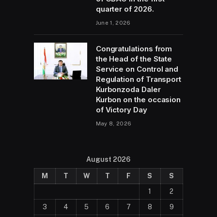
quarter of 2026.
June 1, 2026
Congratulations from
the Head of the State
Service on Control and
Regulation of Transport
Kurbonzoda Daler
Kurbon on the occasion
of Victory Day
May 8, 2026
August 2026
M
T
W
T
F
S
S
1
2
3
4
5
6
7
8
9