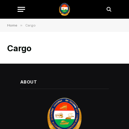
»
Home
Cargo
Cargo
ABOUT