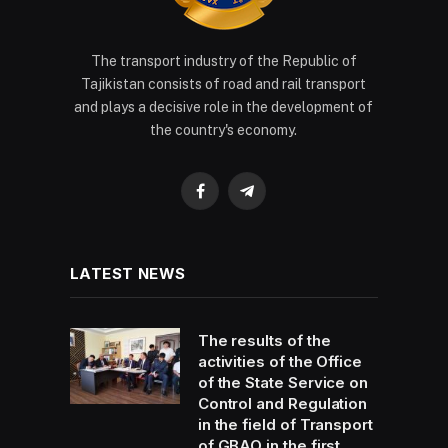
The transport industry of the Republic of
Tajikistan consists of road and rail transport
and plays a decisive role in the development of
the country's economy.
Facebook
Telegram
LATEST NEWS
The results of the
activities of the Office
of the State Service on
Control and Regulation
in the field of Transport
of GBAO in the first