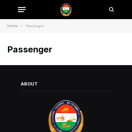
»
Home
Passenger
Passenger
ABOUT