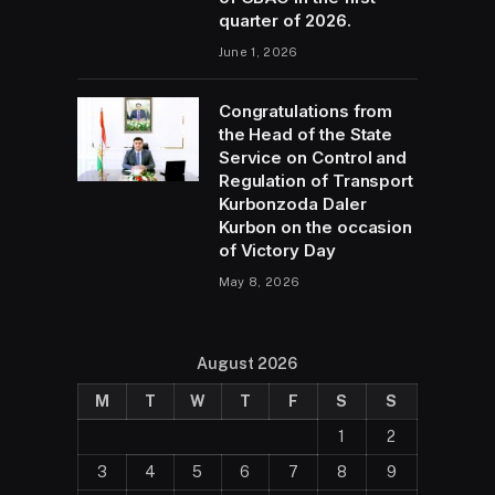
quarter of 2026.
June 1, 2026
Congratulations from
the Head of the State
Service on Control and
Regulation of Transport
Kurbonzoda Daler
Kurbon on the occasion
of Victory Day
May 8, 2026
August 2026
M
T
W
T
F
S
S
1
2
3
4
5
6
7
8
9