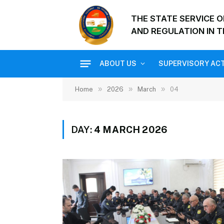
THE STATE SERVICE 
AND REGULATION IN T
ABOUT US
SUPERVISORY ACT
»
»
»
Home
2026
March
04
DAY:
4 MARCH 2026