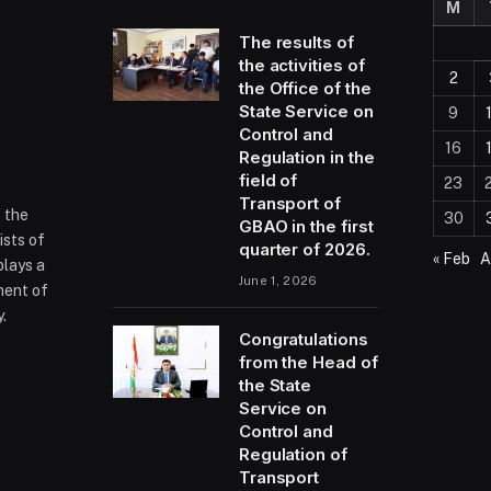
M
The results of
the activities of
2
the Office of the
State Service on
9
Control and
16
Regulation in the
field of
23
Transport of
f the
30
GBAO in the first
ists of
quarter of 2026.
« Feb
A
plays a
June 1, 2026
ment of
.
Congratulations
from the Head of
the State
ram
Service on
Control and
Regulation of
Transport