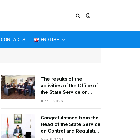
CONTACTS
ENGLISH
The results of the
activities of the Office of
the State Service on
Control and Regulation in
June 1, 2026
the field of Transport of
GBAO in the first quarter
Congratulations from the
of 2026.
Head of the State Service
on Control and Regulation
of Transport Kurbonzoda
May 8, 2026