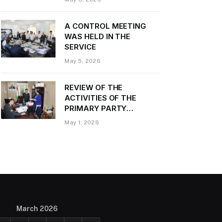
Daler Kurbon on the
occasion of Victory Day
A CONTROL MEETING
WAS HELD IN THE
SERVICE
May 5, 2026
REVIEW OF THE
ACTIVITIES OF THE
PRIMARY PARTY
ORGANIZATION
May 1, 2026
“TRANSPORT CONTROL”
AND PROVIDING
METHODOLOGICAL
ASSISTANCE
March 2026