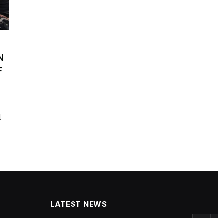
N
F
l
LATEST NEWS