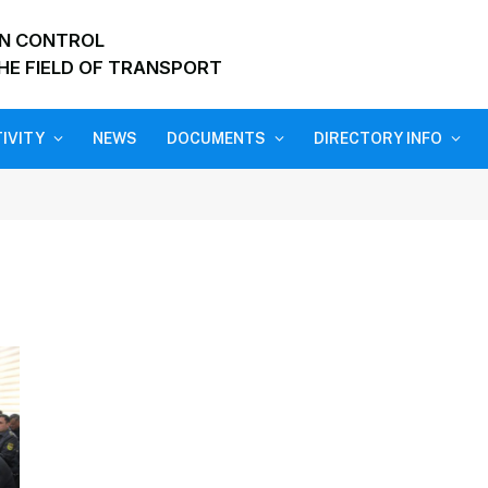
ON CONTROL
HE FIELD OF TRANSPORT
IVITY
NEWS
DOCUMENTS
DIRECTORY INFO