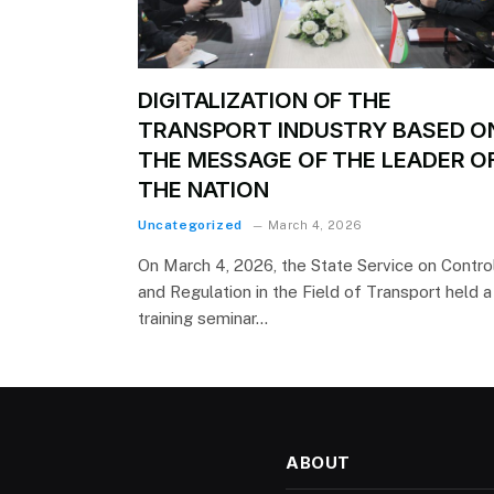
DIGITALIZATION OF THE
TRANSPORT INDUSTRY BASED O
THE MESSAGE OF THE LEADER O
THE NATION
Uncategorized
March 4, 2026
On March 4, 2026, the State Service on Contro
and Regulation in the Field of Transport held a
training seminar…
ABOUT