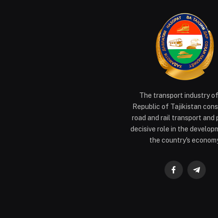
The transport industry o
Republic of Tajikistan cons
road and rail transport and 
decisive role in the develop
the country's economy
Facebook
Teleg