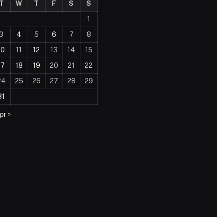
T
W
T
F
S
S
1
3
4
5
6
7
8
10
11
12
13
14
15
17
18
19
20
21
22
24
25
26
27
28
29
31
pr »