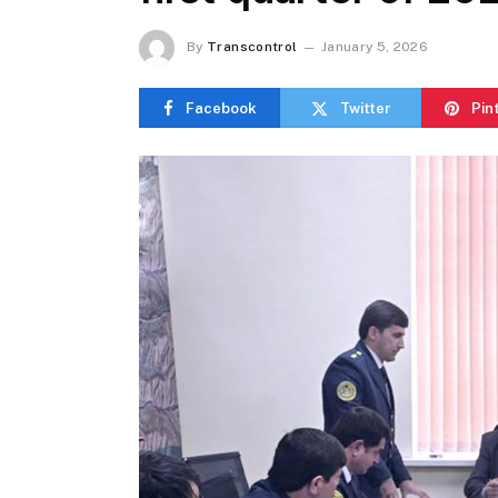
By
Transcontrol
January 5, 2026
Facebook
Twitter
Pin