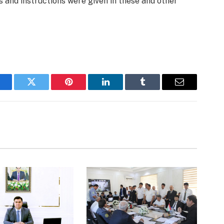
s and instructions were given in these and other
acebook
Twitter
Pinterest
LinkedIn
Tumblr
Email