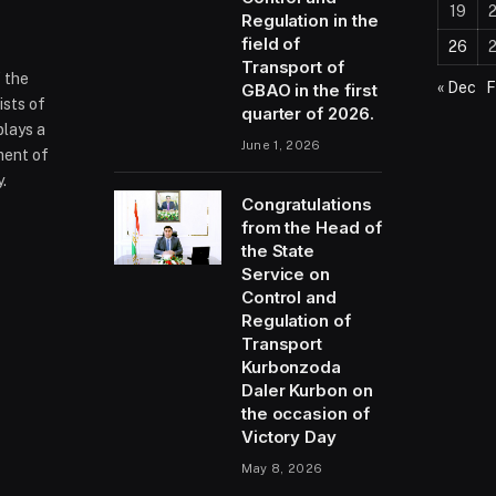
19
Regulation in the
field of
26
Transport of
f the
« Dec
F
GBAO in the first
ists of
quarter of 2026.
plays a
June 1, 2026
ment of
.
Congratulations
from the Head of
the State
ram
Service on
Control and
Regulation of
Transport
Kurbonzoda
Daler Kurbon on
the occasion of
Victory Day
May 8, 2026