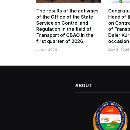
The results of the activities
Congratul
of the Office of the State
Head of t
Service on Control and
on Contro
Regulation in the field of
of Trans
Transport of GBAO in the
Daler Kur
first quarter of 2026.
occasion 
June 1, 2026
May 8, 2026
ABOUT