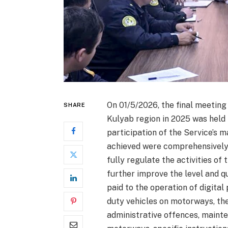
On 01/5/2026, the final meeting 
SHARE
Kulyab region in 2025 was held i
participation of the Service’s
achieved were comprehensively 
fully regulate the activities o
further improve the level and qu
paid to the operation of digita
duty vehicles on motorways, the
administrative offences, maint