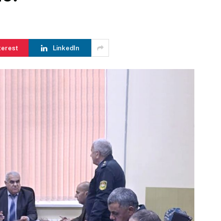
terest
LinkedIn