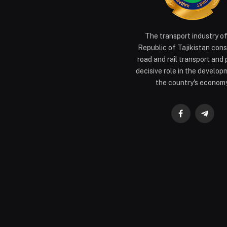
The transport industry o
Republic of Tajikistan cons
road and rail transport and 
decisive role in the develop
the country's economy
Facebook
Teleg