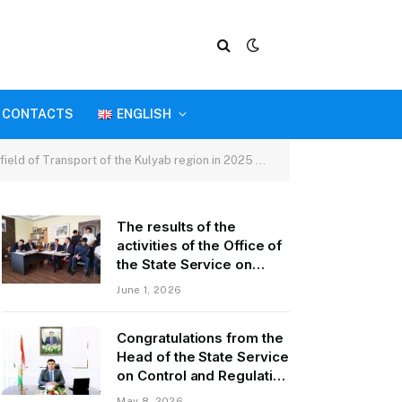
CONTACTS
ENGLISH
Kulyab region in 2025 and tasks for the first quarter of 2026.
The results of the
activities of the Office of
the State Service on
Control and Regulation in
June 1, 2026
the field of Transport of
GBAO in the first quarter
Congratulations from the
of 2026.
Head of the State Service
on Control and Regulation
of Transport Kurbonzoda
May 8, 2026