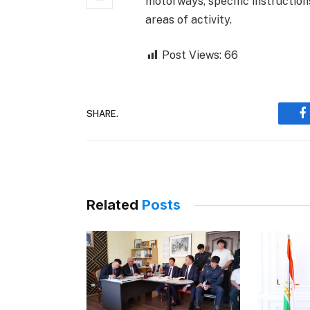
motorways, specific instruction
areas of activity.
Post Views:
66
SHARE.
F
Related
Posts