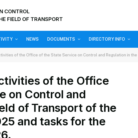
ON CONTROL
HE FIELD OF TRANSPORT
IVITY
NEWS
DOCUMENTS
DIRECTORY INFO
s of the Office of the State Service on Control and Regulation in the field of Transport of the 
ivities of the Office
ce on Control and
ield of Transport of the
025 and tasks for the
26.