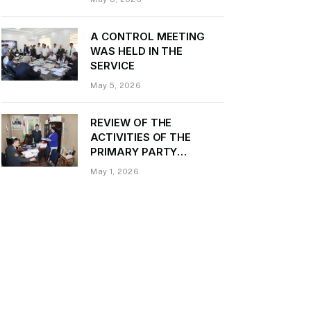
Daler Kurbon on the
occasion of Victory Day
A CONTROL MEETING
WAS HELD IN THE
SERVICE
May 5, 2026
REVIEW OF THE
ACTIVITIES OF THE
PRIMARY PARTY
ORGANIZATION
May 1, 2026
“TRANSPORT CONTROL”
AND PROVIDING
METHODOLOGICAL
ASSISTANCE