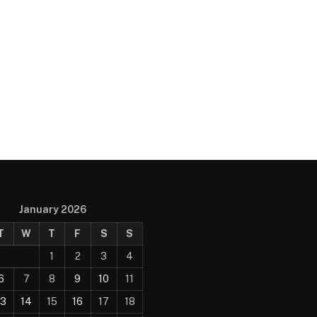
January 2026
T
W
T
F
S
S
1
2
3
4
6
7
8
9
10
11
13
14
15
16
17
18