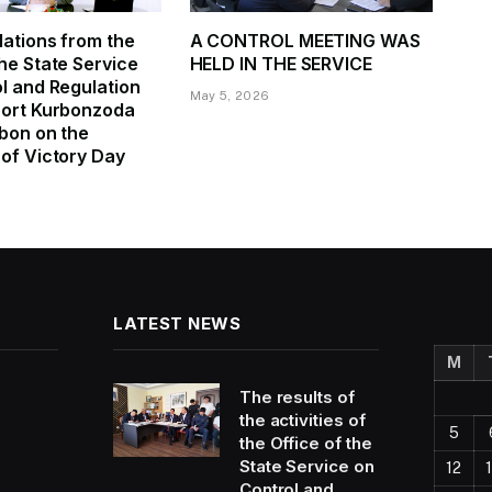
ations from the
A CONTROL MEETING WAS
he State Service
HELD IN THE SERVICE
l and Regulation
May 5, 2026
port Kurbonzoda
bon on the
of Victory Day
LATEST NEWS
M
The results of
the activities of
5
the Office of the
State Service on
12
Control and