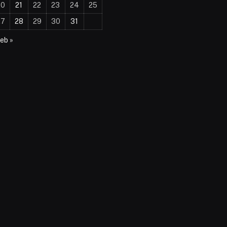
20
21
22
23
24
25
27
28
29
30
31
eb »