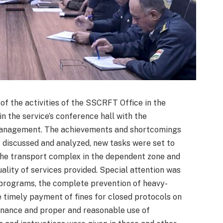
of the activities of the SSCRFT Office in the
n the service’s conference hall with the
 management. The achievements and shortcomings
discussed and analyzed, new tasks were set to
f the transport complex in the dependent zone and
ality of services provided. Special attention was
l programs, the complete prevention of heavy-
 timely payment of fines for closed protocols on
enance and proper and reasonable use of