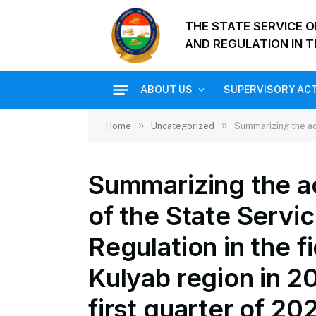
THE STATE SERVICE 
AND REGULATION IN T
ABOUT US
SUPERVISORY ACT
»
»
Home
Uncategorized
Summarizing the activitie
Summarizing the act
of the State Servi
Regulation in the f
Kulyab region in 2
first quarter of 20