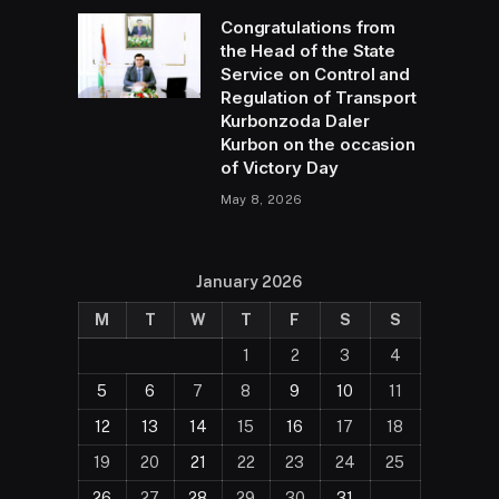
Congratulations from
the Head of the State
Service on Control and
Regulation of Transport
Kurbonzoda Daler
Kurbon on the occasion
of Victory Day
May 8, 2026
January 2026
M
T
W
T
F
S
S
1
2
3
4
5
6
7
8
9
10
11
12
13
14
15
16
17
18
19
20
21
22
23
24
25
26
27
28
29
30
31