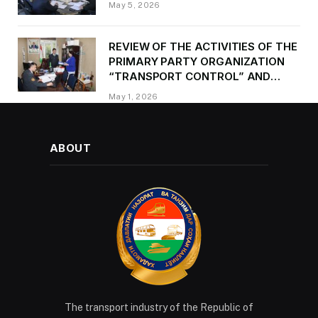
May 5, 2026
REVIEW OF THE ACTIVITIES OF THE
PRIMARY PARTY ORGANIZATION
“TRANSPORT CONTROL” AND
PROVIDING METHODOLOGICAL
May 1, 2026
ASSISTANCE
ABOUT
The transport industry of the Republic of