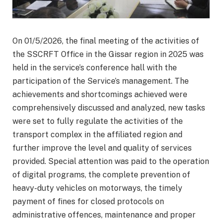
On 01/5/2026, the final meeting of the activities of
the SSCRFT Office in the Gissar region in 2025 was
held in the service’s conference hall with the
participation of the Service’s management. The
achievements and shortcomings achieved were
comprehensively discussed and analyzed, new tasks
were set to fully regulate the activities of the
transport complex in the affiliated region and
further improve the level and quality of services
provided. Special attention was paid to the operation
of digital programs, the complete prevention of
heavy-duty vehicles on motorways, the timely
payment of fines for closed protocols on
administrative offences, maintenance and proper