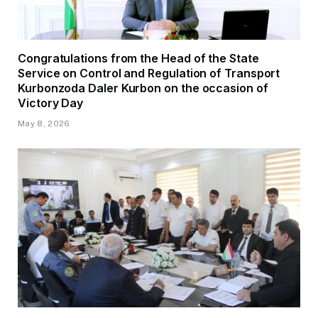
Congratulations from the Head of the State
Service on Control and Regulation of Transport
Kurbonzoda Daler Kurbon on the occasion of
Victory Day
May 8, 2026