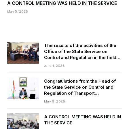
A CONTROL MEETING WAS HELD IN THE SERVICE
May 5, 2026
The results of the activities of the
Office of the State Service on
Control and Regulation in the field
of Transport of GBAO in the first
June 1, 2026
quarter of 2026.
Congratulations from the Head of
the State Service on Control and
Regulation of Transport
Kurbonzoda Daler Kurbon on the
May 8, 2026
occasion of Victory Day
A CONTROL MEETING WAS HELD IN
THE SERVICE