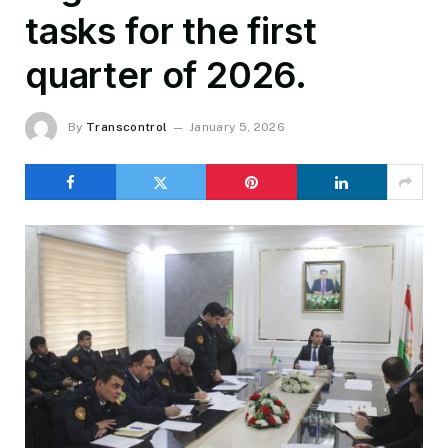
tasks for the first
quarter of 2026.
By
Transcontrol
January 5, 2026