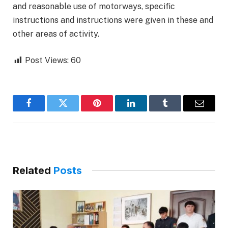
and reasonable use of motorways, specific
instructions and instructions were given in these and
other areas of activity.
Post Views:
60
Facebook
Twitter
Pinterest
LinkedIn
Tumblr
Email
Related
Posts