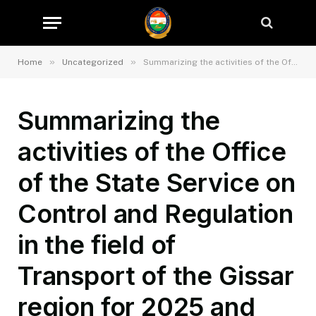
»
»
Home
Uncategorized
Summarizing the activities of the Office of the State Service on Control and Regulation in the field of Transport of the Gissar region for 2025 and tasks for the first quarter of 2026.
Summarizing the
activities of the Office
of the State Service on
Control and Regulation
in the field of
Transport of the Gissar
region for 2025 and