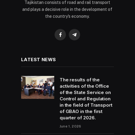
Tajikistan consists of road and rail transport
and plays a decisive role in the development of
the country's economy.
Facebook
Telegram
LATEST NEWS
The results of the
activities of the Office
of the State Service on
Control and Regulation
in the field of Transport
of GBAO in the first
quarter of 2026.
June 1, 2026