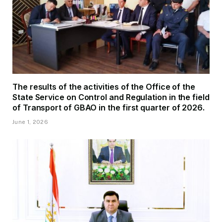
The results of the activities of the Office of the
State Service on Control and Regulation in the field
of Transport of GBAO in the first quarter of 2026.
June 1, 2026