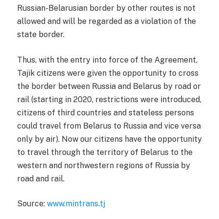
Russian-Belarusian border by other routes is not
allowed and will be regarded as a violation of the
state border.
Thus, with the entry into force of the Agreement,
Tajik citizens were given the opportunity to cross
the border between Russia and Belarus by road or
rail (starting in 2020, restrictions were introduced,
citizens of third countries and stateless persons
could travel from Belarus to Russia and vice versa
only by air). Now our citizens have the opportunity
to travel through the territory of Belarus to the
western and northwestern regions of Russia by
road and rail.
Source:
www.mintrans.tj