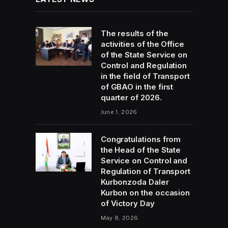
The results of the
activities of the Office
of the State Service on
Control and Regulation
in the field of Transport
of GBAO in the first
quarter of 2026.
June 1, 2026
Congratulations from
the Head of the State
Service on Control and
Regulation of Transport
Kurbonzoda Daler
Kurbon on the occasion
of Victory Day
May 8, 2026