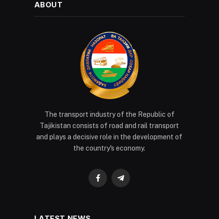
ABOUT
The transport industry of the Republic of
Tajikistan consists of road and rail transport
and plays a decisive role in the development of
the country's economy.
Facebook
Telegram
LATEST NEWS