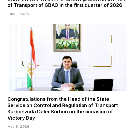
of Transport of GBAO in the first quarter of 2026.
June 1, 2026
Congratulations from the Head of the State
Service on Control and Regulation of Transport
Kurbonzoda Daler Kurbon on the occasion of
Victory Day
May 8, 2026