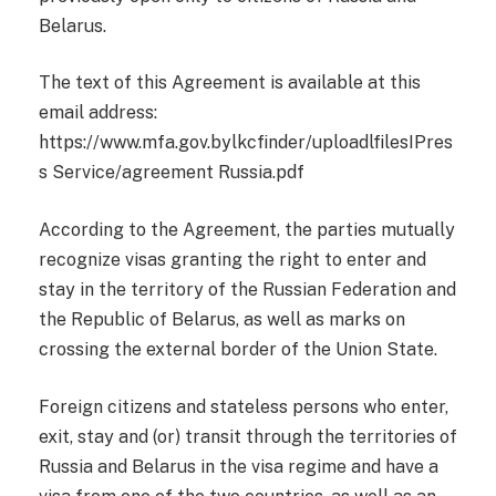
Belarus.
The text of this Agreement is available at this
email address:
https://www.mfa.gov.bylkcfinder/uploadlfilesIPres
s Service/agreement Russia.pdf
According to the Agreement, the parties mutually
recognize visas granting the right to enter and
stay in the territory of the Russian Federation and
the Republic of Belarus, as well as marks on
crossing the external border of the Union State.
Foreign citizens and stateless persons who enter,
exit, stay and (or) transit through the territories of
Russia and Belarus in the visa regime and have a