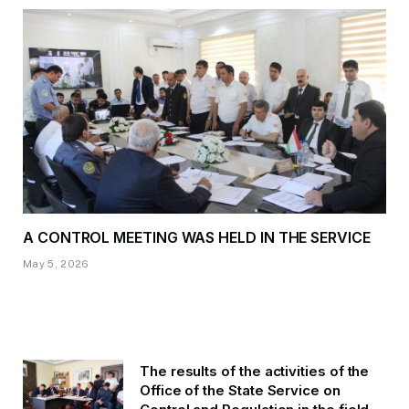
A CONTROL MEETING WAS HELD IN THE SERVICE
May 5, 2026
The results of the activities of the
Office of the State Service on