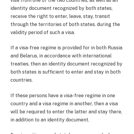
visa from one of the two countries, as well as an
identity document recognized by both states,
receive the right to enter, leave, stay, transit
through the territories of both states. during the
validity period of such a visa.
If a visa-free regime is provided for in both Russia
and Belarus, in accordance with international
treaties, then an identity document recognized by
both states is sufficient to enter and stay in both
countries.
If these persons have a visa-free regime in one
country and a visa regime in another, then a visa
will be required to enter the latter and stay there,
in addition to an identity document.