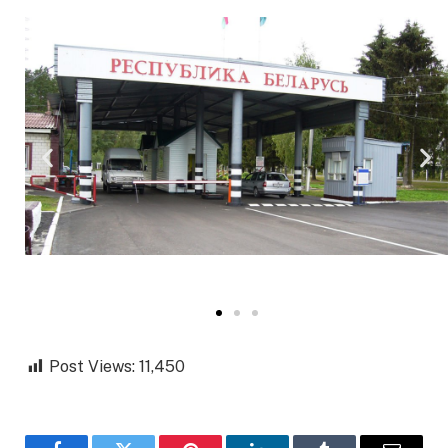
Post Views:
11,450