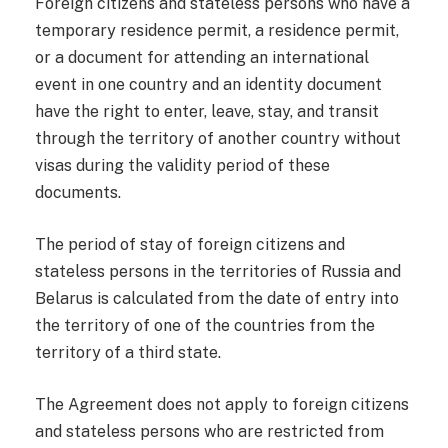
Foreign citizens and stateless persons who have a
temporary residence permit, a residence permit,
or a document for attending an international
event in one country and an identity document
have the right to enter, leave, stay, and transit
through the territory of another country without
visas during the validity period of these
documents.
The period of stay of foreign citizens and
stateless persons in the territories of Russia and
Belarus is calculated from the date of entry into
the territory of one of the countries from the
territory of a third state.
The Agreement does not apply to foreign citizens
and stateless persons who are restricted from