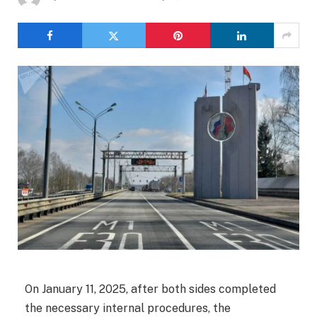
On January 11, 2025, after both sides completed
the necessary internal procedures, the