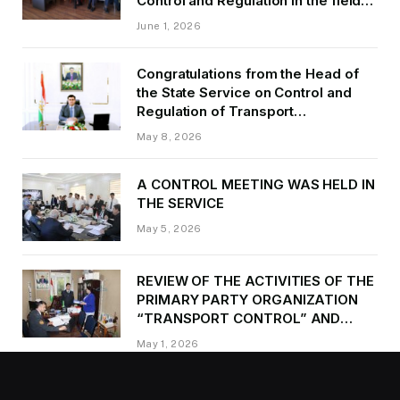
Control and Regulation in the field
of Transport of GBAO in the first
June 1, 2026
quarter of 2026.
Congratulations from the Head of
the State Service on Control and
Regulation of Transport
Kurbonzoda Daler Kurbon on the
May 8, 2026
occasion of Victory Day
A CONTROL MEETING WAS HELD IN
THE SERVICE
May 5, 2026
REVIEW OF THE ACTIVITIES OF THE
PRIMARY PARTY ORGANIZATION
“TRANSPORT CONTROL” AND
PROVIDING METHODOLOGICAL
May 1, 2026
ASSISTANCE