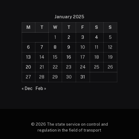
January 2025
M
T
W
T
F
S
S
1
2
3
4
5
6
7
8
9
10
11
12
13
14
15
16
17
18
19
20
21
22
23
24
25
26
27
28
29
30
31
« Dec
Feb »
© 2026 The state service on control and
regulation in the field of transport