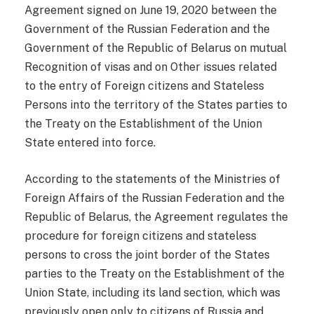
Agreement signed on June 19, 2020 between the
Government of the Russian Federation and the
Government of the Republic of Belarus on mutual
Recognition of visas and on Other issues related
to the entry of Foreign citizens and Stateless
Persons into the territory of the States parties to
the Treaty on the Establishment of the Union
State entered into force.
According to the statements of the Ministries of
Foreign Affairs of the Russian Federation and the
Republic of Belarus, the Agreement regulates the
procedure for foreign citizens and stateless
persons to cross the joint border of the States
parties to the Treaty on the Establishment of the
Union State, including its land section, which was
previously open only to citizens of Russia and