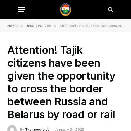
»
»
Home
Uncategorized
Attention! Tajik citizens have been given the opportunity to cross the border between Russia and Belarus by road or rail
Attention! Tajik
citizens have been
given the opportunity
to cross the border
between Russia and
Belarus by road or rail
By
Transcontrol
January 31, 2025