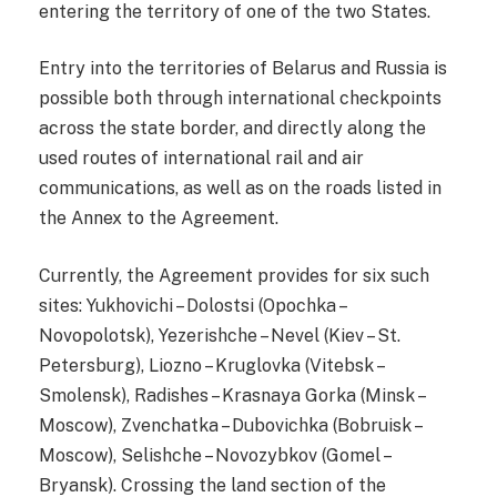
entering the territory of one of the two States.
Entry into the territories of Belarus and Russia is
possible both through international checkpoints
across the state border, and directly along the
used routes of international rail and air
communications, as well as on the roads listed in
the Annex to the Agreement.
Currently, the Agreement provides for six such
sites: Yukhovichi – Dolostsi (Opochka –
Novopolotsk), Yezerishche – Nevel (Kiev – St.
Petersburg), Liozno – Kruglovka (Vitebsk –
Smolensk), Radishes – Krasnaya Gorka (Minsk –
Moscow), Zvenchatka – Dubovichka (Bobruisk –
Moscow), Selishche – Novozybkov (Gomel –
Bryansk). Crossing the land section of the