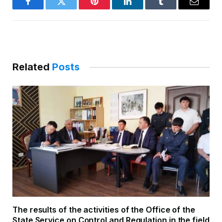
Facebook
Twitter
Pinterest
LinkedIn
Tumblr
Email
Related
Posts
The results of the activities of the Office of the
State Service on Control and Regulation in the field