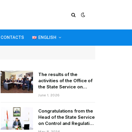
CONTACTS
ENGLISH
The results of the
activities of the Office of
the State Service on
Control and Regulation in
June 1, 2026
the field of Transport of
GBAO in the first quarter
Congratulations from the
of 2026.
Head of the State Service
on Control and Regulation
of Transport Kurbonzoda
May 8, 2026