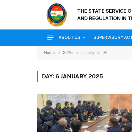
THE STATE SERVICE 
AND REGULATION IN T
ABOUT US
SUPERVISORY ACT
»
»
»
Home
2025
January
06
DAY:
6 JANUARY 2025