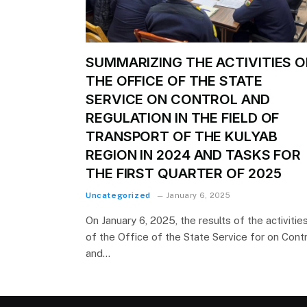
SUMMARIZING THE ACTIVITIES O
THE OFFICE OF THE STATE
SERVICE ON CONTROL AND
REGULATION IN THE FIELD OF
TRANSPORT OF THE KULYAB
REGION IN 2024 AND TASKS FOR
THE FIRST QUARTER OF 2025
Uncategorized
January 6, 2025
On January 6, 2025, the results of the activitie
of the Office of the State Service for on Cont
and…