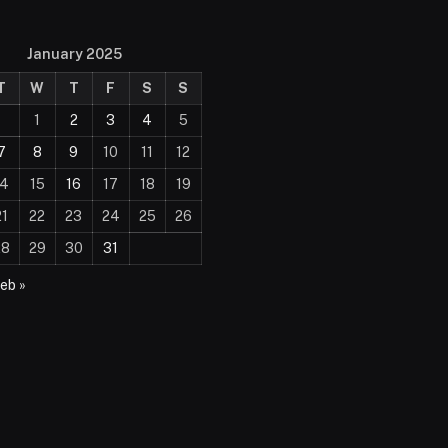
January 2025
T
W
T
F
S
S
1
2
3
4
5
7
8
9
10
11
12
14
15
16
17
18
19
21
22
23
24
25
26
28
29
30
31
eb »