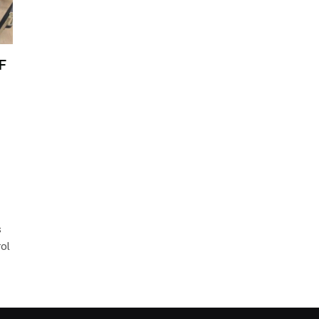
F
s
rol