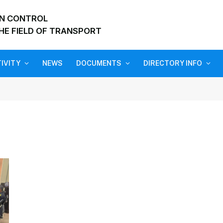
ON CONTROL
HE FIELD OF TRANSPORT
IVITY
NEWS
DOCUMENTS
DIRECTORY INFO