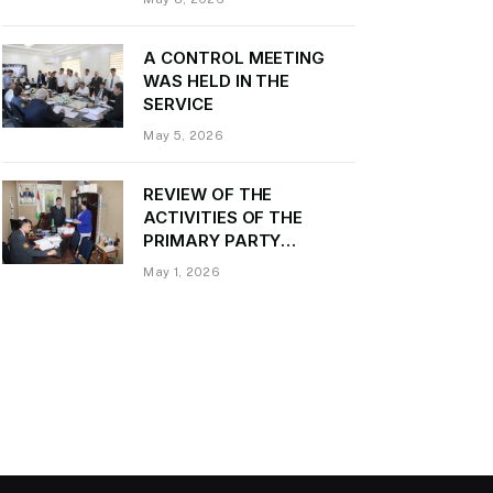
Daler Kurbon on the
occasion of Victory Day
A CONTROL MEETING
WAS HELD IN THE
SERVICE
May 5, 2026
REVIEW OF THE
ACTIVITIES OF THE
PRIMARY PARTY
ORGANIZATION
May 1, 2026
“TRANSPORT CONTROL”
AND PROVIDING
METHODOLOGICAL
ASSISTANCE