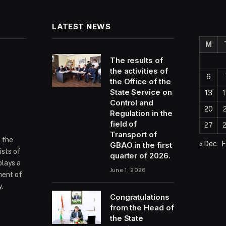
LATEST NEWS
M
The results of
the activities of
6
the Office of the
State Service on
13
Control and
20
Regulation in the
field of
27
Transport of
f the
« Dec
F
GBAO in the first
ists of
quarter of 2026.
plays a
June 1, 2026
ment of
.
Congratulations
from the Head of
the State
ram