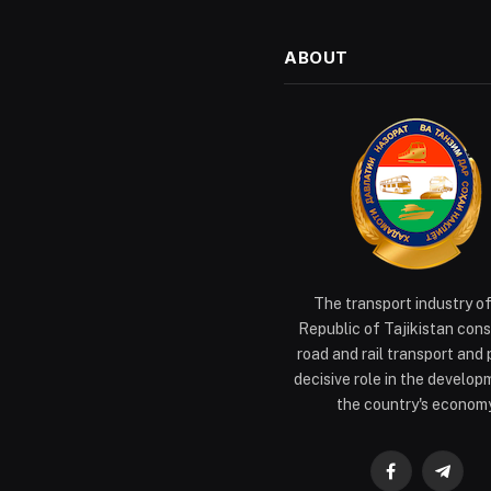
ABOUT
The transport industry o
Republic of Tajikistan cons
road and rail transport and 
decisive role in the develop
the country's economy
Facebook
Teleg