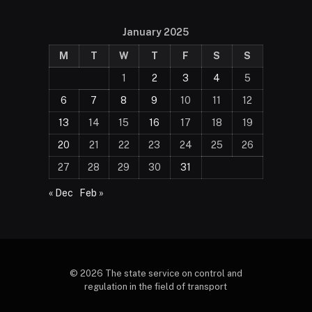
January 2025
M
T
W
T
F
S
S
1
2
3
4
5
6
7
8
9
10
11
12
13
14
15
16
17
18
19
20
21
22
23
24
25
26
27
28
29
30
31
« Dec
Feb »
© 2026 The state service on control and
regulation in the field of transport