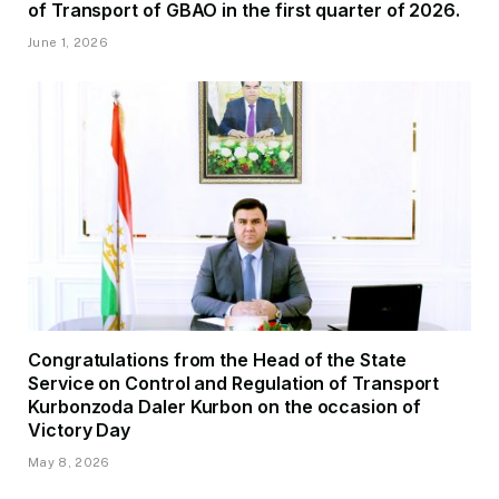
of Transport of GBAO in the first quarter of 2026.
June 1, 2026
Congratulations from the Head of the State
Service on Control and Regulation of Transport
Kurbonzoda Daler Kurbon on the occasion of
Victory Day
May 8, 2026