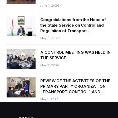
of Transport of GBAO in the first
June 1, 2026
quarter of 2026.
Congratulations from the Head of
the State Service on Control and
Regulation of Transport
Kurbonzoda Daler Kurbon on the
May 8, 2026
occasion of Victory Day
A CONTROL MEETING WAS HELD IN
THE SERVICE
May 5, 2026
REVIEW OF THE ACTIVITIES OF THE
PRIMARY PARTY ORGANIZATION
“TRANSPORT CONTROL” AND
PROVIDING METHODOLOGICAL
May 1, 2026
ASSISTANCE