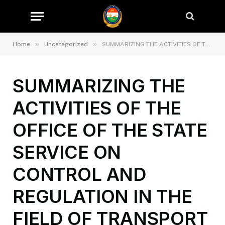
»
»
Home
Uncategorized
SUMMARIZING THE ACTIVITIES OF THE OFFICE OF THE STATE SERVICE ON CONTROL AND REGULATION IN THE FIELD OF TRANSPORT IN THE CITY OF DUSHANBE IN 2024 AND TASKS FOR THE FIRST QUARTER OF 2025
SUMMARIZING THE
ACTIVITIES OF THE
OFFICE OF THE STATE
SERVICE ON
CONTROL AND
REGULATION IN THE
FIELD OF TRANSPORT