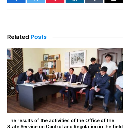
Facebook
Twitter
Pinterest
LinkedIn
Tumblr
Email
Related
Posts
The results of the activities of the Office of the
State Service on Control and Regulation in the field