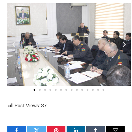
Post Views:
37