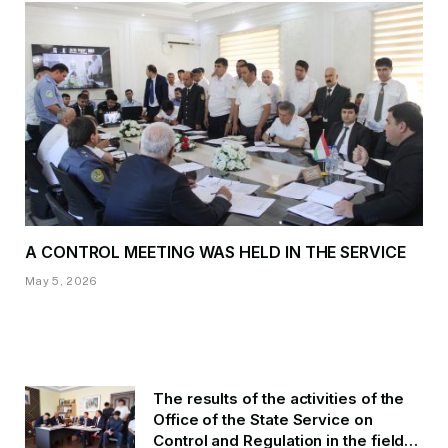
A CONTROL MEETING WAS HELD IN THE SERVICE
May 5, 2026
The results of the activities of the
Office of the State Service on
Control and Regulation in the field