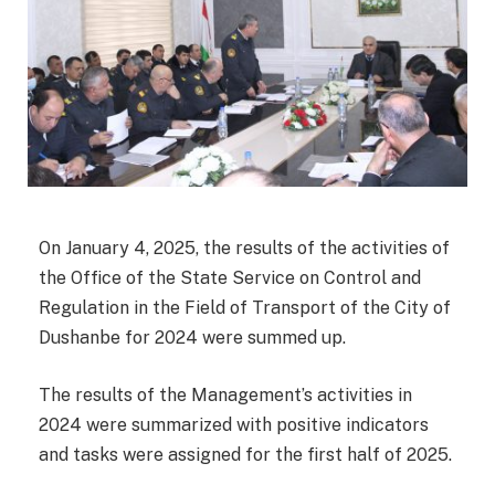
On January 4, 2025, the results of the activities of
the Office of the State Service on Control and
Regulation in the Field of Transport of the City of
Dushanbe for 2024 were summed up.
The results of the Management’s activities in
2024 were summarized with positive indicators
and tasks were assigned for the first half of 2025.