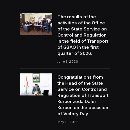
The results of the
activities of the Office
of the State Service on
Control and Regulation
in the field of Transport
of GBAO in the first
quarter of 2026.
June 1, 2026
Congratulations from
the Head of the State
Service on Control and
Regulation of Transport
Kurbonzoda Daler
Kurbon on the occasion
of Victory Day
May 8, 2026