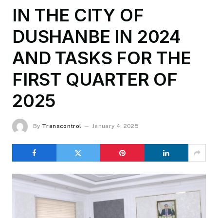
IN THE CITY OF
DUSHANBE IN 2024
AND TASKS FOR THE
FIRST QUARTER OF
2025
By
Transcontrol
January 4, 2025