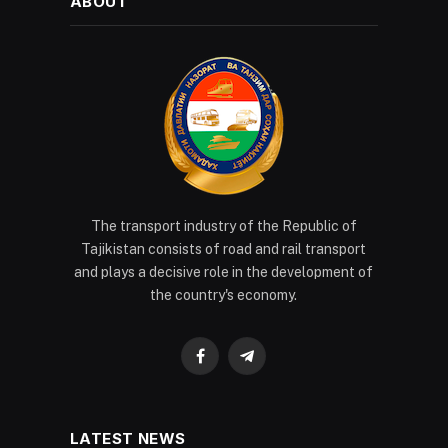
ABOUT
The transport industry of the Republic of
Tajikistan consists of road and rail transport
and plays a decisive role in the development of
the country's economy.
Facebook
Telegram
LATEST NEWS