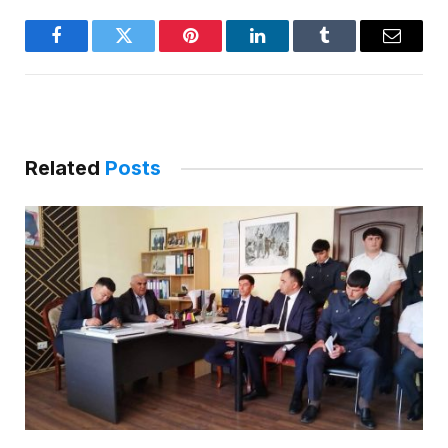
Facebook
Twitter
Pinterest
LinkedIn
Tumblr
Email
Related
Posts