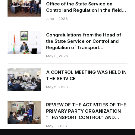
Office of the State Service on
Control and Regulation in the field
of Transport of GBAO in the first
June 1, 2026
quarter of 2026.
Congratulations from the Head of
the State Service on Control and
Regulation of Transport
Kurbonzoda Daler Kurbon on the
May 8, 2026
occasion of Victory Day
A CONTROL MEETING WAS HELD IN
THE SERVICE
May 5, 2026
REVIEW OF THE ACTIVITIES OF THE
PRIMARY PARTY ORGANIZATION
“TRANSPORT CONTROL” AND
PROVIDING METHODOLOGICAL
May 1, 2026
ASSISTANCE