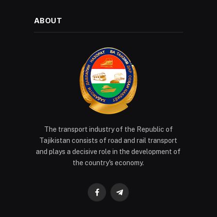
ABOUT
The transport industry of the Republic of
Tajikistan consists of road and rail transport
and plays a decisive role in the development of
the country's economy.
Facebook
Telegram