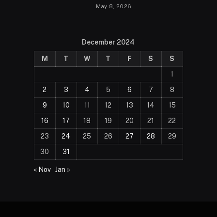
May 8, 2026
December 2024
M
T
W
T
F
S
S
1
2
3
4
5
6
7
8
9
10
11
12
13
14
15
16
17
18
19
20
21
22
23
24
25
26
27
28
29
30
31
« Nov
Jan »