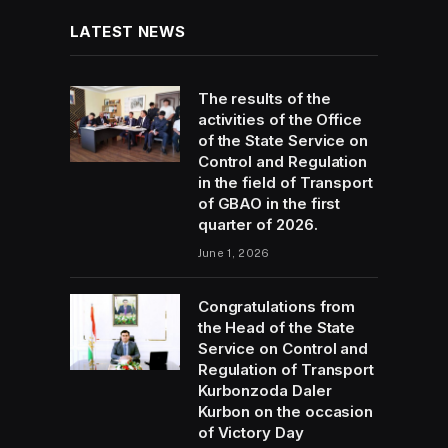
LATEST NEWS
The results of the
activities of the Office
of the State Service on
Control and Regulation
in the field of Transport
of GBAO in the first
quarter of 2026.
June 1, 2026
Congratulations from
the Head of the State
Service on Control and
Regulation of Transport
Kurbonzoda Daler
Kurbon on the occasion
of Victory Day