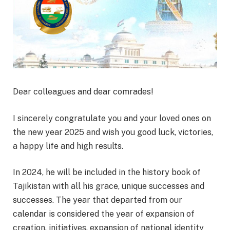
Dear colleagues and dear comrades!
I sincerely congratulate you and your loved ones on
the new year 2025 and wish you good luck, victories,
a happy life and high results.
In 2024, he will be included in the history book of
Tajikistan with all his grace, unique successes and
successes. The year that departed from our
calendar is considered the year of expansion of
creation, initiatives, expansion of national identity