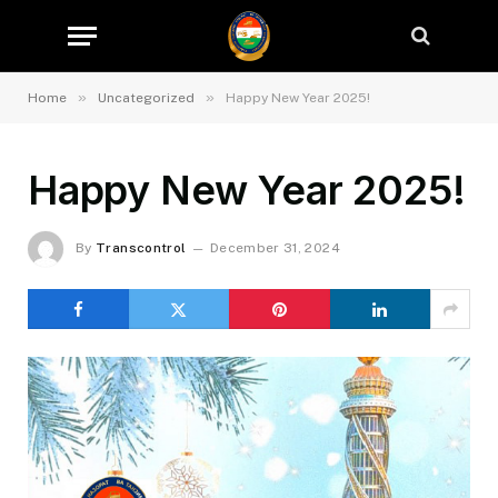
»
»
Home
Uncategorized
Happy New Year 2025!
Happy New Year 2025!
By
Transcontrol
December 31, 2024