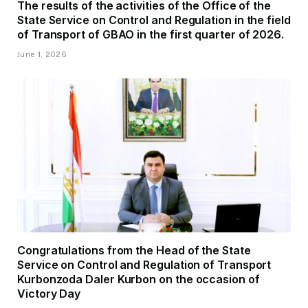
The results of the activities of the Office of the
State Service on Control and Regulation in the field
of Transport of GBAO in the first quarter of 2026.
June 1, 2026
Congratulations from the Head of the State
Service on Control and Regulation of Transport
Kurbonzoda Daler Kurbon on the occasion of
Victory Day