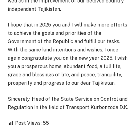
well as in the improvement of our beloved country,
independent Tajikistan.
I hope that in 2025 you and I will make more efforts
to achieve the goals and priorities of the
Government of the Republic and fulfill our tasks.
With the same kind intentions and wishes, I once
again congratulate you on the new year 2025. I wish
you a prosperous home, abundant food, a full life,
grace and blessings of life, and peace, tranquility,
prosperity and progress to our dear Tajikistan.
Sincerely, Head of the State Service on Control and
Regulation in the field of Transport Kurbonzoda D.K.
Post Views:
55