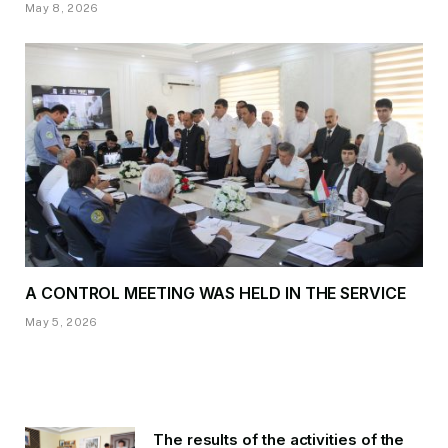
May 8, 2026
A CONTROL MEETING WAS HELD IN THE SERVICE
May 5, 2026
The results of the activities of the