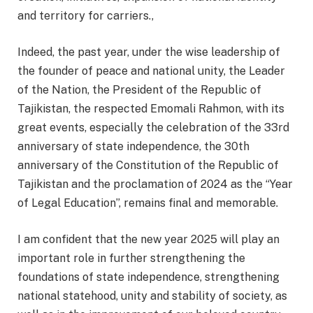
and territory for carriers.,
Indeed, the past year, under the wise leadership of
the founder of peace and national unity, the Leader
of the Nation, the President of the Republic of
Tajikistan, the respected Emomali Rahmon, with its
great events, especially the celebration of the 33rd
anniversary of state independence, the 30th
anniversary of the Constitution of the Republic of
Tajikistan and the proclamation of 2024 as the “Year
of Legal Education”, remains final and memorable.
I am confident that the new year 2025 will play an
important role in further strengthening the
foundations of state independence, strengthening
national statehood, unity and stability of society, as