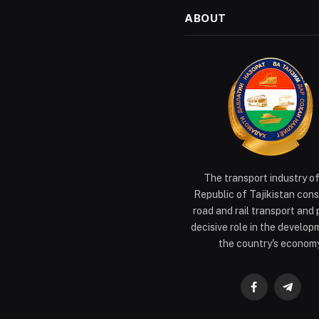
ABOUT
The transport industry o
Republic of Tajikistan cons
road and rail transport and 
decisive role in the develop
the country's economy
Facebook
Teleg