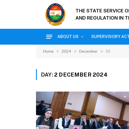
THE STATE SERVICE 
AND REGULATION IN T
ABOUT US
SUPERVISORY ACT
»
»
»
Home
2024
December
02
DAY:
2 DECEMBER 2024