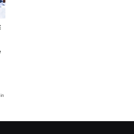
E
e
in