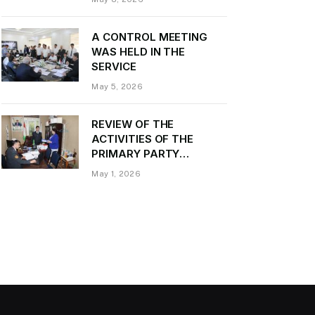
Daler Kurbon on the
occasion of Victory Day
A CONTROL MEETING
WAS HELD IN THE
SERVICE
May 5, 2026
REVIEW OF THE
ACTIVITIES OF THE
PRIMARY PARTY
ORGANIZATION
May 1, 2026
“TRANSPORT CONTROL”
AND PROVIDING
METHODOLOGICAL
ASSISTANCE