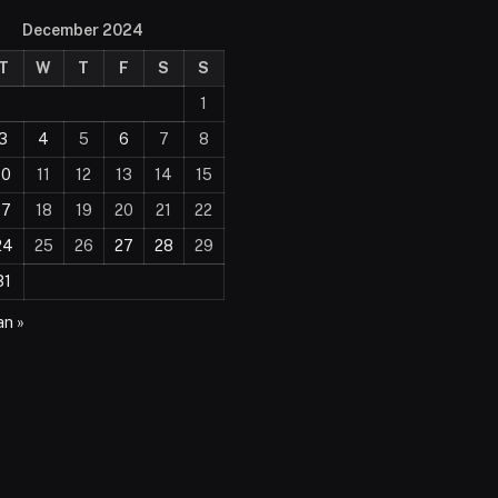
December 2024
T
W
T
F
S
S
1
3
4
5
6
7
8
10
11
12
13
14
15
17
18
19
20
21
22
24
25
26
27
28
29
31
an »