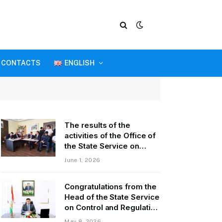
CONTACTS
ENGLISH
The results of the
activities of the Office of
the State Service on
Control and Regulation in
June 1, 2026
the field of Transport of
GBAO in the first quarter
Congratulations from the
of 2026.
Head of the State Service
on Control and Regulation
of Transport Kurbonzoda
May 8, 2026