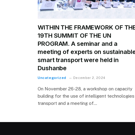
WITHIN THE FRAMEWORK OF TH
19TH SUMMIT OF THE UN
PROGRAM. A seminar and a
meeting of experts on sustainabl
smart transport were held in
Dushanbe
Uncategorized
December 2, 2024
On November 26-28, a workshop on capacity
building for the use of intelligent technologies 
transport and a meeting of…