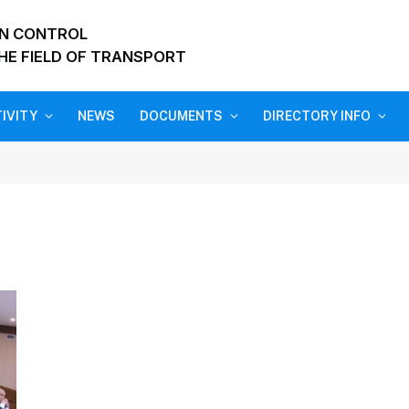
ON CONTROL
HE FIELD OF TRANSPORT
IVITY
NEWS
DOCUMENTS
DIRECTORY INFO