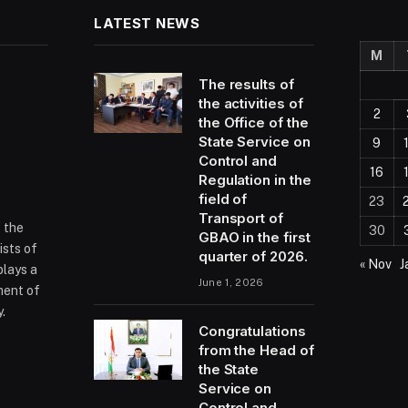
LATEST NEWS
M
The results of
the activities of
2
the Office of the
State Service on
9
Control and
16
Regulation in the
field of
23
Transport of
f the
30
GBAO in the first
ists of
quarter of 2026.
« Nov
J
plays a
June 1, 2026
ment of
.
Congratulations
from the Head of
the State
ram
Service on
Control and