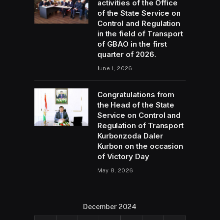
activities of the Office
of the State Service on
Control and Regulation
in the field of Transport
of GBAO in the first
quarter of 2026.
June 1, 2026
Congratulations from
the Head of the State
Service on Control and
Regulation of Transport
Kurbonzoda Daler
Kurbon on the occasion
of Victory Day
May 8, 2026
December 2024