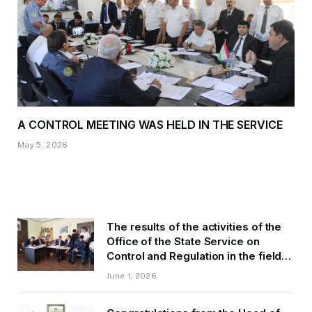
A CONTROL MEETING WAS HELD IN THE SERVICE
May 5, 2026
The results of the activities of the
Office of the State Service on
Control and Regulation in the field
of Transport of GBAO in the first
June 1, 2026
quarter of 2026.