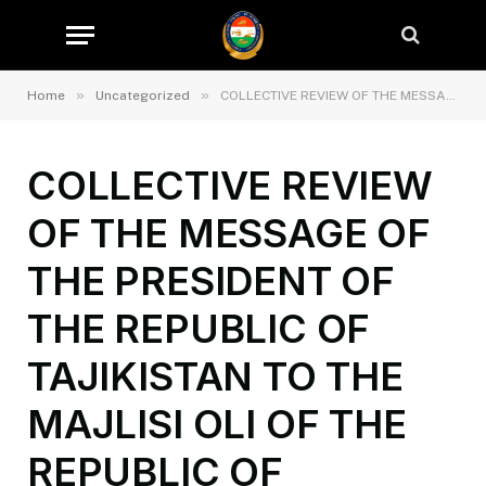
»
»
Home
Uncategorized
COLLECTIVE REVIEW OF THE MESSAGE OF THE PRESIDENT OF THE REPUBLIC OF TAJIKISTAN TO THE MAJLISI OLI OF THE REPUBLIC OF TAJIKISTAN IN THE STATE SERVICE FOR SUPERVISION AND REGULATION IN THE FIELD OF TRANSPORT
COLLECTIVE REVIEW
OF THE MESSAGE OF
THE PRESIDENT OF
THE REPUBLIC OF
TAJIKISTAN TO THE
MAJLISI OLI OF THE
REPUBLIC OF