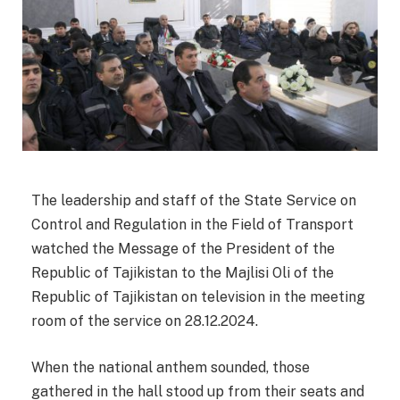
The leadership and staff of the State Service on
Control and Regulation in the Field of Transport
watched the Message of the President of the
Republic of Tajikistan to the Majlisi Oli of the
Republic of Tajikistan on television in the meeting
room of the service on 28.12.2024.
When the national anthem sounded, those
gathered in the hall stood up from their seats and