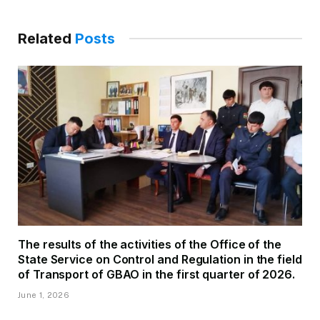
Related
Posts
The results of the activities of the Office of the
State Service on Control and Regulation in the field
of Transport of GBAO in the first quarter of 2026.
June 1, 2026