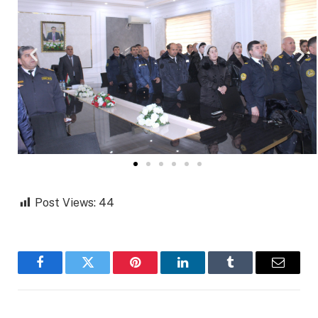
Post Views:
44
Facebook
Twitter
Pinterest
LinkedIn
Tumblr
Email