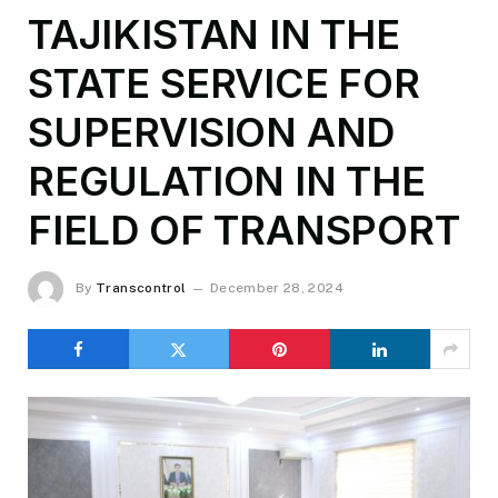
TAJIKISTAN IN THE
STATE SERVICE FOR
SUPERVISION AND
REGULATION IN THE
FIELD OF TRANSPORT
By
Transcontrol
December 28, 2024