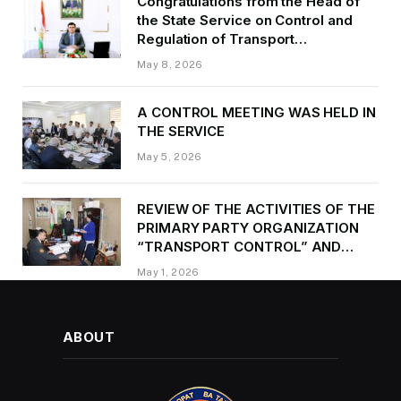
Congratulations from the Head of
the State Service on Control and
Regulation of Transport
Kurbonzoda Daler Kurbon on the
May 8, 2026
occasion of Victory Day
A CONTROL MEETING WAS HELD IN
THE SERVICE
May 5, 2026
REVIEW OF THE ACTIVITIES OF THE
PRIMARY PARTY ORGANIZATION
“TRANSPORT CONTROL” AND
PROVIDING METHODOLOGICAL
May 1, 2026
ASSISTANCE
ABOUT