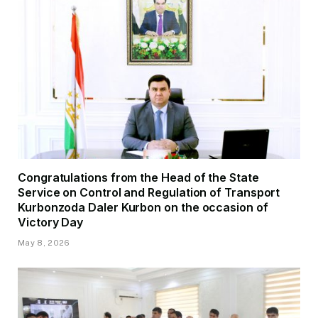
Congratulations from the Head of the State
Service on Control and Regulation of Transport
Kurbonzoda Daler Kurbon on the occasion of
Victory Day
May 8, 2026