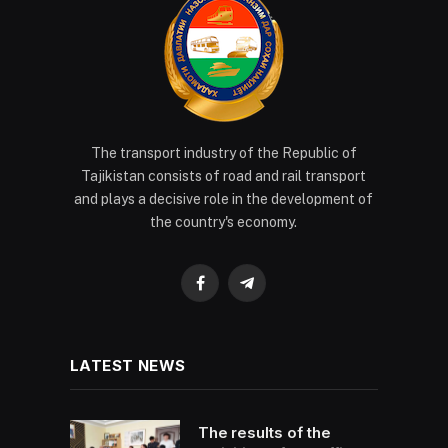
The transport industry of the Republic of
Tajikistan consists of road and rail transport
and plays a decisive role in the development of
the country's economy.
Facebook
Telegram
LATEST NEWS
The results of the