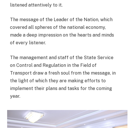
listened attentively to it.
The message of the Leader of the Nation, which
covered all spheres of the national economy,
made a deep impression on the hearts and minds
of every listener.
The management and staff of the State Service
on Control and Regulation in the Field of
Transport draw a fresh soul from the message, in
the light of which they are making efforts to
implement their plans and tasks for the coming
year.