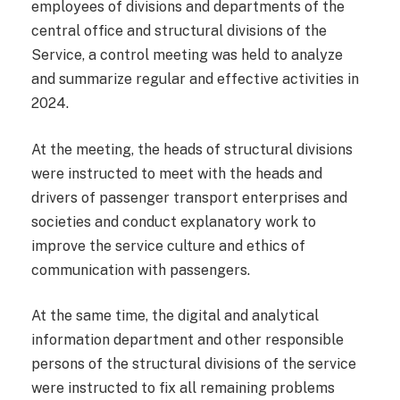
employees of divisions and departments of the
central office and structural divisions of the
Service, a control meeting was held to analyze
and summarize regular and effective activities in
2024.
At the meeting, the heads of structural divisions
were instructed to meet with the heads and
drivers of passenger transport enterprises and
societies and conduct explanatory work to
improve the service culture and ethics of
communication with passengers.
At the same time, the digital and analytical
information department and other responsible
persons of the structural divisions of the service
were instructed to fix all remaining problems