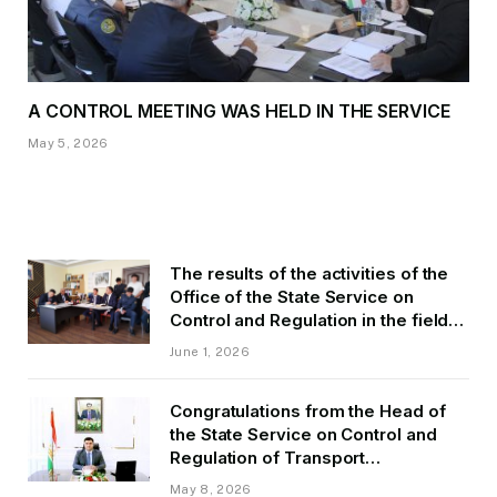
A CONTROL MEETING WAS HELD IN THE SERVICE
May 5, 2026
The results of the activities of the
Office of the State Service on
Control and Regulation in the field
of Transport of GBAO in the first
June 1, 2026
quarter of 2026.
Congratulations from the Head of
the State Service on Control and
Regulation of Transport
Kurbonzoda Daler Kurbon on the
May 8, 2026