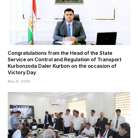
Congratulations from the Head of the State
Service on Control and Regulation of Transport
Kurbonzoda Daler Kurbon on the occasion of
Victory Day
May 8, 2026