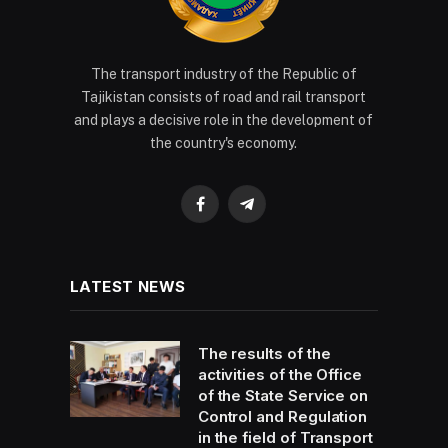
The transport industry of the Republic of
Tajikistan consists of road and rail transport
and plays a decisive role in the development of
the country's economy.
Facebook
Telegram
LATEST NEWS
The results of the
activities of the Office
of the State Service on
Control and Regulation
in the field of Transport