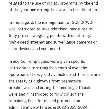
related to the use of digital programs by the end
of the year and strengthen work in this direction.
In this regard, the management of SUE CCWCFT
was instructed to take additional measures to
fully provide weighing points with electricity,
high-speed Internet and surveillance cameras or
solar devices and equipment.
In addition, employees were given specific
instructions to strengthen control over the
operation of heavy-duty vehicles and, thus, ensure
the safety of highways from premature
breakdowns, and during the meeting, officials
were again instructed to fully collect the
remaining fines for closed protocols on
administrative offenses in 2022-2023-2024.