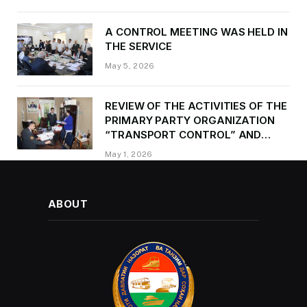
occasion of Victory Day
A CONTROL MEETING WAS HELD IN
THE SERVICE
May 5, 2026
REVIEW OF THE ACTIVITIES OF THE
PRIMARY PARTY ORGANIZATION
“TRANSPORT CONTROL” AND
PROVIDING METHODOLOGICAL
May 1, 2026
ASSISTANCE
ABOUT