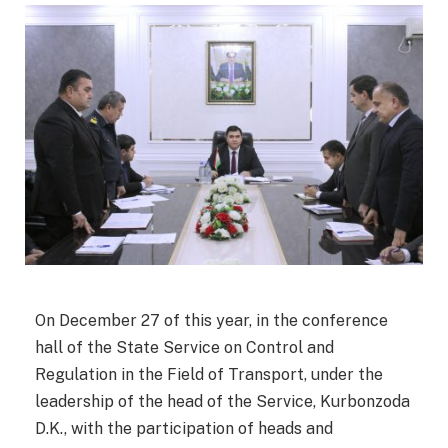
On December 27 of this year, in the conference
hall of the State Service on Control and
Regulation in the Field of Transport, under the
leadership of the head of the Service, Kurbonzoda
D.K., with the participation of heads and