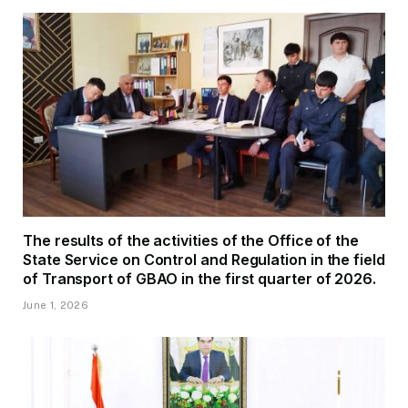
The results of the activities of the Office of the
State Service on Control and Regulation in the field
of Transport of GBAO in the first quarter of 2026.
June 1, 2026