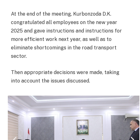
At the end of the meeting, Kurbonzoda D.K.
congratulated all employees on the new year
2025 and gave instructions and instructions for
more efficient work next year, as well as to
eliminate shortcomings in the road transport
sector.
Then appropriate decisions were made, taking
into account the issues discussed.