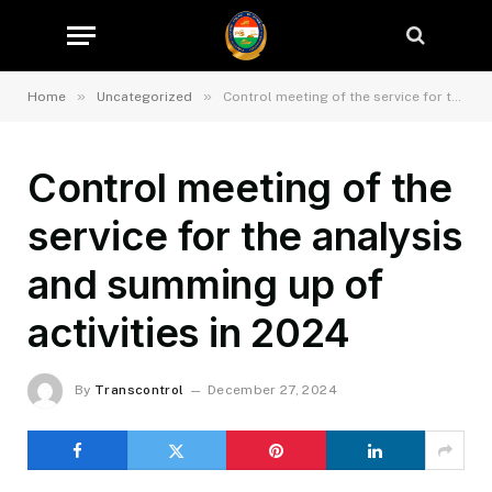
»
»
Home
Uncategorized
Control meeting of the service for the analysis and summing up of activities in 2024
Control meeting of the
service for the analysis
and summing up of
activities in 2024
By
Transcontrol
December 27, 2024