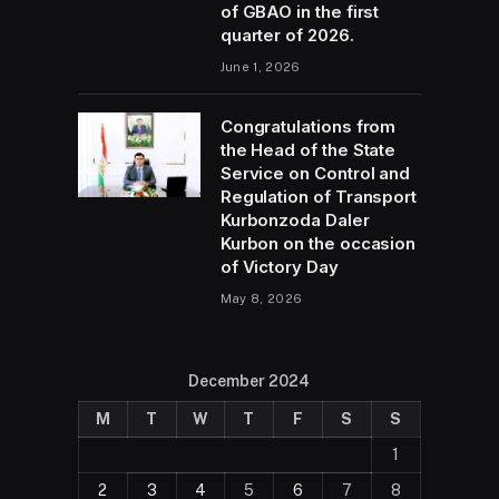
of GBAO in the first
quarter of 2026.
June 1, 2026
Congratulations from
the Head of the State
Service on Control and
Regulation of Transport
Kurbonzoda Daler
Kurbon on the occasion
of Victory Day
May 8, 2026
December 2024
M
T
W
T
F
S
S
1
2
3
4
5
6
7
8