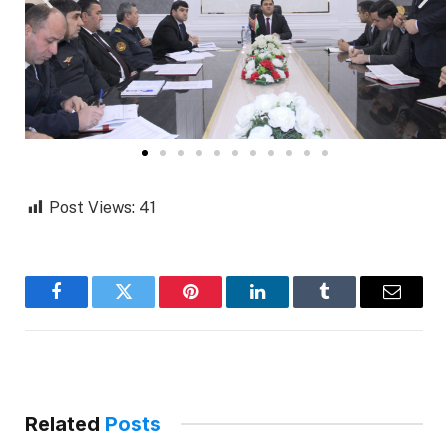
Post Views:
41
Facebook
Twitter
Pinterest
LinkedIn
Tumblr
Email
Related
Posts