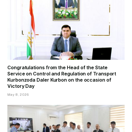
Congratulations from the Head of the State
Service on Control and Regulation of Transport
Kurbonzoda Daler Kurbon on the occasion of
Victory Day
May 8, 2026