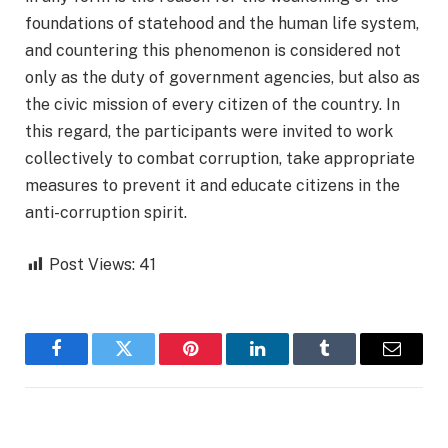
foundations of statehood and the human life system,
and countering this phenomenon is considered not
only as the duty of government agencies, but also as
the civic mission of every citizen of the country. In
this regard, the participants were invited to work
collectively to combat corruption, take appropriate
measures to prevent it and educate citizens in the
anti-corruption spirit.
Post Views:
41
Facebook
Twitter
Pinterest
LinkedIn
Tumblr
Email