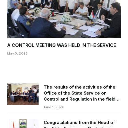
A CONTROL MEETING WAS HELD IN THE SERVICE
May 5, 2026
The results of the activities of the
Office of the State Service on
Control and Regulation in the field
of Transport of GBAO in the first
June 1, 2026
quarter of 2026.
Congratulations from the Head of