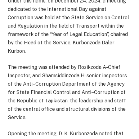
Under this name, on December 24, 2024, a meeting
dedicated to the International Day against
Corruption was held at the State Service on Control
and Regulation in the field of Transport within the
framework of the “Year of Legal Education”, chaired
by the Head of the Service, Kurbonzoda Daler
Kurbon.
The meeting was attended by Rozikzoda A-Chief
Inspector, and Shamsiddinzoda H-senior inspectors
of the Anti–Corruption Department of the Agency
for State Financial Control and Anti–Corruption of
the Republic of Tajikistan, the leadership and staff
of the central office and structural divisions of the
Service.
Opening the meeting, D. K. Kurbonzoda noted that