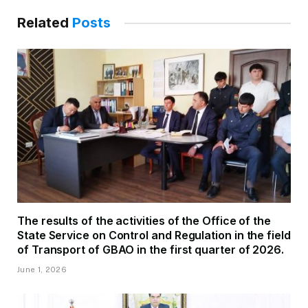
Related
Posts
The results of the activities of the Office of the
State Service on Control and Regulation in the field
of Transport of GBAO in the first quarter of 2026.
June 1, 2026