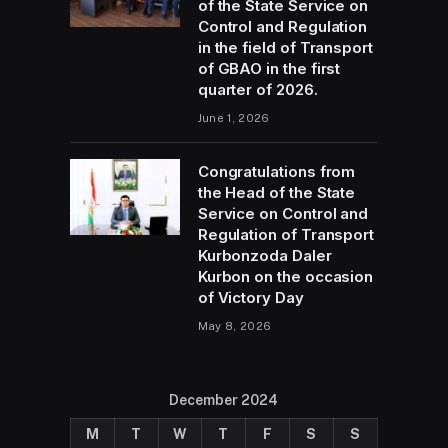
of the State Service on
Control and Regulation
in the field of Transport
of GBAO in the first
quarter of 2026.
June 1, 2026
Congratulations from
the Head of the State
Service on Control and
Regulation of Transport
Kurbonzoda Daler
Kurbon on the occasion
of Victory Day
May 8, 2026
December 2024
M
T
W
T
F
S
S