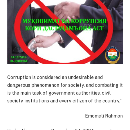
Corruption is considered an undesirable and
dangerous phenomenon for society, and combating it
is the main task of government authorities, civil
society institutions and every citizen of the country.”
Emomali Rahmon