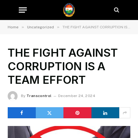
»
»
Home
Uncategorized
THE FIGHT AGAINST CORRUPTION IS A TEAM EFFORT
THE FIGHT AGAINST
CORRUPTION IS A
TEAM EFFORT
By
Transcontrol
December 24, 2024