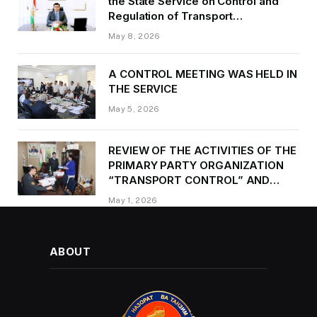
the State Service on Control and
Regulation of Transport
Kurbonzoda Daler Kurbon on the
May 8, 2026
occasion of Victory Day
A CONTROL MEETING WAS HELD IN
THE SERVICE
May 5, 2026
REVIEW OF THE ACTIVITIES OF THE
PRIMARY PARTY ORGANIZATION
“TRANSPORT CONTROL” AND
PROVIDING METHODOLOGICAL
May 1, 2026
ASSISTANCE
ABOUT