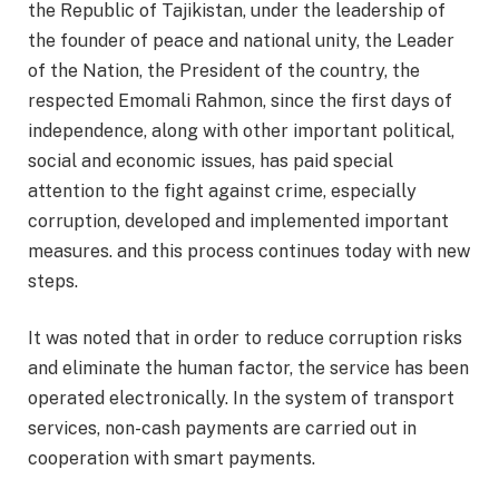
the Republic of Tajikistan, under the leadership of
the founder of peace and national unity, the Leader
of the Nation, the President of the country, the
respected Emomali Rahmon, since the first days of
independence, along with other important political,
social and economic issues, has paid special
attention to the fight against crime, especially
corruption, developed and implemented important
measures. and this process continues today with new
steps.
It was noted that in order to reduce corruption risks
and eliminate the human factor, the service has been
operated electronically. In the system of transport
services, non-cash payments are carried out in
cooperation with smart payments.