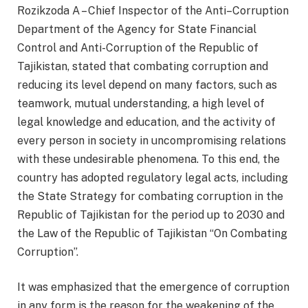
Rozikzoda A – Chief Inspector of the Anti–Corruption
Department of the Agency for State Financial
Control and Anti-Corruption of the Republic of
Tajikistan, stated that combating corruption and
reducing its level depend on many factors, such as
teamwork, mutual understanding, a high level of
legal knowledge and education, and the activity of
every person in society in uncompromising relations
with these undesirable phenomena. To this end, the
country has adopted regulatory legal acts, including
the State Strategy for combating corruption in the
Republic of Tajikistan for the period up to 2030 and
the Law of the Republic of Tajikistan “On Combating
Corruption”.
It was emphasized that the emergence of corruption
in any form is the reason for the weakening of the