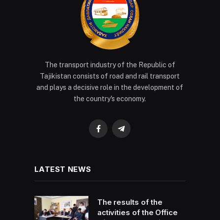
The transport industry of the Republic of
Tajikistan consists of road and rail transport
and plays a decisive role in the development of
the country's economy.
Facebook
Telegram
LATEST NEWS
The results of the
activities of the Office