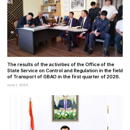
The results of the activities of the Office of the
State Service on Control and Regulation in the field
of Transport of GBAO in the first quarter of 2026.
June 1, 2026