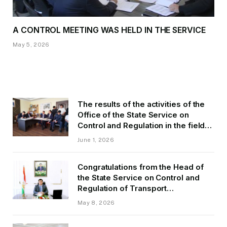
A CONTROL MEETING WAS HELD IN THE SERVICE
May 5, 2026
The results of the activities of the
Office of the State Service on
Control and Regulation in the field
of Transport of GBAO in the first
June 1, 2026
quarter of 2026.
Congratulations from the Head of
the State Service on Control and
Regulation of Transport
Kurbonzoda Daler Kurbon on the
May 8, 2026
occasion of Victory Day