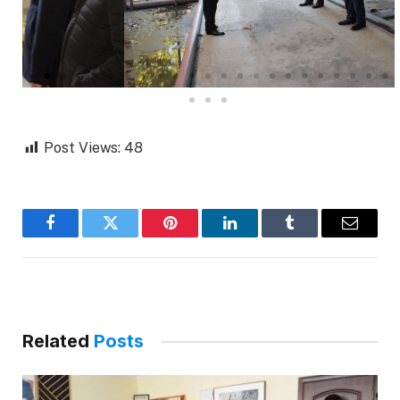
Post Views:
48
Facebook
Twitter
Pinterest
LinkedIn
Tumblr
Email
Related
Posts