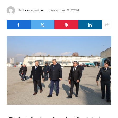
By
Transcontrol
December 9, 2024