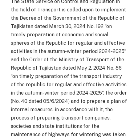
The State Service on Control and Regulation in
the field of Transport is called upon to implement
the Decree of the Government of the Republic of
Tajikistan dated March 30, 2024 No. 192 “on
timely preparation of economic and social
spheres of the Republic for regular and effective
activities in the autumn-winter period 2024-2025”
and the Order of the Ministry of Transport of the
Republic of Tajikistan dated May 2, 2024 No. 86
“on timely preparation of the transport industry
of the republic for regular and effective activities
in the autumn-winter period 2024-2025”. the order
(No. 40 dated 05/6/2024) and to prepare a plan of
internal measures, in accordance with it, the
process of preparing transport companies,
societies and state institutions for the
maintenance of highways for wintering was taken