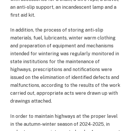
an anti-slip support, an incandescent lamp and a
first aid kit.
In addition, the process of storing anti-slip
materials, fuel, lubricants, winter warm clothing
and preparation of equipment and mechanisms
intended for wintering was regularly monitored in
state institutions for the maintenance of
highways, prescriptions and notifications were
issued on the elimination of identified defects and
malfunctions, according to the results of the work
carried out, appropriate acts were drawn up with
drawings attached.
In order to maintain highways at the proper level
in the autumn-winter season of 2024-2025, in