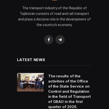
The transport industry of the Republic of
Tajikistan consists of road and rail transport
and plays a decisive role in the development of
the country's economy.
Facebook
Telegram
LATEST NEWS
The results of the
activities of the Office
of the State Service on
Control and Regulation
in the field of Transport
of GBAO in the first
quarter of 2026.