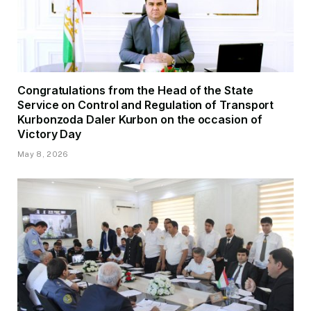
Congratulations from the Head of the State
Service on Control and Regulation of Transport
Kurbonzoda Daler Kurbon on the occasion of
Victory Day
May 8, 2026