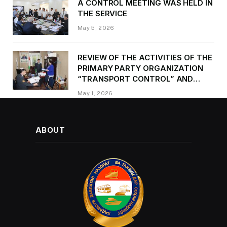
A CONTROL MEETING WAS HELD IN
THE SERVICE
May 5, 2026
REVIEW OF THE ACTIVITIES OF THE
PRIMARY PARTY ORGANIZATION
“TRANSPORT CONTROL” AND
PROVIDING METHODOLOGICAL
May 1, 2026
ASSISTANCE
ABOUT