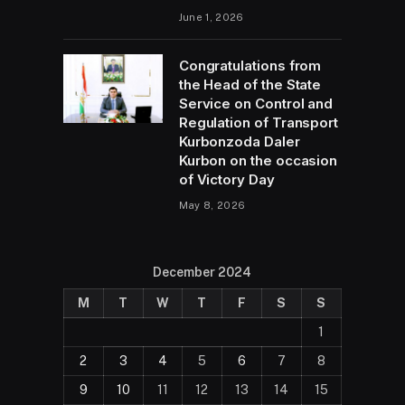
June 1, 2026
Congratulations from
the Head of the State
Service on Control and
Regulation of Transport
Kurbonzoda Daler
Kurbon on the occasion
of Victory Day
May 8, 2026
December 2024
M
T
W
T
F
S
S
1
2
3
4
5
6
7
8
9
10
11
12
13
14
15