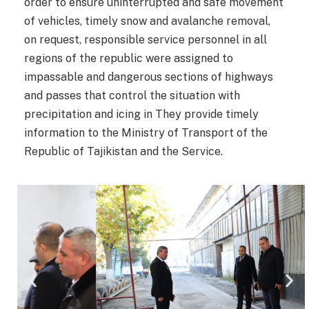
order to ensure uninterrupted and safe movement
of vehicles, timely snow and avalanche removal,
on request, responsible service personnel in all
regions of the republic were assigned to
impassable and dangerous sections of highways
and passes that control the situation with
precipitation and icing in They provide timely
information to the Ministry of Transport of the
Republic of Tajikistan and the Service.