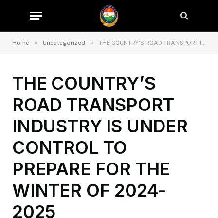
»
»
Home
Uncategorized
THE COUNTRY’S ROAD TRANSPORT INDUSTRY IS UNDER CONTROL TO PREPARE FOR THE WINTER OF 2024-2025
THE COUNTRY’S
ROAD TRANSPORT
INDUSTRY IS UNDER
CONTROL TO
PREPARE FOR THE
WINTER OF 2024-
2025