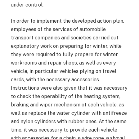
under control.
In order to implement the developed action plan,
employees of the services of automobile
transport companies and societies carried out
explanatory work on preparing for winter, while
they were required to fully prepare for winter
workrooms and repair shops, as well as every
vehicle, in particular vehicles plying on travel
cards, with the necessary accessories.
Instructions were also given that it was necessary
to check the operability of the heating system,
braking and wiper mechanism of each vehicle, as
well as replace the water cylinder with antifreeze
and nylon cylinders with rubber ones. At the same
time, it was necessary to provide each vehicle
with accessories for a chain, a wire rope, a shovel,