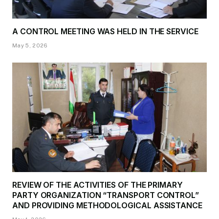
A CONTROL MEETING WAS HELD IN THE SERVICE
May 5, 2026
REVIEW OF THE ACTIVITIES OF THE PRIMARY
PARTY ORGANIZATION “TRANSPORT CONTROL”
AND PROVIDING METHODOLOGICAL ASSISTANCE