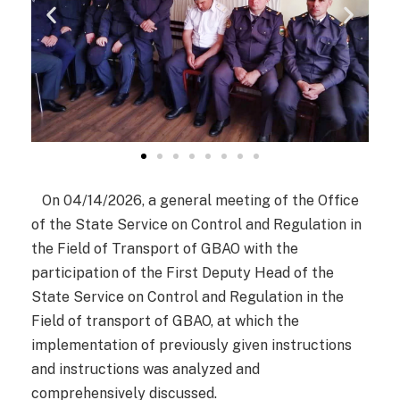
On 04/14/2026, a general meeting of the Office
of the State Service on Control and Regulation in
the Field of Transport of GBAO with the
participation of the First Deputy Head of the
State Service on Control and Regulation in the
Field of transport of GBAO, at which the
implementation of previously given instructions
and instructions was analyzed and
comprehensively discussed.