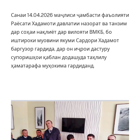
Санаи 14.04.2026 маҷлиси ҷамбасти фаъолияти
Раёсати Хадамоти давлатии назорат ва танзим
дар соҳаи нақлиёт дар вилояти ВМКБ, бо
иштироки муовини якуми Сардори Хадамот
баргузор гардида, дар он иҷрои дастуру
супоришҳои қаблан додашуда таҳлилу
ҳаматарафа муҳокима гардиданд.