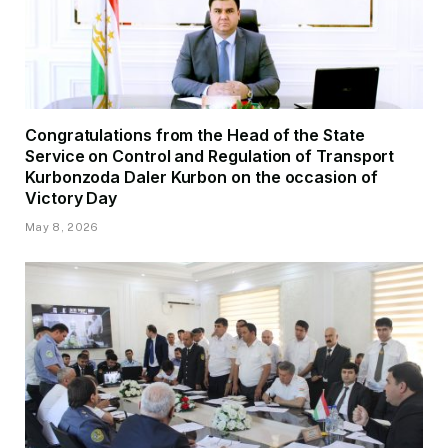
Congratulations from the Head of the State
Service on Control and Regulation of Transport
Kurbonzoda Daler Kurbon on the occasion of
Victory Day
May 8, 2026