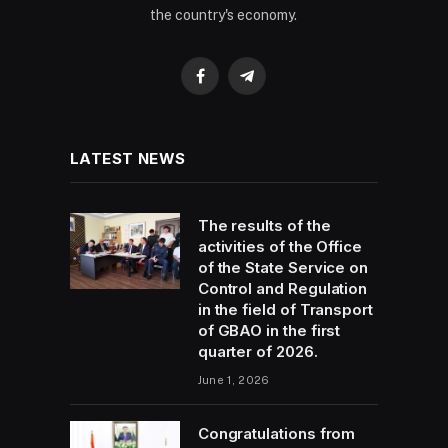
the country's economy.
Facebook
Telegram
LATEST NEWS
The results of the
activities of the Office
of the State Service on
Control and Regulation
in the field of Transport
of GBAO in the first
quarter of 2026.
June 1, 2026
Congratulations from