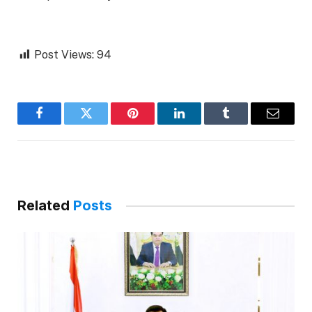
Post Views:
94
Facebook
Twitter
Pinterest
LinkedIn
Tumblr
Email
Related
Posts