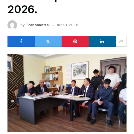
2026.
By
Transcontrol
June 1, 2026