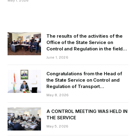
May 1, 2026
The results of the activities of the
Office of the State Service on
Control and Regulation in the field
of Transport of GBAO in the first
June 1, 2026
quarter of 2026.
Congratulations from the Head of
the State Service on Control and
Regulation of Transport
Kurbonzoda Daler Kurbon on the
May 8, 2026
occasion of Victory Day
A CONTROL MEETING WAS HELD IN
THE SERVICE
May 5, 2026