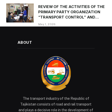
REVIEW OF THE ACTIVITIES OF THE
PRIMARY PARTY ORGANIZATION
“TRANSPORT CONTROL” AND
PROVIDING METHODOLOGICAL
May 1, 2026
ASSISTANCE
ABOUT
The transport industry of the Republic of
Tajikistan consists of road and rail transport
and plays a decisive role in the development of