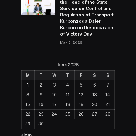
the Head of the State
Service on Control and
Regulation of Transport
Kurbonzoda Daler
Kurbon on the occasion
of Victory Day
May 8, 2026
June 2026
M
T
W
T
F
S
S
1
2
3
4
5
6
7
8
9
10
11
12
13
14
15
16
17
18
19
20
21
22
23
24
25
26
27
28
29
30
« May