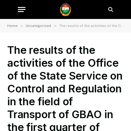
»
»
Home
Uncategorized
The results of the activities of the Office of the State Service on Control and Regulation in the field of Transport of GBAO in the first quarter of 2026.
The results of the
activities of the Office
of the State Service on
Control and Regulation
in the field of
Transport of GBAO in
the first quarter of