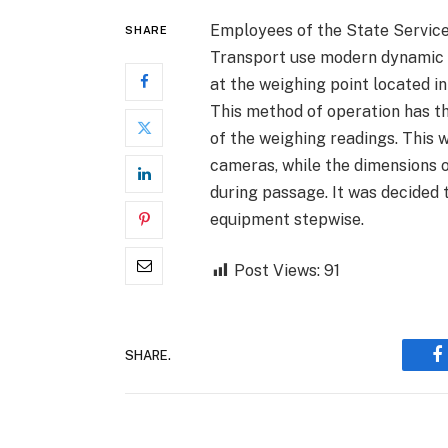
Employees of the State Service 
SHARE
Transport use modern dynamic s
at the weighing point located i
This method of operation has t
of the weighing readings. This 
cameras, while the dimensions 
during passage. It was decided 
equipment stepwise.
Post Views:
91
SHARE.
F