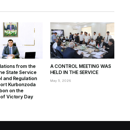
ations from the
A CONTROL MEETING WAS
he State Service
HELD IN THE SERVICE
l and Regulation
May 5, 2026
port Kurbonzoda
bon on the
of Victory Day