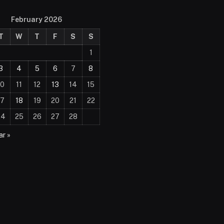
February 2026
T
W
T
F
S
S
1
3
4
5
6
7
8
10
11
12
13
14
15
17
18
19
20
21
22
24
25
26
27
28
r »