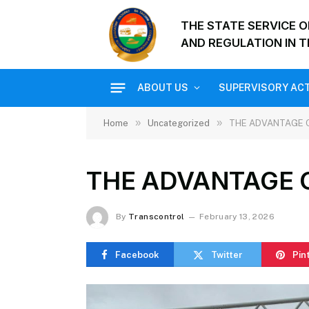
THE STATE SERVICE 
AND REGULATION IN T
ABOUT US
SUPERVISORY ACT
»
»
Home
Uncategorized
THE ADVANTAGE 
THE ADVANTAGE 
By
Transcontrol
February 13, 2026
Facebook
Twitter
Pin