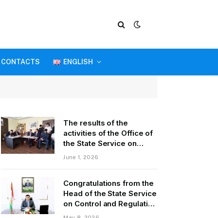
CONTACTS
ENGLISH
The results of the
activities of the Office of
the State Service on
Control and Regulation in
June 1, 2026
the field of Transport of
GBAO in the first quarter
Congratulations from the
of 2026.
Head of the State Service
on Control and Regulation
of Transport Kurbonzoda
May 8, 2026