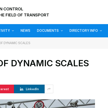
ON CONTROL
HE FIELD OF TRANSPORT
IVITY
NEWS
DOCUMENTS
DIRECTORY INFO
OF DYNAMIC SCALES
OF DYNAMIC SCALES
terest
LinkedIn