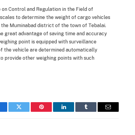
on Control and Regulation in the Field of
cales to determine the weight of cargo vehicles
n the Muminabad district of the town of Tebalai.
he great advantage of saving time and accuracy
weighing point is equipped with surveillance
of the vehicle are determined automatically
to provide other weighing points with such
acebook
Twitter
Pinterest
LinkedIn
Tumblr
Email