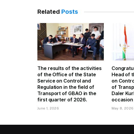
Related
Posts
The results of the activities
Congratul
of the Office of the State
Head of t
Service on Control and
on Contro
Regulation in the field of
of Trans
Transport of GBAO in the
Daler Kur
first quarter of 2026.
occasion 
June 1, 2026
May 8, 2026