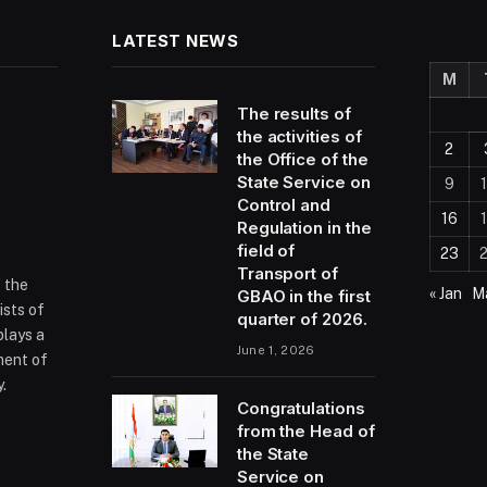
LATEST NEWS
M
The results of
the activities of
2
the Office of the
State Service on
9
Control and
16
Regulation in the
field of
23
Transport of
f the
« Jan
Ma
GBAO in the first
ists of
quarter of 2026.
plays a
June 1, 2026
ment of
.
Congratulations
from the Head of
the State
ram
Service on