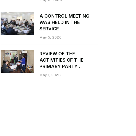
Daler Kurbon on the
occasion of Victory Day
A CONTROL MEETING
WAS HELD IN THE
SERVICE
May 5, 2026
REVIEW OF THE
ACTIVITIES OF THE
PRIMARY PARTY
ORGANIZATION
May 1, 2026
“TRANSPORT CONTROL”
AND PROVIDING
METHODOLOGICAL
ASSISTANCE