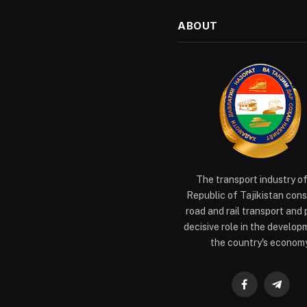
ABOUT
The transport industry o
Republic of Tajikistan cons
road and rail transport and 
decisive role in the develop
the country's economy
Facebook
Teleg