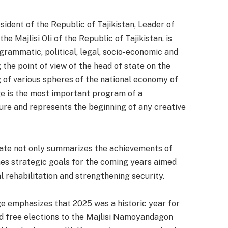
dent of the Republic of Tajikistan, Leader of
 Majlisi Oli of the Republic of Tajikistan, is
rammatic, political, legal, socio-economic and
the point of view of the head of state on the
of various spheres of the national economy of
ge is the most important program of a
ure and represents the beginning of any creative
state not only summarizes the achievements of
ines strategic goals for the coming years aimed
 rehabilitation and strengthening security.
e emphasizes that 2025 was a historic year for
nd free elections to the Majlisi Namoyandagon