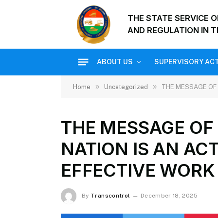
THE STATE SERVICE 
AND REGULATION IN T
ABOUT US
SUPERVISORY ACT
»
»
Home
Uncategorized
THE MESSAGE OF 
THE MESSAGE OF 
NATION IS AN AC
EFFECTIVE WORK 
By
Transcontrol
December 18, 2025