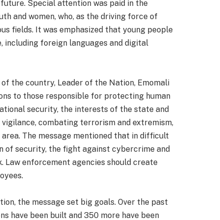
future. Special attention was paid in the
th and women, who, as the driving force of
ious fields. It was emphasized that young people
 including foreign languages and digital
 of the country, Leader of the Nation, Emomali
ions to those responsible for protecting human
tional security, the interests of the state and
cal vigilance, combating terrorism and extremism,
s area. The message mentioned that in difficult
n of security, the fight against cybercrime and
sk. Law enforcement agencies should create
loyees.
ation, the message set big goals. Over the past
tions have been built and 350 more have been