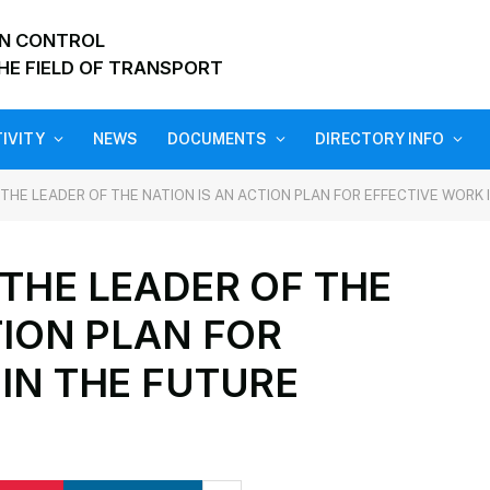
ON CONTROL
HE FIELD OF TRANSPORT
IVITY
NEWS
DOCUMENTS
DIRECTORY INFO
THE LEADER OF THE NATION IS AN ACTION PLAN FOR EFFECTIVE WORK 
THE LEADER OF THE
TION PLAN FOR
IN THE FUTURE