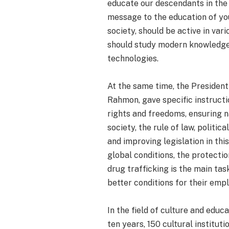
educate our descendants in the 
message to the education of you
society, should be active in var
should study modern knowledge,
technologies.
At the same time, the President
Rahmon, gave specific instruct
rights and freedoms, ensuring na
society, the rule of law, politi
and improving legislation in thi
global conditions, the protectio
drug trafficking is the main ta
better conditions for their emp
In the field of culture and educ
ten years, 150 cultural institu