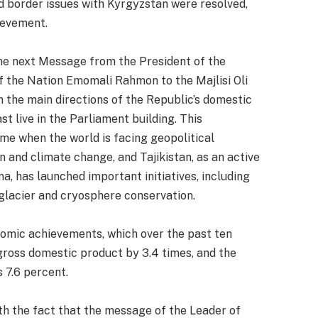
nd border issues with Kyrgyzstan were resolved,
ievement.
he next Message from the President of the
of the Nation Emomali Rahmon to the Majlisi Oli
n the main directions of the Republic’s domestic
t live in the Parliament building. This
e when the world is facing geopolitical
n and climate change, and Tajikistan, as an active
na, has launched important initiatives, including
glacier and cryosphere conservation.
nomic achievements, which over the past ten
gross domestic product by 3.4 times, and the
 7.6 percent.
th the fact that the message of the Leader of