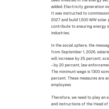
been invested in the energy sec
added. Electricity generation i
It was instructed to commissio
2027 and build 1,500 MW solar 
contribute to ensuring energy 
industries.
In the social sphere, the messag
from September 1, 2026, salarie
will increase by 25 percent, sci
– by 20 percent, law enforceme
The minimum wage is 1300 somon
percent. These measures are ai
employees
Therefore, we need to play an e
and instructions of the Head o