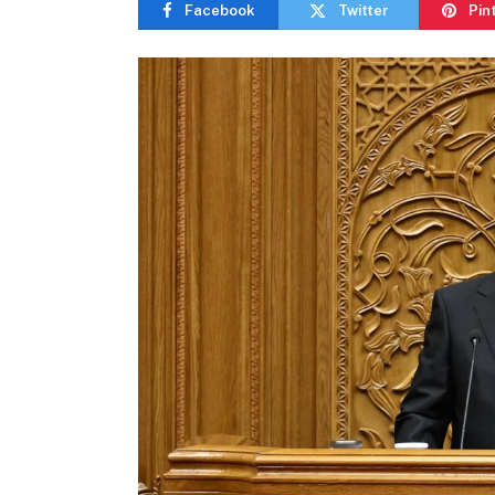
Facebook
Twitter
Pin