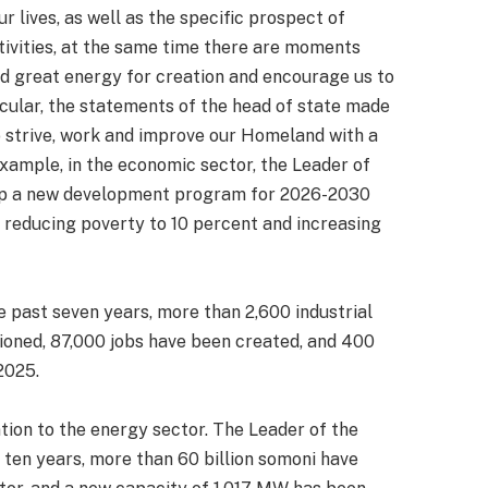
r lives, as well as the specific prospect of
tivities, at the same time there are moments
and great energy for creation and encourage us to
icular, the statements of the head of state made
 strive, work and improve our Homeland with a
xample, in the economic sector, the Leader of
lop a new development program for 2026-2030
 reducing poverty to 10 percent and increasing
e past seven years, more than 2,600 industrial
oned, 87,000 jobs have been created, and 400
2025.
ion to the energy sector. The Leader of the
 ten years, more than 60 billion somoni have