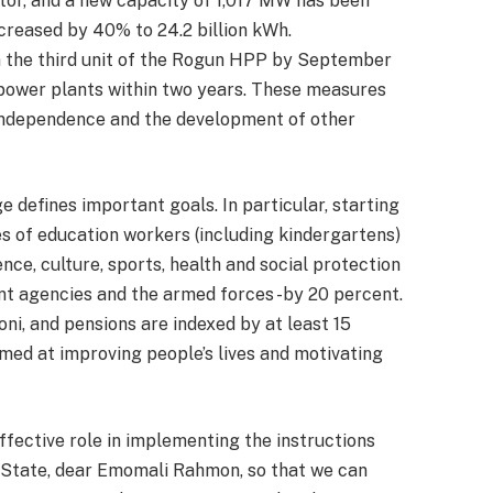
tor, and a new capacity of 1,017 MW has been
ncreased by 40% to 24.2 billion kWh.
n the third unit of the Rogun HPP by September
power plants within two years. These measures
independence and the development of other
e defines important goals. In particular, starting
s of education workers (including kindergartens)
ence, culture, sports, health and social protection
nt agencies and the armed forces -by 20 percent.
i, and pensions are indexed by at least 15
med at improving people’s lives and motivating
ffective role in implementing the instructions
f State, dear Emomali Rahmon, so that we can