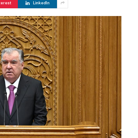
terest
LinkedIn