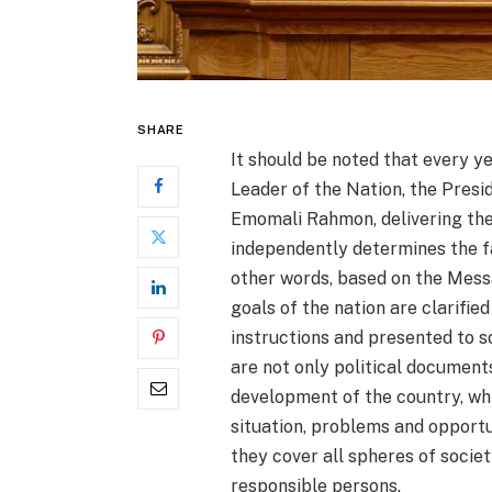
SHARE
It should be noted that every y
Leader of the Nation, the Presid
Emomali Rahmon, delivering the 
independently determines the fa
other words, based on the Mess
goals of the nation are clarifie
instructions and presented to 
are not only political documents
development of the country, whi
situation, problems and opportu
they cover all spheres of societ
responsible persons.