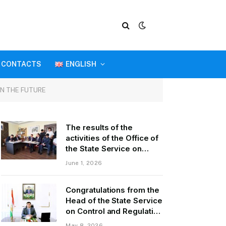
CONTACTS
ENGLISH
IN THE FUTURE
The results of the
activities of the Office of
the State Service on
Control and Regulation in
June 1, 2026
the field of Transport of
GBAO in the first quarter
Congratulations from the
of 2026.
Head of the State Service
on Control and Regulation
of Transport Kurbonzoda
May 8, 2026