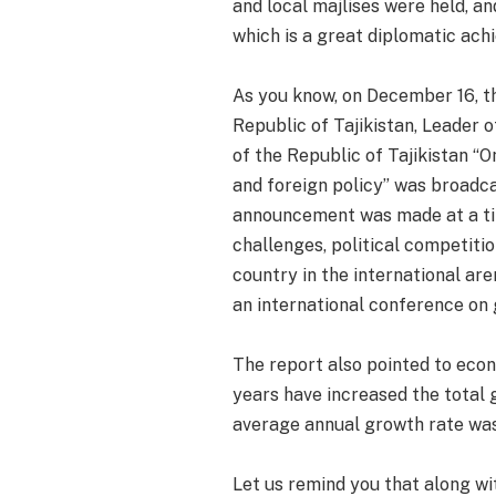
and local majlises were held, a
which is a great diplomatic ach
As you know, on December 16, t
Republic of Tajikistan, Leader 
of the Republic of Tajikistan “O
and foreign policy” was broadcas
announcement was made at a tim
challenges, political competitio
country in the international are
an international conference on 
The report also pointed to eco
years have increased the total 
average annual growth rate was
Let us remind you that along wi