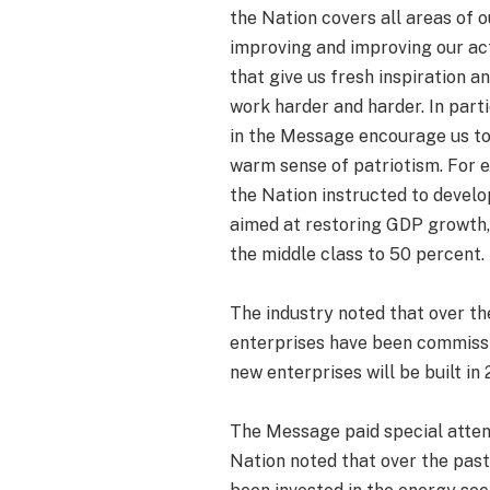
the Nation covers all areas of ou
improving and improving our ac
that give us fresh inspiration 
work harder and harder. In part
in the Message encourage us to
warm sense of patriotism. For e
the Nation instructed to deve
aimed at restoring GDP growth,
the middle class to 50 percent.
The industry noted that over th
enterprises have been commissi
new enterprises will be built in 
The Message paid special attent
Nation noted that over the past