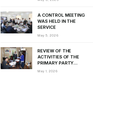
Daler Kurbon on the
occasion of Victory Day
A CONTROL MEETING
WAS HELD IN THE
SERVICE
May 5, 2026
REVIEW OF THE
ACTIVITIES OF THE
PRIMARY PARTY
ORGANIZATION
May 1, 2026
“TRANSPORT CONTROL”
AND PROVIDING
METHODOLOGICAL
ASSISTANCE