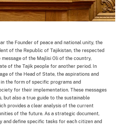
ear the Founder of peace and national unity, the
ent of the Republic of Tajikistan, the respected
message of the Majlisi Oli of the country,
te of the Tajik people for another period. In
age of the Head of State, the aspirations and
d in the form of specific programs and
society for their implementation. These messages
, but also a true guide to the sustainable
ch provides a clear analysis of the current
nities of the future. As a strategic document,
y and define specific tasks for each citizen and