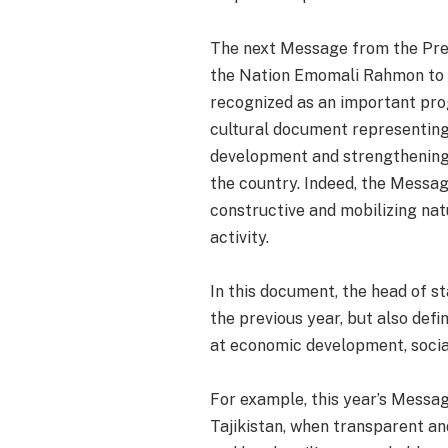
The next Message from the Presi
the Nation Emomali Rahmon to the
recognized as an important prog
cultural document representing 
development and strengthening 
the country. Indeed, the Messa
constructive and mobilizing nat
activity.
In this document, the head of 
the previous year, but also def
at economic development, social
For example, this year’s Messag
Tajikistan, when transparent a