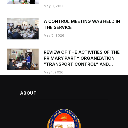
Kurbonzoda Daler Kurbon on the
May 8, 2026
occasion of Victory Day
A CONTROL MEETING WAS HELD IN
THE SERVICE
May 5, 2026
REVIEW OF THE ACTIVITIES OF THE
PRIMARY PARTY ORGANIZATION
“TRANSPORT CONTROL” AND
PROVIDING METHODOLOGICAL
May 1, 2026
ASSISTANCE
ABOUT