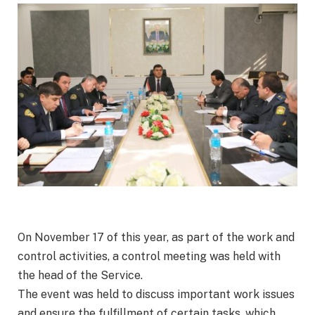
On November 17 of this year, as part of the work and
control activities, a control meeting was held with
the head of the Service.
The event was held to discuss important work issues
and ensure the fulfillment of certain tasks, which