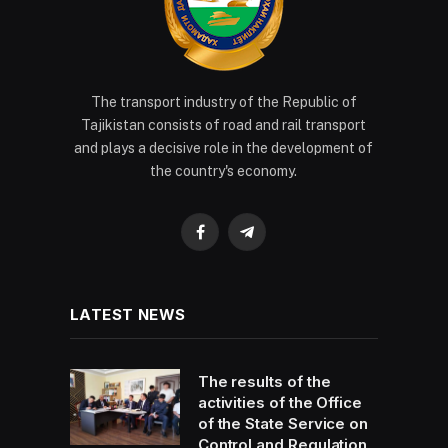
The transport industry of the Republic of
Tajikistan consists of road and rail transport
and plays a decisive role in the development of
the country's economy.
Facebook
Telegram
LATEST NEWS
The results of the
activities of the Office
of the State Service on
Control and Regulation