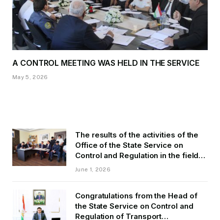
A CONTROL MEETING WAS HELD IN THE SERVICE
May 5, 2026
The results of the activities of the
Office of the State Service on
Control and Regulation in the field
of Transport of GBAO in the first
June 1, 2026
quarter of 2026.
Congratulations from the Head of
the State Service on Control and
Regulation of Transport