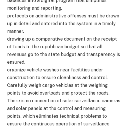
balances into a digital program that simplifies
monitoring and reporting.
protocols on administrative offenses must be drawn
up in detail and entered into the system in a timely
manner.
drawing up a comparative document on the receipt
of funds to the republican budget so that all
revenues go to the state budget and transparency is
ensured.
organize vehicle washes near facilities under
construction to ensure cleanliness and control.
Carefully weigh cargo vehicles at the weighing
points to avoid overloads and protect the roads.
There is no connection of solar surveillance cameras
and solar panels at the control and measuring
points, which eliminates technical problems to
ensure the continuous operation of surveillance