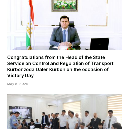
Congratulations from the Head of the State
Service on Control and Regulation of Transport
Kurbonzoda Daler Kurbon on the occasion of
Victory Day
May 8, 2026