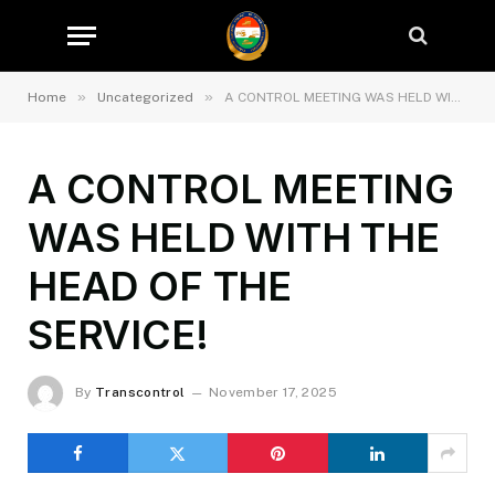
»
»
Home
Uncategorized
A CONTROL MEETING WAS HELD WITH THE HEAD OF THE SERVICE!
A CONTROL MEETING
WAS HELD WITH THE
HEAD OF THE
SERVICE!
By
Transcontrol
November 17, 2025