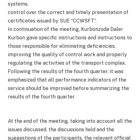
systems.
control over the correct and timely presentation of
certificates issued by SUE “CCWSFT”.
In continuation of the meeting, Kurbonzoda Daler
Kurbon gave specific instructions and instructions to
those responsible for eliminating deficiencies,
improving the quality of control work and properly
regulating the activities of the transport complex.
Following the results of the fourth quarter, it was
emphasized that all performance indicators of the
service should be improved before summarizing the
results of the fourth quarter.
At the end of the meeting, taking into account all the
issues discussed, the discussions held and the
suggestions of the participants, the relevant official