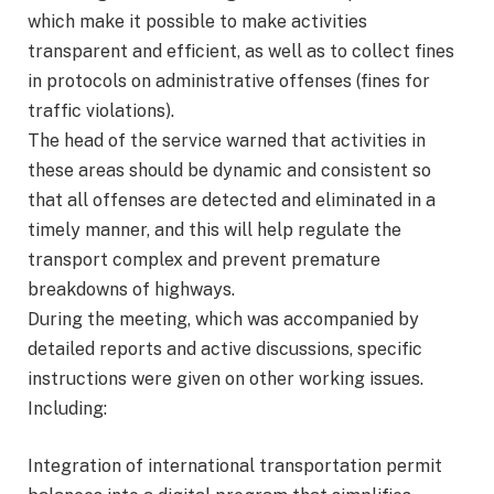
which make it possible to make activities
transparent and efficient, as well as to collect fines
in protocols on administrative offenses (fines for
traffic violations).
The head of the service warned that activities in
these areas should be dynamic and consistent so
that all offenses are detected and eliminated in a
timely manner, and this will help regulate the
transport complex and prevent premature
breakdowns of highways.
During the meeting, which was accompanied by
detailed reports and active discussions, specific
instructions were given on other working issues.
Including:
Integration of international transportation permit