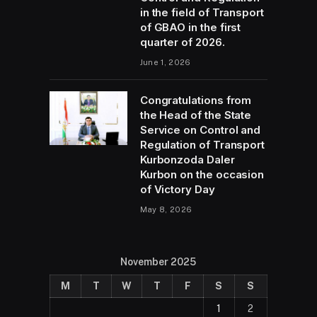
in the field of Transport
of GBAO in the first
quarter of 2026.
June 1, 2026
Congratulations from
the Head of the State
Service on Control and
Regulation of Transport
Kurbonzoda Daler
Kurbon on the occasion
of Victory Day
May 8, 2026
November 2025
M
T
W
T
F
S
S
1
2