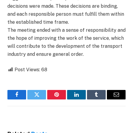
decisions were made. These decisions are binding,
and each responsible person must fulfill them within
the established time frame.
The meeting ended with a sense of responsibility and
the hope of improving the work of the service, which
will contribute to the development of the transport
industry and ensure general order.
Post Views:
68
Facebook
Twitter
Pinterest
LinkedIn
Tumblr
Email