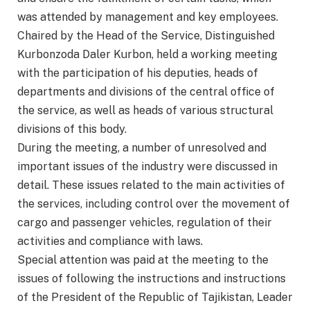
was attended by management and key employees.
Chaired by the Head of the Service, Distinguished
Kurbonzoda Daler Kurbon, held a working meeting
with the participation of his deputies, heads of
departments and divisions of the central office of
the service, as well as heads of various structural
divisions of this body.
During the meeting, a number of unresolved and
important issues of the industry were discussed in
detail. These issues related to the main activities of
the services, including control over the movement of
cargo and passenger vehicles, regulation of their
activities and compliance with laws.
Special attention was paid at the meeting to the
issues of following the instructions and instructions
of the President of the Republic of Tajikistan, Leader