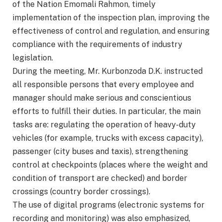
of the Nation Emomali Rahmon, timely
implementation of the inspection plan, improving the
effectiveness of control and regulation, and ensuring
compliance with the requirements of industry
legislation.
During the meeting, Mr. Kurbonzoda D.K. instructed
all responsible persons that every employee and
manager should make serious and conscientious
efforts to fulfill their duties. In particular, the main
tasks are: regulating the operation of heavy-duty
vehicles (for example, trucks with excess capacity),
passenger (city buses and taxis), strengthening
control at checkpoints (places where the weight and
condition of transport are checked) and border
crossings (country border crossings).
The use of digital programs (electronic systems for
recording and monitoring) was also emphasized,