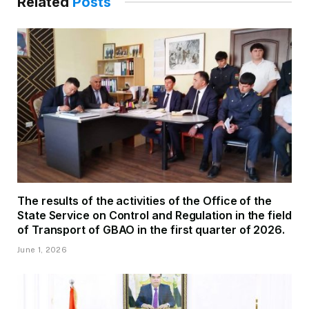
Related
Posts
The results of the activities of the Office of the
State Service on Control and Regulation in the field
of Transport of GBAO in the first quarter of 2026.
June 1, 2026