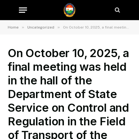
»
»
Home
Uncategorized
On October 10, 2025, a final meeting was held in the hall of the Department of State Service on Control and Regulation in the Field of Transport of the Sughd Region to review the results of the 9-month activities of the Department of State Service on and Regulation in the Field of Transport of the Sughd Region.
On October 10, 2025, a
final meeting was held
in the hall of the
Department of State
Service on Control and
Regulation in the Field
of Transport of the