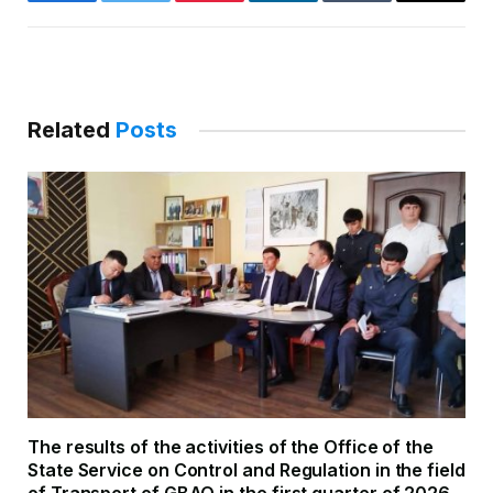
Facebook
Twitter
Pinterest
LinkedIn
Tumblr
Email
Related
Posts
The results of the activities of the Office of the
State Service on Control and Regulation in the field
of Transport of GBAO in the first quarter of 2026.