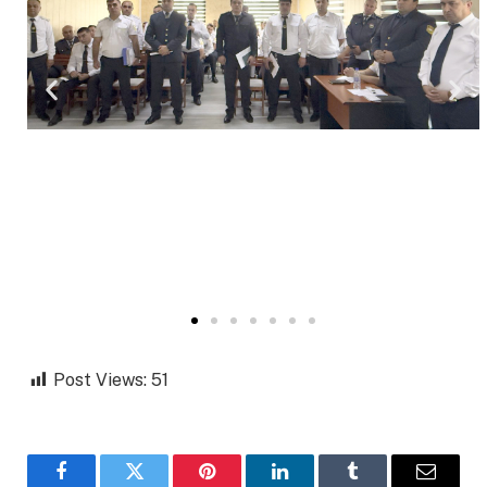
Post Views:
51