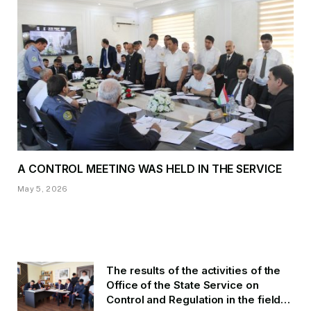
A CONTROL MEETING WAS HELD IN THE SERVICE
May 5, 2026
The results of the activities of the
Office of the State Service on
Control and Regulation in the field