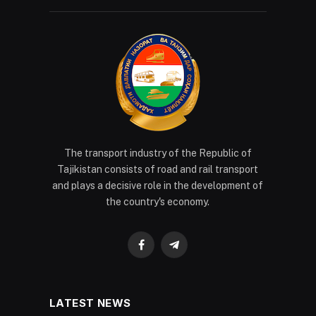
The transport industry of the Republic of
Tajikistan consists of road and rail transport
and plays a decisive role in the development of
the country's economy.
Facebook
Telegram
LATEST NEWS