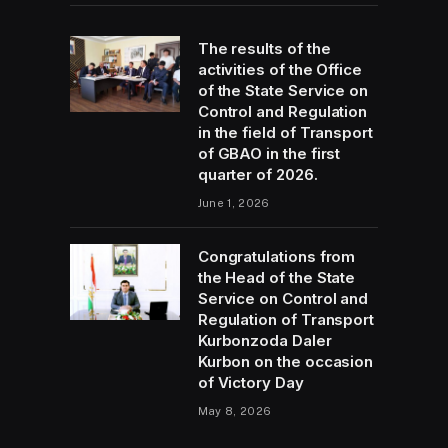
The results of the
activities of the Office
of the State Service on
Control and Regulation
in the field of Transport
of GBAO in the first
quarter of 2026.
June 1, 2026
Congratulations from
the Head of the State
Service on Control and
Regulation of Transport
Kurbonzoda Daler
Kurbon on the occasion
of Victory Day
May 8, 2026