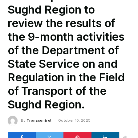
Sughd Region to
review the results of
the 9-month activities
of the Department of
State Service on and
Regulation in the Field
of Transport of the
Sughd Region.
By
Transcontrol
October 10, 2025