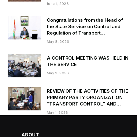
of Transport of GBAO in the first
June 1, 2026
quarter of 2026.
Congratulations from the Head of
the State Service on Control and
Regulation of Transport
Kurbonzoda Daler Kurbon on the
May 8, 2026
occasion of Victory Day
A CONTROL MEETING WAS HELD IN
THE SERVICE
May 5, 2026
REVIEW OF THE ACTIVITIES OF THE
PRIMARY PARTY ORGANIZATION
“TRANSPORT CONTROL” AND
PROVIDING METHODOLOGICAL
May 1, 2026
ASSISTANCE
ABOUT