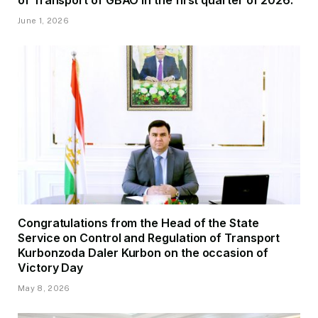
June 1, 2026
Congratulations from the Head of the State
Service on Control and Regulation of Transport
Kurbonzoda Daler Kurbon on the occasion of
Victory Day
May 8, 2026