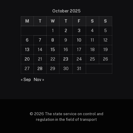
October 2025
M
T
W
T
F
S
S
1
2
3
4
5
6
7
8
9
10
11
12
13
14
15
16
17
18
19
20
21
22
23
24
25
26
27
28
29
30
31
« Sep
Nov »
© 2026 The state service on control and
regulation in the field of transport