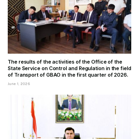
The results of the activities of the Office of the
State Service on Control and Regulation in the field
of Transport of GBAO in the first quarter of 2026.
June 1, 2026