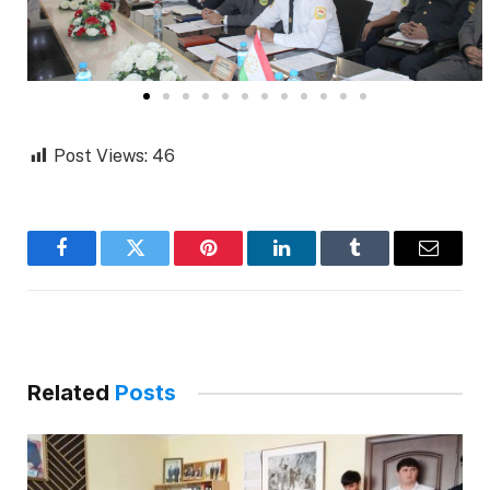
Post Views:
46
Facebook
Twitter
Pinterest
LinkedIn
Tumblr
Email
Related
Posts