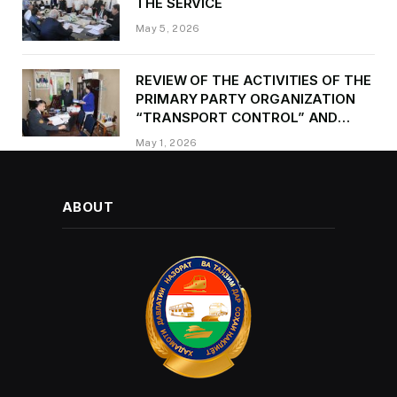
THE SERVICE
May 5, 2026
REVIEW OF THE ACTIVITIES OF THE
PRIMARY PARTY ORGANIZATION
“TRANSPORT CONTROL” AND
PROVIDING METHODOLOGICAL
May 1, 2026
ASSISTANCE
ABOUT