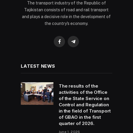
The transport industry of the Republic of
Tajikistan consists of road and rail transport
and plays a decisive role in the development of
the country's economy.
Facebook
Telegram
LATEST NEWS
The results of the
activities of the Office
of the State Service on
Control and Regulation
in the field of Transport
of GBAO in the first
quarter of 2026.
June 1, 2026