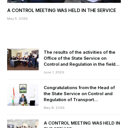
A CONTROL MEETING WAS HELD IN THE SERVICE
May 5, 2026
The results of the activities of the
Office of the State Service on
Control and Regulation in the field
of Transport of GBAO in the first
June 1, 2026
quarter of 2026.
Congratulations from the Head of
the State Service on Control and
Regulation of Transport
Kurbonzoda Daler Kurbon on the
May 8, 2026
occasion of Victory Day
A CONTROL MEETING WAS HELD IN