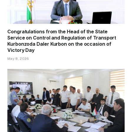
Congratulations from the Head of the State
Service on Control and Regulation of Transport
Kurbonzoda Daler Kurbon on the occasion of
Victory Day
May 8, 2026