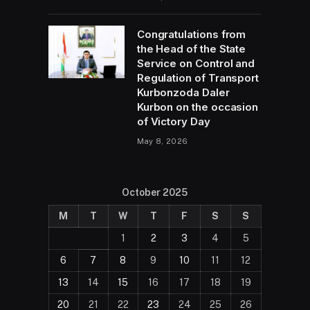
Congratulations from
the Head of the State
Service on Control and
Regulation of Transport
Kurbonzoda Daler
Kurbon on the occasion
of Victory Day
May 8, 2026
October 2025
M
T
W
T
F
S
S
1
2
3
4
5
6
7
8
9
10
11
12
13
14
15
16
17
18
19
20
21
22
23
24
25
26