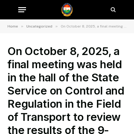
»
»
Home
Uncategorized
On October 8, 2025, a final meeting was held in the hall of the State Service on Control and Regulation in the Field of Transport to review the results of the 9-month activities of the Department of State Service on Control and Regulation in the Field of Transport in the Bokhtar Region.
On October 8, 2025, a
final meeting was held
in the hall of the State
Service on Control and
Regulation in the Field
of Transport to review
the results of the 9-