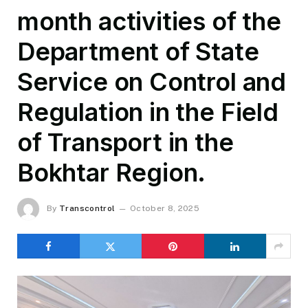
month activities of the
Department of State
Service on Control and
Regulation in the Field
of Transport in the
Bokhtar Region.
By
Transcontrol
October 8, 2025