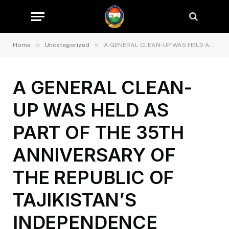
»
»
Home
Uncategorized
A GENERAL CLEAN-UP WAS HELD AS PART OF THE 35TH ANNIVERSARY OF THE REPUBLIC OF TAJIKISTAN’S INDEPENDENCE
A GENERAL CLEAN-
UP WAS HELD AS
PART OF THE 35TH
ANNIVERSARY OF
THE REPUBLIC OF
TAJIKISTAN’S
INDEPENDENCE