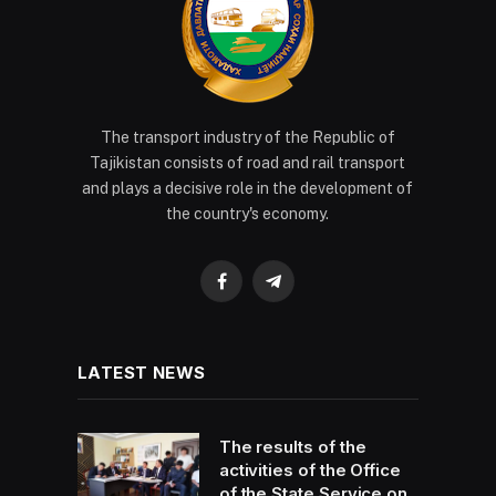
The transport industry of the Republic of
Tajikistan consists of road and rail transport
and plays a decisive role in the development of
the country's economy.
Facebook
Telegram
LATEST NEWS
The results of the
activities of the Office
of the State Service on