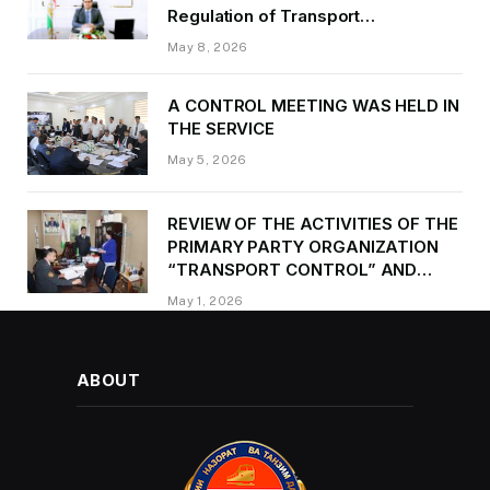
Regulation of Transport
Kurbonzoda Daler Kurbon on the
May 8, 2026
occasion of Victory Day
A CONTROL MEETING WAS HELD IN
THE SERVICE
May 5, 2026
REVIEW OF THE ACTIVITIES OF THE
PRIMARY PARTY ORGANIZATION
“TRANSPORT CONTROL” AND
PROVIDING METHODOLOGICAL
May 1, 2026
ASSISTANCE
ABOUT