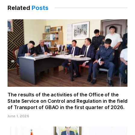
Related
Posts
The results of the activities of the Office of the
State Service on Control and Regulation in the field
of Transport of GBAO in the first quarter of 2026.
June 1, 2026