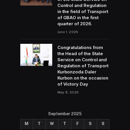
Control and Regulation
in the field of Transport
of GBAO in the first
quarter of 2026.
June 1, 2026
Congratulations from
the Head of the State
Service on Control and
Regulation of Transport
Kurbonzoda Daler
Kurbon on the occasion
of Victory Day
May 8, 2026
September 2025
M
T
W
T
F
S
S