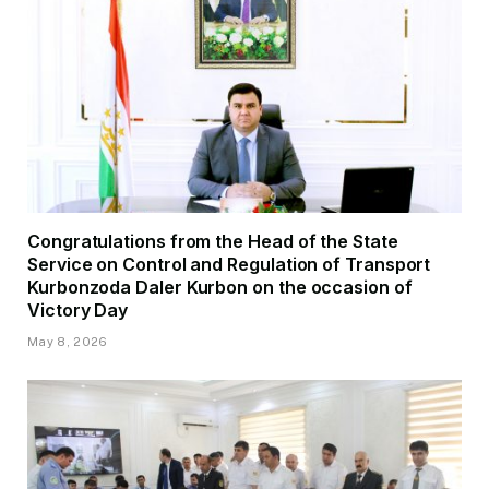
Congratulations from the Head of the State
Service on Control and Regulation of Transport
Kurbonzoda Daler Kurbon on the occasion of
Victory Day
May 8, 2026