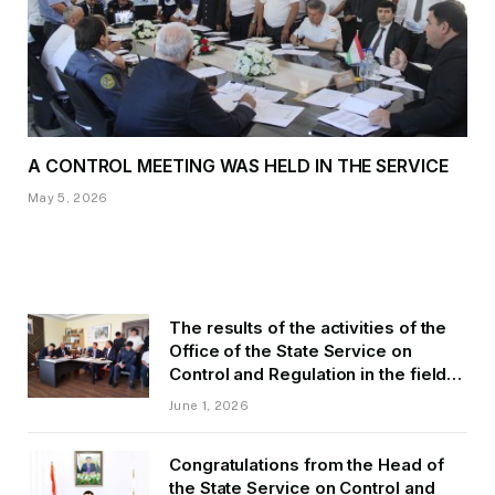
A CONTROL MEETING WAS HELD IN THE SERVICE
May 5, 2026
The results of the activities of the
Office of the State Service on
Control and Regulation in the field
of Transport of GBAO in the first
June 1, 2026
quarter of 2026.
Congratulations from the Head of
the State Service on Control and