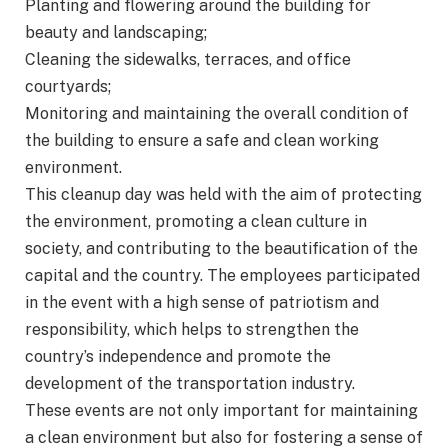
Planting and flowering around the building for
beauty and landscaping;
Cleaning the sidewalks, terraces, and office
courtyards;
Monitoring and maintaining the overall condition of
the building to ensure a safe and clean working
environment.
This cleanup day was held with the aim of protecting
the environment, promoting a clean culture in
society, and contributing to the beautification of the
capital and the country. The employees participated
in the event with a high sense of patriotism and
responsibility, which helps to strengthen the
country’s independence and promote the
development of the transportation industry.
These events are not only important for maintaining
a clean environment but also for fostering a sense of