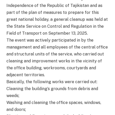
Independence of the Republic of Tajikistan and as
part of the plan of measures to prepare for this
great national holiday, a general cleanup was held at
the State Service on Control and Regulation in the
Field of Transport on September 13, 2025.
The event was actively participated in by the
management and all employees of the central office
and structural units of the service, who carried out
cleaning and improvement works in the vicinity of
the office building, workrooms, courtyards and
adjacent territories.
Basically, the following works were carried out:
Cleaning the building’s grounds from debris and
weeds;
Washing and cleaning the office spaces, windows,
and doors;