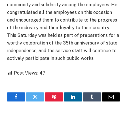
community and solidarity among the employees. He
congratulated all the employees on this occasion
and encouraged them to contribute to the progress
of the industry and their loyalty to their country.
This Saturday was held as part of preparations for a
worthy celebration of the 35th anniversary of state
independence, and the service staff will continue to
actively participate in such public works.
Post Views:
47
Facebook
Twitter
Pinterest
LinkedIn
Tumblr
Email