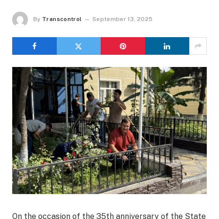
By
Transcontrol
September 13, 2025
On the occasion of the 35th anniversary of the State