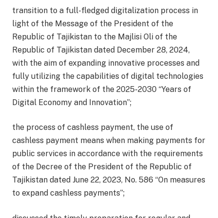
transition to a full-fledged digitalization process in
light of the Message of the President of the
Republic of Tajikistan to the Majlisi Oli of the
Republic of Tajikistan dated December 28, 2024,
with the aim of expanding innovative processes and
fully utilizing the capabilities of digital technologies
within the framework of the 2025-2030 “Years of
Digital Economy and Innovation”;
the process of cashless payment, the use of
cashless payment means when making payments for
public services in accordance with the requirements
of the Decree of the President of the Republic of
Tajikistan dated June 22, 2023, No. 586 “On measures
to expand cashless payments”;