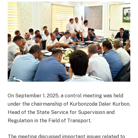
On September 1, 2025, a control meeting was held
under the chairmanship of Kurbonzoda Daler Kurbon,
Head of the State Service for Supervision and
Regulation in the Field of Transport.
The meeting discussed important issues related to