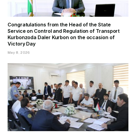
Congratulations from the Head of the State
Service on Control and Regulation of Transport
Kurbonzoda Daler Kurbon on the occasion of
Victory Day
May 8, 2026