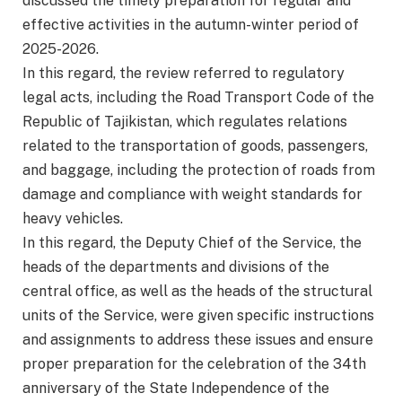
discussed the timely preparation for regular and
effective activities in the autumn-winter period of
2025-2026.
In this regard, the review referred to regulatory
legal acts, including the Road Transport Code of the
Republic of Tajikistan, which regulates relations
related to the transportation of goods, passengers,
and baggage, including the protection of roads from
damage and compliance with weight standards for
heavy vehicles.
In this regard, the Deputy Chief of the Service, the
heads of the departments and divisions of the
central office, as well as the heads of the structural
units of the Service, were given specific instructions
and assignments to address these issues and ensure
proper preparation for the celebration of the 34th
anniversary of the State Independence of the