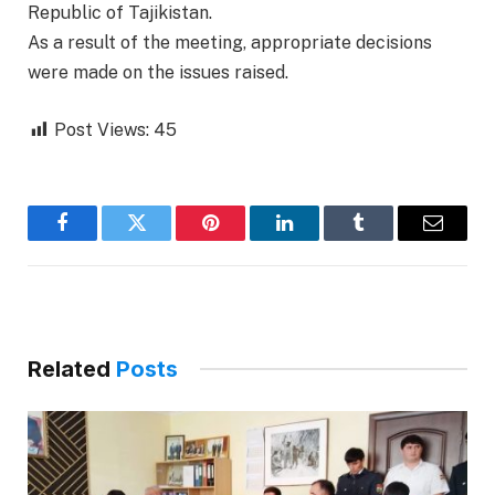
Republic of Tajikistan.
As a result of the meeting, appropriate decisions
were made on the issues raised.
Post Views:
45
Facebook
Twitter
Pinterest
LinkedIn
Tumblr
Email
Related
Posts