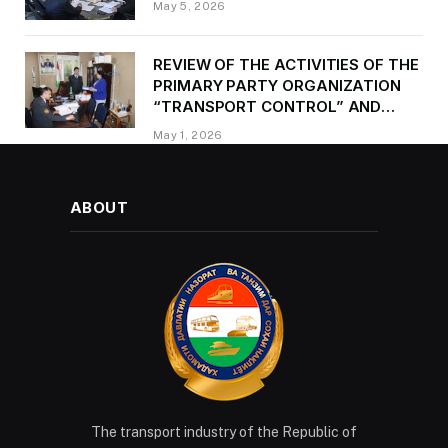
May 5, 2026
REVIEW OF THE ACTIVITIES OF THE
PRIMARY PARTY ORGANIZATION
“TRANSPORT CONTROL” AND
PROVIDING METHODOLOGICAL
May 1, 2026
ASSISTANCE
ABOUT
The transport industry of the Republic of