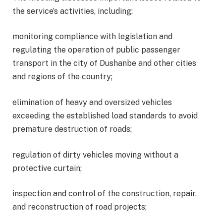
the service’s activities, including:
monitoring compliance with legislation and
regulating the operation of public passenger
transport in the city of Dushanbe and other cities
and regions of the country;
elimination of heavy and oversized vehicles
exceeding the established load standards to avoid
premature destruction of roads;
regulation of dirty vehicles moving without a
protective curtain;
inspection and control of the construction, repair,
and reconstruction of road projects;