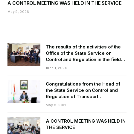
A CONTROL MEETING WAS HELD IN THE SERVICE
May 5, 2026
The results of the activities of the
Office of the State Service on
Control and Regulation in the field
of Transport of GBAO in the first
June 1, 2026
quarter of 2026.
Congratulations from the Head of
the State Service on Control and
Regulation of Transport
Kurbonzoda Daler Kurbon on the
May 8, 2026
occasion of Victory Day
A CONTROL MEETING WAS HELD IN
THE SERVICE