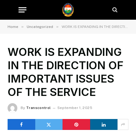
»
»
Home
Uncategorized
WORK IS EXPANDING IN THE DIRECTION OF IMPORTANT ISSUES OF THE SERVICE
WORK IS EXPANDING
IN THE DIRECTION OF
IMPORTANT ISSUES
OF THE SERVICE
By
Transcontrol
September 1, 2025