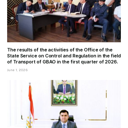
The results of the activities of the Office of the
State Service on Control and Regulation in the field
of Transport of GBAO in the first quarter of 2026.
June 1, 2026