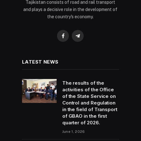
Tajikistan consists of road and rail transport
and plays a decisive role in the development of
the country's economy.
Facebook
Telegram
LATEST NEWS
The results of the
activities of the Office
of the State Service on
Control and Regulation
in the field of Transport
of GBAO in the first
quarter of 2026.
June 1, 2026