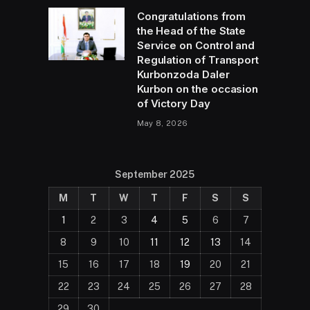
Congratulations from
the Head of the State
Service on Control and
Regulation of Transport
Kurbonzoda Daler
Kurbon on the occasion
of Victory Day
May 8, 2026
September 2025
M
T
W
T
F
S
S
1
2
3
4
5
6
7
8
9
10
11
12
13
14
15
16
17
18
19
20
21
22
23
24
25
26
27
28
29
30