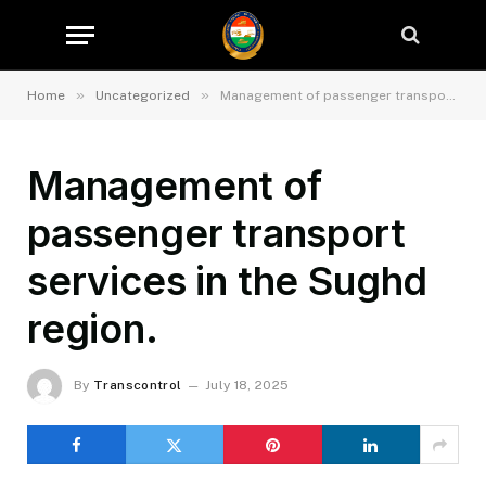
»
»
Home
Uncategorized
Management of passenger transport services in the Sughd region.
Management of
passenger transport
services in the Sughd
region.
By
Transcontrol
July 18, 2025