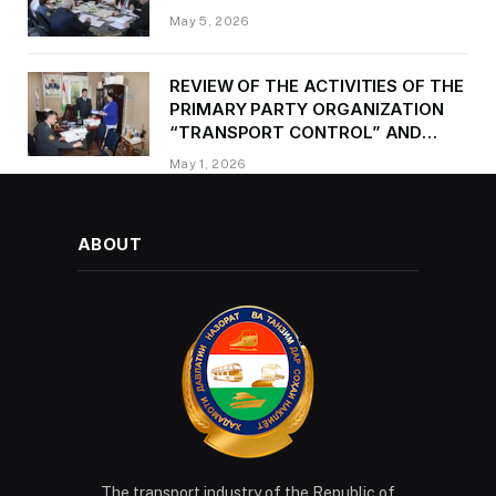
May 5, 2026
REVIEW OF THE ACTIVITIES OF THE
PRIMARY PARTY ORGANIZATION
“TRANSPORT CONTROL” AND
PROVIDING METHODOLOGICAL
May 1, 2026
ASSISTANCE
ABOUT
The transport industry of the Republic of