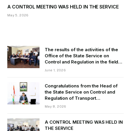
A CONTROL MEETING WAS HELD IN THE SERVICE
May 5, 2026
The results of the activities of the
Office of the State Service on
Control and Regulation in the field
of Transport of GBAO in the first
June 1, 2026
quarter of 2026.
Congratulations from the Head of
the State Service on Control and
Regulation of Transport
Kurbonzoda Daler Kurbon on the
May 8, 2026
occasion of Victory Day
A CONTROL MEETING WAS HELD IN
THE SERVICE