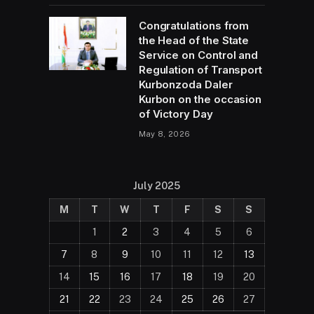
Congratulations from
the Head of the State
Service on Control and
Regulation of Transport
Kurbonzoda Daler
Kurbon on the occasion
of Victory Day
May 8, 2026
July 2025
M
T
W
T
F
S
S
1
2
3
4
5
6
7
8
9
10
11
12
13
14
15
16
17
18
19
20
21
22
23
24
25
26
27