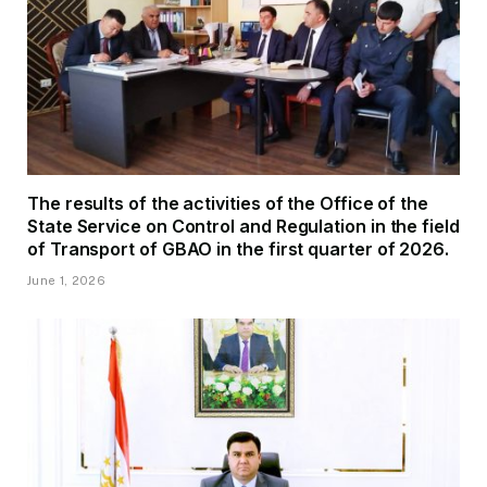
The results of the activities of the Office of the
State Service on Control and Regulation in the field
of Transport of GBAO in the first quarter of 2026.
June 1, 2026