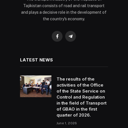
Tajikistan consists of road and rail transport
and plays a decisive role in the development of
the country's economy.
Facebook
Telegram
LATEST NEWS
The results of the
activities of the Office
of the State Service on
Control and Regulation
in the field of Transport
of GBAO in the first
quarter of 2026.
June 1, 2026