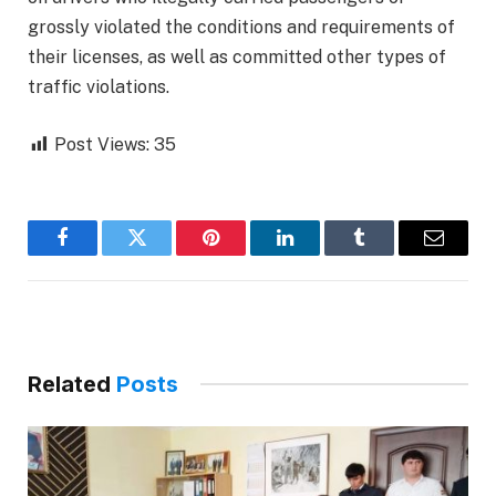
grossly violated the conditions and requirements of
their licenses, as well as committed other types of
traffic violations.
Post Views:
35
Facebook
Twitter
Pinterest
LinkedIn
Tumblr
Email
Related
Posts