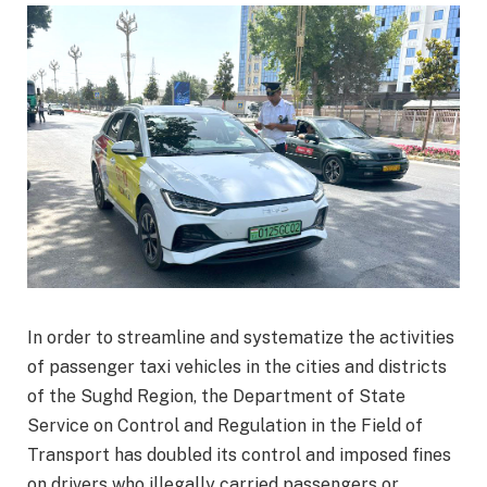
In order to streamline and systematize the activities
of passenger taxi vehicles in the cities and districts
of the Sughd Region, the Department of State
Service on Control and Regulation in the Field of
Transport has doubled its control and imposed fines
on drivers who illegally carried passengers or