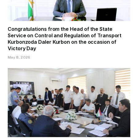
Congratulations from the Head of the State
Service on Control and Regulation of Transport
Kurbonzoda Daler Kurbon on the occasion of
Victory Day
May 8, 2026