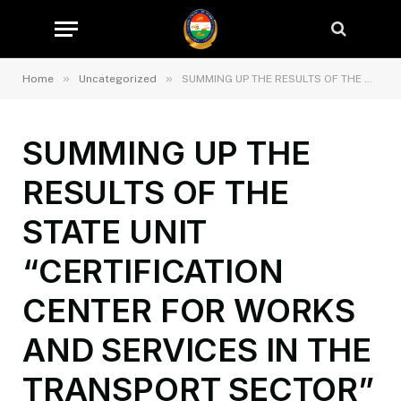
»
»
Home
Uncategorized
SUMMING UP THE RESULTS OF THE STATE UNIT “CERTIFICATION CENTER FOR WORKS AND SERVICES IN THE TRANSPORT SECTOR” IN THE FIRST HALF OF 2025
SUMMING UP THE
RESULTS OF THE
STATE UNIT
“CERTIFICATION
CENTER FOR WORKS
AND SERVICES IN THE
TRANSPORT SECTOR”