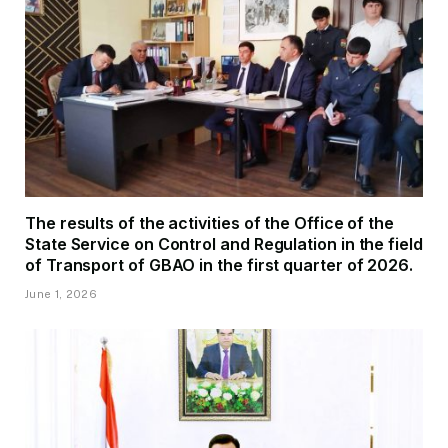
The results of the activities of the Office of the
State Service on Control and Regulation in the field
of Transport of GBAO in the first quarter of 2026.
June 1, 2026