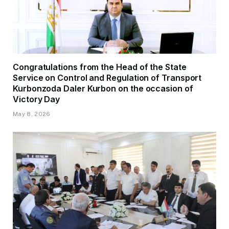
Congratulations from the Head of the State
Service on Control and Regulation of Transport
Kurbonzoda Daler Kurbon on the occasion of
Victory Day
May 8, 2026