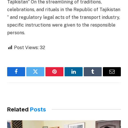
Tajikistan” On the streamlining of traditions,
celebrations, and rituals in the Republic of Tajikistan
” and regulatory legal acts of the transport industry,
specific instructions were given to the responsible
persons.
Post Views:
32
Facebook
Twitter
Pinterest
LinkedIn
Tumblr
Email
Related
Posts