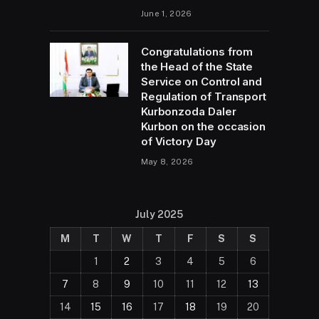
June 1, 2026
Congratulations from
the Head of the State
Service on Control and
Regulation of Transport
Kurbonzoda Daler
Kurbon on the occasion
of Victory Day
May 8, 2026
July 2025
M
T
W
T
F
S
S
1
2
3
4
5
6
7
8
9
10
11
12
13
14
15
16
17
18
19
20