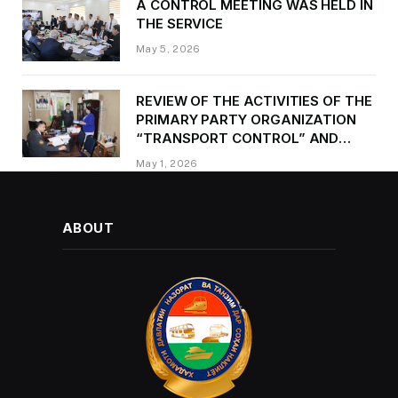
A CONTROL MEETING WAS HELD IN
THE SERVICE
May 5, 2026
REVIEW OF THE ACTIVITIES OF THE
PRIMARY PARTY ORGANIZATION
“TRANSPORT CONTROL” AND
PROVIDING METHODOLOGICAL
May 1, 2026
ASSISTANCE
ABOUT