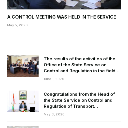
A CONTROL MEETING WAS HELD IN THE SERVICE
May 5, 2026
The results of the activities of the
Office of the State Service on
Control and Regulation in the field
of Transport of GBAO in the first
June 1, 2026
quarter of 2026.
Congratulations from the Head of
the State Service on Control and
Regulation of Transport
Kurbonzoda Daler Kurbon on the
May 8, 2026
occasion of Victory Day