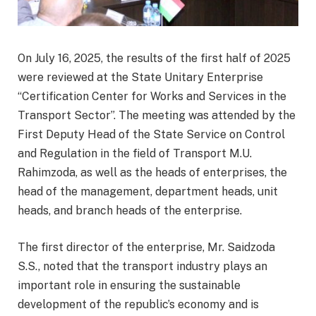
On July 16, 2025, the results of the first half of 2025
were reviewed at the State Unitary Enterprise
“Certification Center for Works and Services in the
Transport Sector”. The meeting was attended by the
First Deputy Head of the State Service on Control
and Regulation in the field of Transport M.U.
Rahimzoda, as well as the heads of enterprises, the
head of the management, department heads, unit
heads, and branch heads of the enterprise.
The first director of the enterprise, Mr. Saidzoda
S.S., noted that the transport industry plays an
important role in ensuring the sustainable
development of the republic’s economy and is