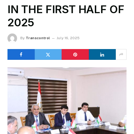
IN THE FIRST HALF OF
2025
By
Transcontrol
July 16, 2025