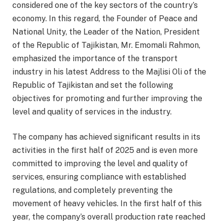
considered one of the key sectors of the country’s
economy. In this regard, the Founder of Peace and
National Unity, the Leader of the Nation, President
of the Republic of Tajikistan, Mr. Emomali Rahmon,
emphasized the importance of the transport
industry in his latest Address to the Majlisi Oli of the
Republic of Tajikistan and set the following
objectives for promoting and further improving the
level and quality of services in the industry.
The company has achieved significant results in its
activities in the first half of 2025 and is even more
committed to improving the level and quality of
services, ensuring compliance with established
regulations, and completely preventing the
movement of heavy vehicles. In the first half of this
year, the company’s overall production rate reached