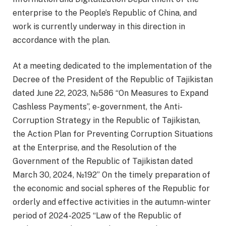
enterprise to the People’s Republic of China, and
work is currently underway in this direction in
accordance with the plan.
At a meeting dedicated to the implementation of the
Decree of the President of the Republic of Tajikistan
dated June 22, 2023, №586 “On Measures to Expand
Cashless Payments”, e-government, the Anti-
Corruption Strategy in the Republic of Tajikistan,
the Action Plan for Preventing Corruption Situations
at the Enterprise, and the Resolution of the
Government of the Republic of Tajikistan dated
March 30, 2024, №192” On the timely preparation of
the economic and social spheres of the Republic for
orderly and effective activities in the autumn-winter
period of 2024-2025 “Law of the Republic of