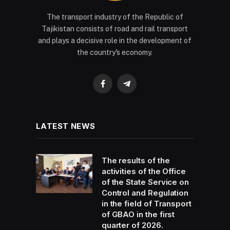
The transport industry of the Republic of
Tajikistan consists of road and rail transport
and plays a decisive role in the development of
the country's economy.
Facebook
Telegram
LATEST NEWS
The results of the
activities of the Office
of the State Service on
Control and Regulation
in the field of Transport
of GBAO in the first
quarter of 2026.