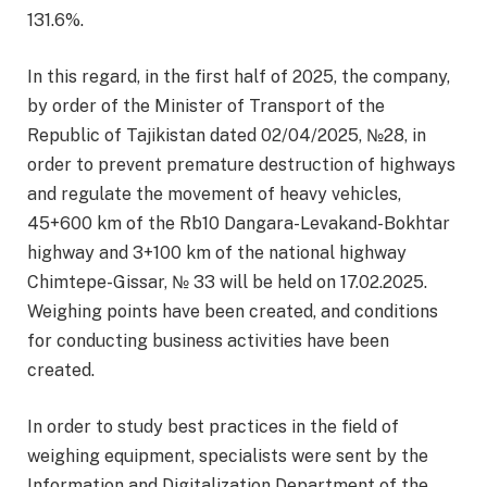
131.6%.
In this regard, in the first half of 2025, the company,
by order of the Minister of Transport of the
Republic of Tajikistan dated 02/04/2025, №28, in
order to prevent premature destruction of highways
and regulate the movement of heavy vehicles,
45+600 km of the Rb10 Dangara-Levakand-Bokhtar
highway and 3+100 km of the national highway
Chimtepe-Gissar, № 33 will be held on 17.02.2025.
Weighing points have been created, and conditions
for conducting business activities have been
created.
In order to study best practices in the field of
weighing equipment, specialists were sent by the
Information and Digitalization Department of the