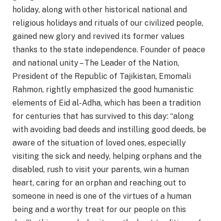
holiday, along with other historical national and
religious holidays and rituals of our civilized people,
gained new glory and revived its former values
thanks to the state independence. Founder of peace
and national unity – The Leader of the Nation,
President of the Republic of Tajikistan, Emomali
Rahmon, rightly emphasized the good humanistic
elements of Eid al-Adha, which has been a tradition
for centuries that has survived to this day: “along
with avoiding bad deeds and instilling good deeds, be
aware of the situation of loved ones, especially
visiting the sick and needy, helping orphans and the
disabled, rush to visit your parents, win a human
heart, caring for an orphan and reaching out to
someone in need is one of the virtues of a human
being and a worthy treat for our people on this