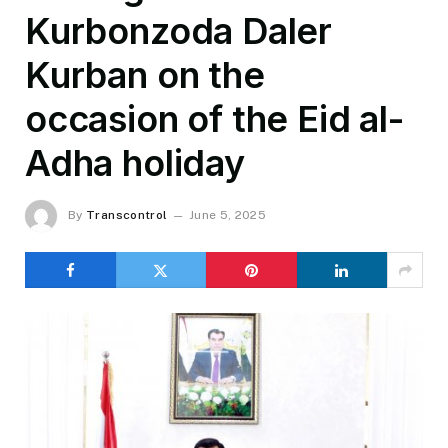
Kurbonzoda Daler
Kurban on the
occasion of the Eid al-
Adha holiday
By
Transcontrol
June 5, 2025