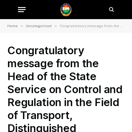
»
»
Home
Uncategorized
Congratulatory message from the Head of the State Service on Control and Regulation in the Field of Transport, Distinguished Kurbonzoda Daler Kurban on the occasion of the Eid al-Adha holiday
Congratulatory
message from the
Head of the State
Service on Control and
Regulation in the Field
of Transport,
Distinguished