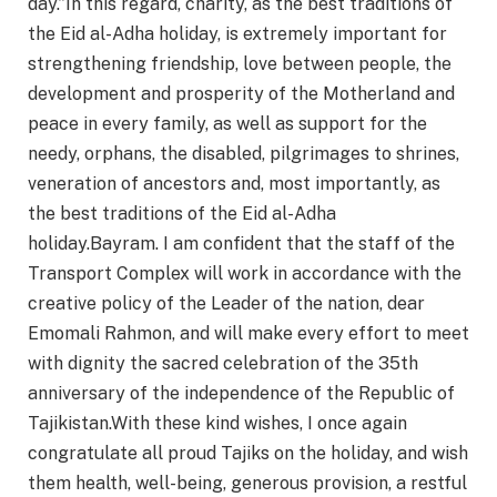
day.”In this regard, charity, as the best traditions of
the Eid al-Adha holiday, is extremely important for
strengthening friendship, love between people, the
development and prosperity of the Motherland and
peace in every family, as well as support for the
needy, orphans, the disabled, pilgrimages to shrines,
veneration of ancestors and, most importantly, as
the best traditions of the Eid al-Adha
holiday.Bayram. I am confident that the staff of the
Transport Complex will work in accordance with the
creative policy of the Leader of the nation, dear
Emomali Rahmon, and will make every effort to meet
with dignity the sacred celebration of the 35th
anniversary of the independence of the Republic of
Tajikistan.With these kind wishes, I once again
congratulate all proud Tajiks on the holiday, and wish
them health, well-being, generous provision, a restful