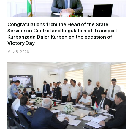
Congratulations from the Head of the State
Service on Control and Regulation of Transport
Kurbonzoda Daler Kurbon on the occasion of
Victory Day
May 8, 2026