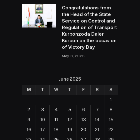
Congratulations from
the Head of the State
Service on Control and
Regulation of Transport
Kurbonzoda Daler
Kurbon on the occasion
of Victory Day
May 8, 2026
June 2025
M
T
W
T
F
S
S
1
2
3
4
5
6
7
8
9
10
11
12
13
14
15
16
17
18
19
20
21
22
23
24
25
26
27
28
29