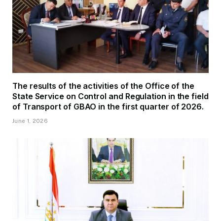
The results of the activities of the Office of the
State Service on Control and Regulation in the field
of Transport of GBAO in the first quarter of 2026.
June 1, 2026