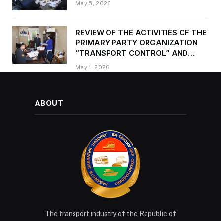
May 5, 2026
REVIEW OF THE ACTIVITIES OF THE
PRIMARY PARTY ORGANIZATION
“TRANSPORT CONTROL” AND
PROVIDING METHODOLOGICAL
May 1, 2026
ASSISTANCE
ABOUT
The transport industry of the Republic of