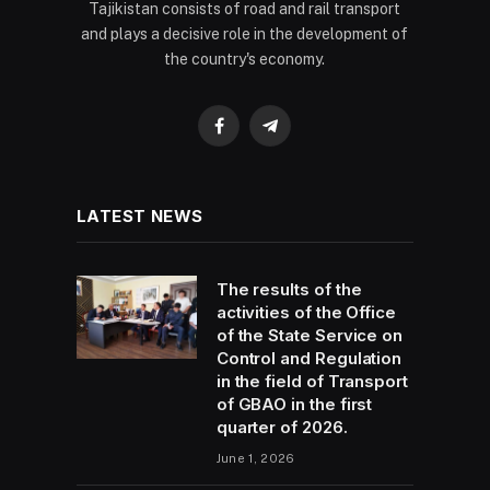
Tajikistan consists of road and rail transport
and plays a decisive role in the development of
the country's economy.
Facebook
Telegram
LATEST NEWS
The results of the
activities of the Office
of the State Service on
Control and Regulation
in the field of Transport
of GBAO in the first
quarter of 2026.
June 1, 2026