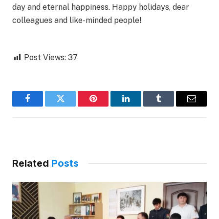
day and eternal happiness. Happy holidays, dear
colleagues and like-minded people!
Post Views:
37
Facebook
Twitter
Pinterest
LinkedIn
Tumblr
Email
Related
Posts