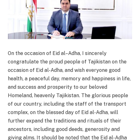
On the occasion of Eid al–Adha, I sincerely
congratulate the proud people of Tajikistan on the
occasion of Eid al-Adha, and wish everyone good
health, a peaceful day, memory and happiness in life,
and success and prosperity to our beloved
Homeland, heavenly Tajikistan. The glorious people
of our country, including the staff of the transport
complex, on the blessed day of Eid al-Adha, will
further expand the traditions and rituals of their
ancestors, including good deeds, generosity and
giving alms. It should be noted that the Eid al-Adha