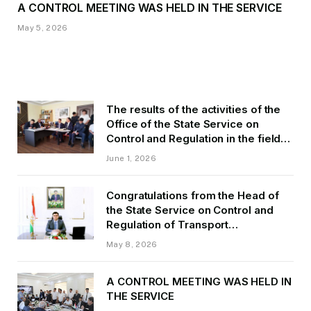
A CONTROL MEETING WAS HELD IN THE SERVICE
May 5, 2026
The results of the activities of the
Office of the State Service on
Control and Regulation in the field
of Transport of GBAO in the first
June 1, 2026
quarter of 2026.
Congratulations from the Head of
the State Service on Control and
Regulation of Transport
Kurbonzoda Daler Kurbon on the
May 8, 2026
occasion of Victory Day
A CONTROL MEETING WAS HELD IN
THE SERVICE