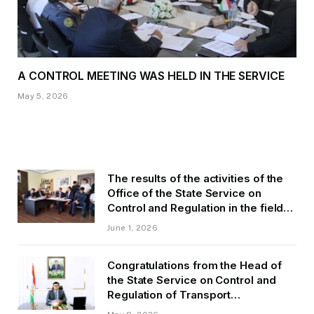
A CONTROL MEETING WAS HELD IN THE SERVICE
May 5, 2026
The results of the activities of the
Office of the State Service on
Control and Regulation in the field
of Transport of GBAO in the first
June 1, 2026
quarter of 2026.
Congratulations from the Head of
the State Service on Control and
Regulation of Transport
Kurbonzoda Daler Kurbon on the