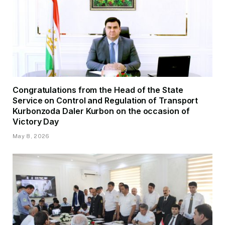
Congratulations from the Head of the State
Service on Control and Regulation of Transport
Kurbonzoda Daler Kurbon on the occasion of
Victory Day
May 8, 2026