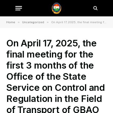
»
»
Home
Uncategorized
On April 17, 2025, the final meeting for the first 3 months of the Office of the State Service on Control and Regulation in the Field of Transport of GBAO was held in the hall of the Office of the State Service on Control and Regulation in the Field of Transport of GBAO.
On April 17, 2025, the
final meeting for the
first 3 months of the
Office of the State
Service on Control and
Regulation in the Field
of Transport of GBAO