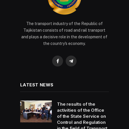
The transport industry of the Republic of
Tajikistan consists of road and rail transport
and plays a decisive role in the development of
the country's economy.
Facebook
Telegram
LATEST NEWS
The results of the
activities of the Office
of the State Service on
Control and Regulation
in the field of Transport