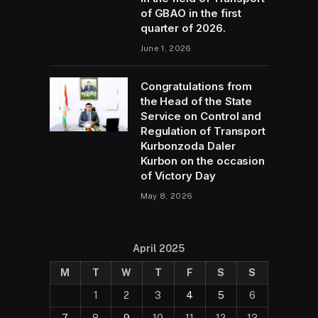
of GBAO in the first
quarter of 2026.
June 1, 2026
Congratulations from
the Head of the State
Service on Control and
Regulation of Transport
Kurbonzoda Daler
Kurbon on the occasion
of Victory Day
May 8, 2026
April 2025
M
T
W
T
F
S
S
1
2
3
4
5
6
7
8
9
10
11
12
13