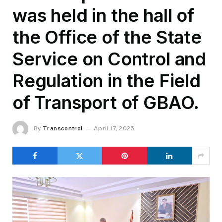
was held in the hall of
the Office of the State
Service on Control and
Regulation in the Field
of Transport of GBAO.
By
Transcontrol
April 17, 2025