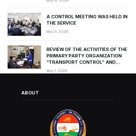
May 8, 2026
occasion of Victory Day
A CONTROL MEETING WAS HELD IN
THE SERVICE
May 5, 2026
REVIEW OF THE ACTIVITIES OF THE
PRIMARY PARTY ORGANIZATION
“TRANSPORT CONTROL” AND
PROVIDING METHODOLOGICAL
May 1, 2026
ASSISTANCE
ABOUT