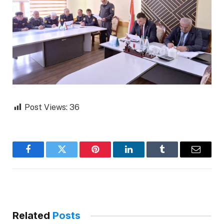
Post Views:
36
Facebook
Twitter
Pinterest
LinkedIn
Tumblr
Email
Related
Posts