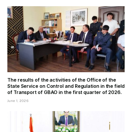
The results of the activities of the Office of the
State Service on Control and Regulation in the field
of Transport of GBAO in the first quarter of 2026.
June 1, 2026