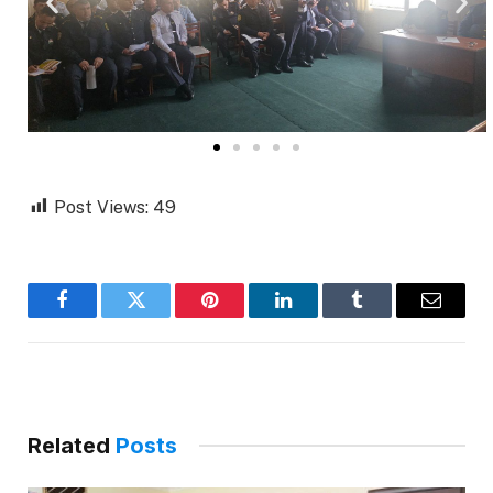
Post Views:
49
Facebook
Twitter
Pinterest
LinkedIn
Tumblr
Email
Related
Posts