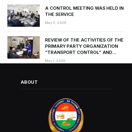
A CONTROL MEETING WAS HELD IN
THE SERVICE
May 5, 2026
REVIEW OF THE ACTIVITIES OF THE
PRIMARY PARTY ORGANIZATION
“TRANSPORT CONTROL” AND
PROVIDING METHODOLOGICAL
May 1, 2026
ASSISTANCE
ABOUT