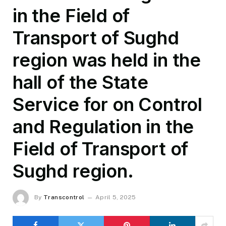
in the Field of
Transport of Sughd
region was held in the
hall of the State
Service for on Control
and Regulation in the
Field of Transport of
Sughd region.
By
Transcontrol
April 5, 2025