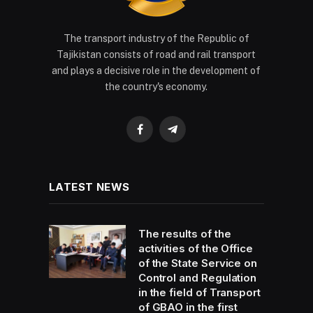
The transport industry of the Republic of
Tajikistan consists of road and rail transport
and plays a decisive role in the development of
the country's economy.
Facebook
Telegram
LATEST NEWS
The results of the
activities of the Office
of the State Service on
Control and Regulation
in the field of Transport
of GBAO in the first