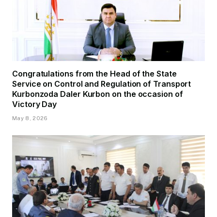
Congratulations from the Head of the State
Service on Control and Regulation of Transport
Kurbonzoda Daler Kurbon on the occasion of
Victory Day
May 8, 2026