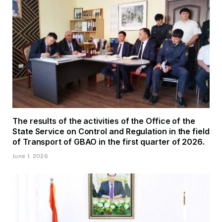
The results of the activities of the Office of the
State Service on Control and Regulation in the field
of Transport of GBAO in the first quarter of 2026.
June 1, 2026