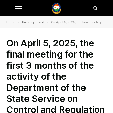
»
»
Home
Uncategorized
On April 5, 2025, the final meeting for the first 3 months of the activity of the Department of the State Service on Control and Regulation in the Field of Transport of Sughd region was held in the hall of the State Service for on Control and Regulation in the Field of Transport of Sughd region.
On April 5, 2025, the
final meeting for the
first 3 months of the
activity of the
Department of the
State Service on
Control and Regulation