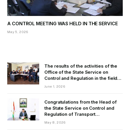
A CONTROL MEETING WAS HELD IN THE SERVICE
May 5, 2026
The results of the activities of the
Office of the State Service on
Control and Regulation in the field
of Transport of GBAO in the first
June 1, 2026
quarter of 2026.
Congratulations from the Head of
the State Service on Control and
Regulation of Transport
Kurbonzoda Daler Kurbon on the
May 8, 2026
occasion of Victory Day