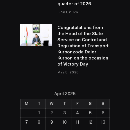
quarter of 2026.
June 1, 2026
Congratulations from
the Head of the State
Service on Control and
Regulation of Transport
Kurbonzoda Daler
Kurbon on the occasion
of Victory Day
May 8, 2026
April 2025
M
T
W
T
F
S
S
1
2
3
4
5
6
7
8
9
10
11
12
13