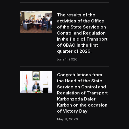
The results of the
activities of the Office
of the State Service on
Control and Regulation
in the field of Transport
of GBAO in the first
quarter of 2026.
June 1, 2026
Congratulations from
the Head of the State
Service on Control and
Regulation of Transport
Kurbonzoda Daler
Kurbon on the occasion
of Victory Day
May 8, 2026