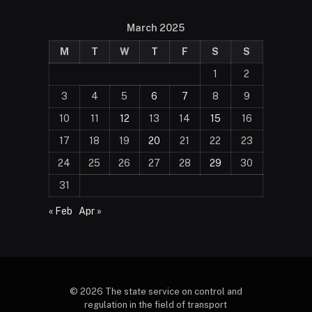
March 2025
M
T
W
T
F
S
S
1
2
3
4
5
6
7
8
9
10
11
12
13
14
15
16
17
18
19
20
21
22
23
24
25
26
27
28
29
30
31
« Feb
Apr »
© 2026 The state service on control and
regulation in the field of transport