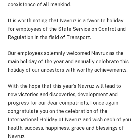
coexistence of all mankind.
It is worth noting that Navruz is a favorite holiday
for employees of the State Service on Control and
Regulation in the field of Transport.
Our employees solemnly welcomed Navruz as the
main holiday of the year and annually celebrate this
holiday of our ancestors with worthy achievements.
With the hope that this year’s Navruz will lead to
new victories and discoveries, development and
progress for our dear compatriots, I once again
congratulate you on the celebration of the
International Holiday of Navruz and wish each of you
health, success, happiness, grace and blessings of
Navruz.