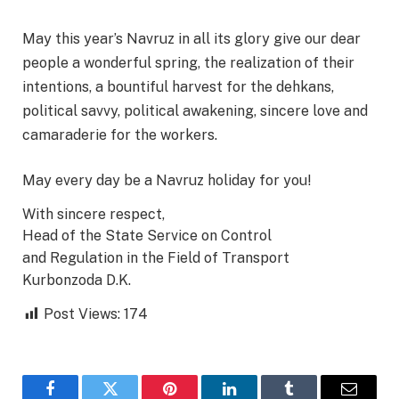
May this year’s Navruz in all its glory give our dear
people a wonderful spring, the realization of their
intentions, a bountiful harvest for the dehkans,
political savvy, political awakening, sincere love and
camaraderie for the workers.
May every day be a Navruz holiday for you!
With sincere respect,
Head of the State Service on Control
and Regulation in the Field of Transport
Kurbonzoda D.K.
Post Views:
174