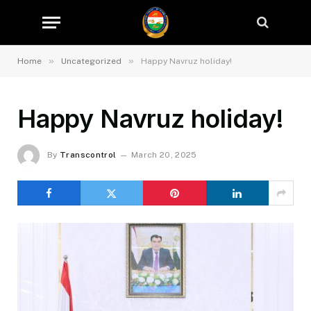
»
»
Home
Uncategorized
Happy Navruz holiday!
Happy Navruz holiday!
By
Transcontrol
March 20, 2025