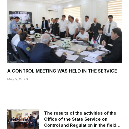
A CONTROL MEETING WAS HELD IN THE SERVICE
May 5, 2026
The results of the activities of the
Office of the State Service on
Control and Regulation in the field