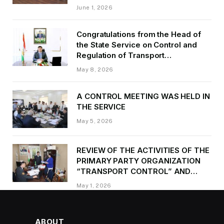
of Transport of GBAO in the first
June 1, 2026
quarter of 2026.
Congratulations from the Head of
the State Service on Control and
Regulation of Transport
Kurbonzoda Daler Kurbon on the
May 8, 2026
occasion of Victory Day
A CONTROL MEETING WAS HELD IN
THE SERVICE
May 5, 2026
REVIEW OF THE ACTIVITIES OF THE
PRIMARY PARTY ORGANIZATION
“TRANSPORT CONTROL” AND
PROVIDING METHODOLOGICAL
May 1, 2026
ASSISTANCE
ABOUT