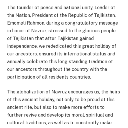
The founder of peace and national unity, Leader of
the Nation, President of the Republic of Tajikistan,
Emomali Rahmon, during a congratulatory message
in honor of Navruz, stressed to the glorious people
of Tajikistan that after Tajikistan gained
independence, we rededicated this great holiday of
our ancestors, ensured its international status and
annually celebrate this long-standing tradition of
our ancestors throughout the country with the
participation of all residents countries.
The globalization of Navruz encourages us, the heirs
of this ancient holiday, not only to be proud of this
ancient rite, but also to make more efforts to
further revive and develop its moral, spiritual and
cultural traditions, as well as to constantly make