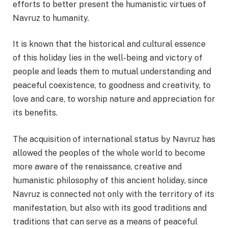
efforts to better present the humanistic virtues of
Navruz to humanity.
It is known that the historical and cultural essence
of this holiday lies in the well-being and victory of
people and leads them to mutual understanding and
peaceful coexistence, to goodness and creativity, to
love and care, to worship nature and appreciation for
its benefits.
The acquisition of international status by Navruz has
allowed the peoples of the whole world to become
more aware of the renaissance, creative and
humanistic philosophy of this ancient holiday, since
Navruz is connected not only with the territory of its
manifestation, but also with its good traditions and
traditions that can serve as a means of peaceful