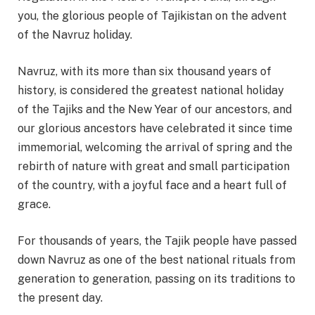
you, the glorious people of Tajikistan on the advent
of the Navruz holiday.
Navruz, with its more than six thousand years of
history, is considered the greatest national holiday
of the Tajiks and the New Year of our ancestors, and
our glorious ancestors have celebrated it since time
immemorial, welcoming the arrival of spring and the
rebirth of nature with great and small participation
of the country, with a joyful face and a heart full of
grace.
For thousands of years, the Tajik people have passed
down Navruz as one of the best national rituals from
generation to generation, passing on its traditions to
the present day.