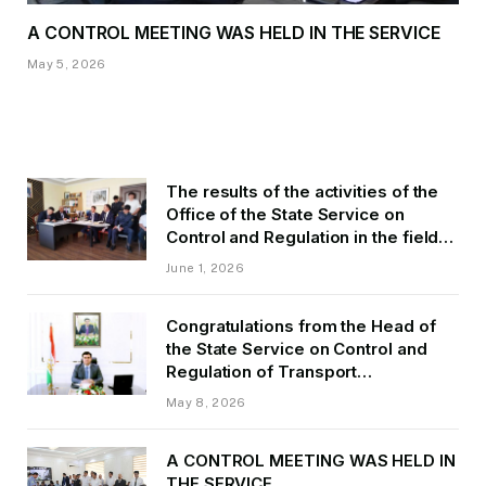
A CONTROL MEETING WAS HELD IN THE SERVICE
May 5, 2026
The results of the activities of the
Office of the State Service on
Control and Regulation in the field
of Transport of GBAO in the first
June 1, 2026
quarter of 2026.
Congratulations from the Head of
the State Service on Control and
Regulation of Transport
Kurbonzoda Daler Kurbon on the
May 8, 2026
occasion of Victory Day
A CONTROL MEETING WAS HELD IN
THE SERVICE