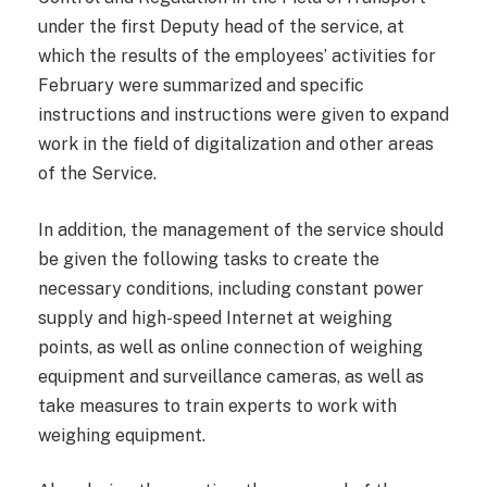
under the first Deputy head of the service, at
which the results of the employees’ activities for
February were summarized and specific
instructions and instructions were given to expand
work in the field of digitalization and other areas
of the Service.
In addition, the management of the service should
be given the following tasks to create the
necessary conditions, including constant power
supply and high-speed Internet at weighing
points, as well as online connection of weighing
equipment and surveillance cameras, as well as
take measures to train experts to work with
weighing equipment.