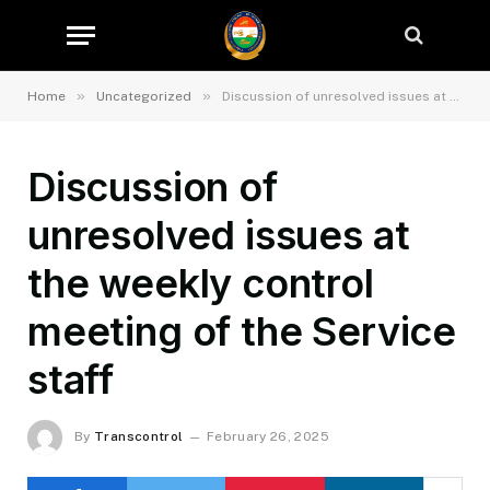
»
»
Home
Uncategorized
Discussion of unresolved issues at the weekly control meeting of the Service staff
Discussion of
unresolved issues at
the weekly control
meeting of the Service
staff
By
Transcontrol
February 26, 2025