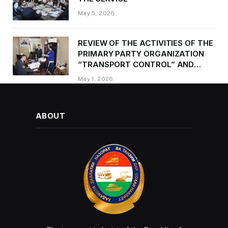
May 5, 2026
REVIEW OF THE ACTIVITIES OF THE
PRIMARY PARTY ORGANIZATION
“TRANSPORT CONTROL” AND
PROVIDING METHODOLOGICAL
May 1, 2026
ASSISTANCE
ABOUT