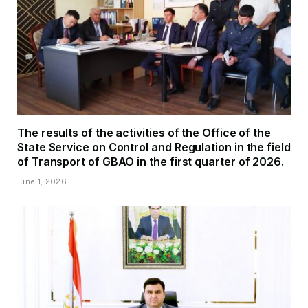
The results of the activities of the Office of the
State Service on Control and Regulation in the field
of Transport of GBAO in the first quarter of 2026.
June 1, 2026