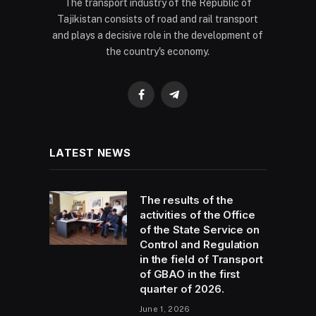
The transport industry of the Republic of
Tajikistan consists of road and rail transport
and plays a decisive role in the development of
the country's economy.
Facebook
Telegram
LATEST NEWS
The results of the
activities of the Office
of the State Service on
Control and Regulation
in the field of Transport
of GBAO in the first
quarter of 2026.
June 1, 2026