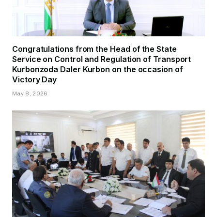
Congratulations from the Head of the State
Service on Control and Regulation of Transport
Kurbonzoda Daler Kurbon on the occasion of
Victory Day
May 8, 2026