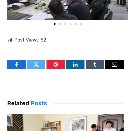
Post Views:
52
Facebook
Twitter
Pinterest
LinkedIn
Tumblr
Email
Related
Posts