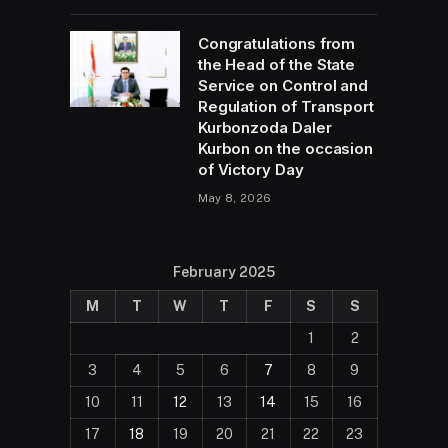
Congratulations from
the Head of the State
Service on Control and
Regulation of Transport
Kurbonzoda Daler
Kurbon on the occasion
of Victory Day
May 8, 2026
February 2025
M
T
W
T
F
S
S
1
2
3
4
5
6
7
8
9
10
11
12
13
14
15
16
17
18
19
20
21
22
23