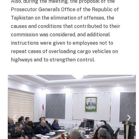
Also, during the meeting, the proposal of the
Prosecutor General’s Office of the Republic of
Tajikistan on the elimination of offenses, the
causes and conditions that contributed to their
commission was considered, and additional
instructions were given to employees not to
repeat cases of overloading cargo vehicles on
highways and to strengthen control.