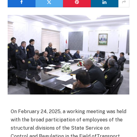
On February 24, 2025, a working meeting was held
with the broad participation of employees of the
structural divisions of the State Service on
Control and Regulation in the Field ofTransport