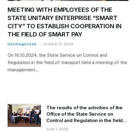
MEETING WITH EMPLOYEES OF THE
STATE UNITARY ENTERPRISE “SMART
CITY” TO ESTABLISH COOPERATION IN
THE FIELD OF SMART PAY
Uncategorized
October 17, 2024
On 16.10.2024, the State Service on Control and
Regulation in the field of transport held a meeting of the
management…
The results of the activities of the
Office of the State Service on
Control and Regulation in the field
of Transport of GBAO in the first
June 1, 2026
quarter of 2026.