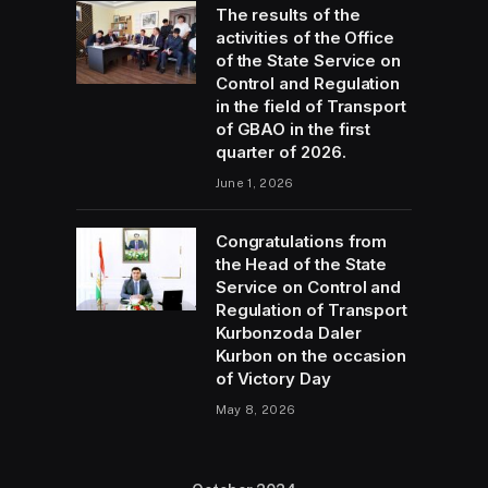
The results of the
activities of the Office
of the State Service on
Control and Regulation
in the field of Transport
of GBAO in the first
quarter of 2026.
June 1, 2026
Congratulations from
the Head of the State
Service on Control and
Regulation of Transport
Kurbonzoda Daler
Kurbon on the occasion
of Victory Day
May 8, 2026