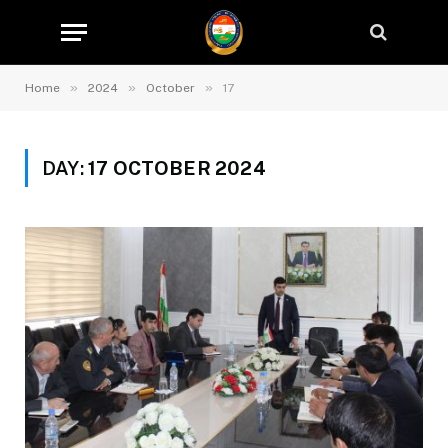
»
»
»
Home
2024
October
17
DAY:
17 OCTOBER 2024