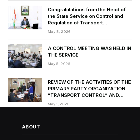
Congratulations from the Head of
the State Service on Control and
Regulation of Transport
Kurbonzoda Daler Kurbon on the
May 8, 2026
occasion of Victory Day
A CONTROL MEETING WAS HELD IN
THE SERVICE
May 5, 2026
REVIEW OF THE ACTIVITIES OF THE
PRIMARY PARTY ORGANIZATION
“TRANSPORT CONTROL” AND
PROVIDING METHODOLOGICAL
May 1, 2026
ASSISTANCE
ABOUT