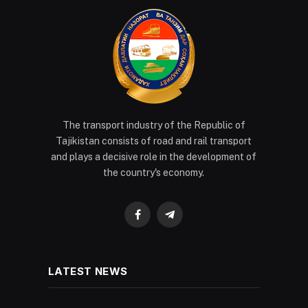
The transport industry of the Republic of
Tajikistan consists of road and rail transport
and plays a decisive role in the development of
the country's economy.
Facebook
Telegram
LATEST NEWS