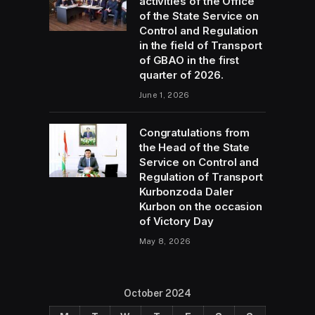
activities of the Office
of the State Service on
Control and Regulation
in the field of Transport
of GBAO in the first
quarter of 2026.
June 1, 2026
Congratulations from
the Head of the State
Service on Control and
Regulation of Transport
Kurbonzoda Daler
Kurbon on the occasion
of Victory Day
May 8, 2026
October 2024