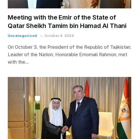
Meeting with the Emir of the State of
Qatar Sheikh Tamim bin Hamad Al Thani
Uncategorized
October 4, 2024
On October 3, the President of the Republic of Tajikistan,
Leader of the Nation, Honorable Emomali Rahmon, met
with the…