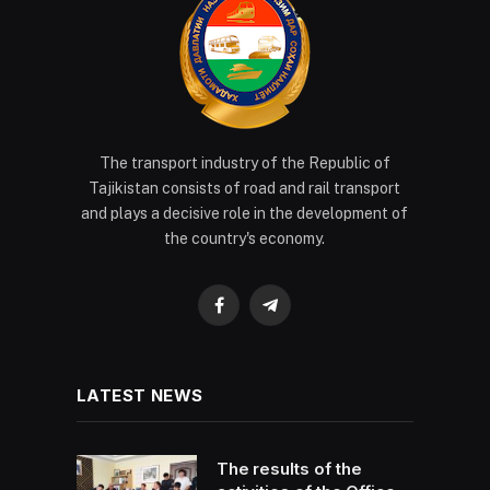
The transport industry of the Republic of
Tajikistan consists of road and rail transport
and plays a decisive role in the development of
the country's economy.
Facebook
Telegram
LATEST NEWS
The results of the