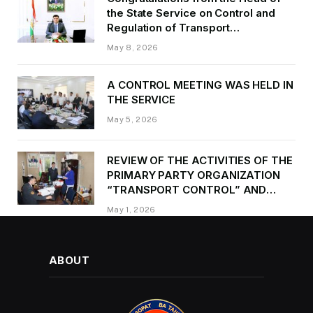
the State Service on Control and
Regulation of Transport
Kurbonzoda Daler Kurbon on the
May 8, 2026
occasion of Victory Day
A CONTROL MEETING WAS HELD IN
THE SERVICE
May 5, 2026
REVIEW OF THE ACTIVITIES OF THE
PRIMARY PARTY ORGANIZATION
“TRANSPORT CONTROL” AND
PROVIDING METHODOLOGICAL
May 1, 2026
ASSISTANCE
ABOUT