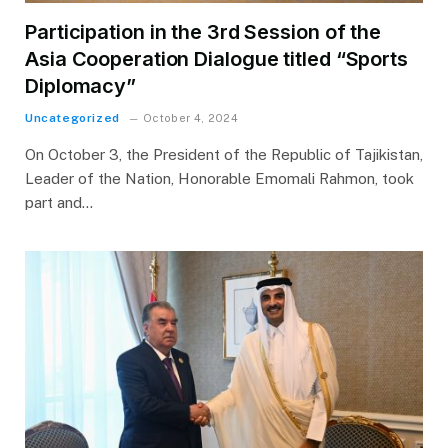
Participation in the 3rd Session of the
Asia Cooperation Dialogue titled “Sports
Diplomacy”
Uncategorized
October 4, 2024
On October 3, the President of the Republic of Tajikistan,
Leader of the Nation, Honorable Emomali Rahmon, took
part and…