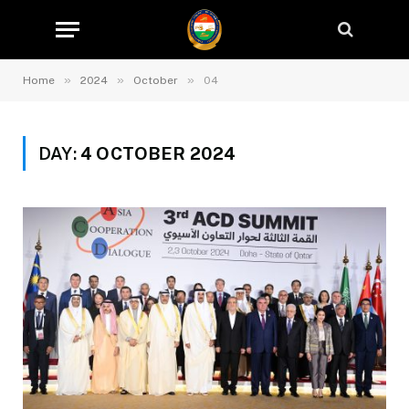
»
»
»
Home
2024
October
04
DAY:
4 OCTOBER 2024