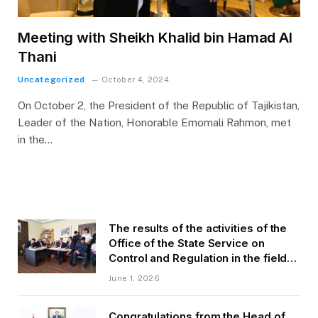
Meeting with Sheikh Khalid bin Hamad Al
Thani
Uncategorized
October 4, 2024
On October 2, the President of the Republic of Tajikistan,
Leader of the Nation, Honorable Emomali Rahmon, met
in the…
The results of the activities of the
Office of the State Service on
Control and Regulation in the field
of Transport of GBAO in the first
June 1, 2026
quarter of 2026.
Congratulations from the Head of