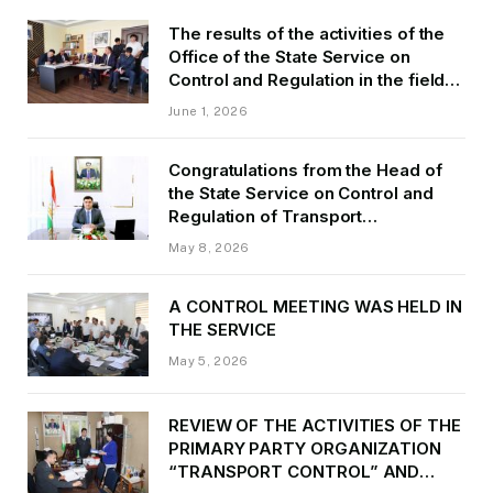
The results of the activities of the
Office of the State Service on
Control and Regulation in the field
of Transport of GBAO in the first
June 1, 2026
quarter of 2026.
Congratulations from the Head of
the State Service on Control and
Regulation of Transport
Kurbonzoda Daler Kurbon on the
May 8, 2026
occasion of Victory Day
A CONTROL MEETING WAS HELD IN
THE SERVICE
May 5, 2026
REVIEW OF THE ACTIVITIES OF THE
PRIMARY PARTY ORGANIZATION
“TRANSPORT CONTROL” AND