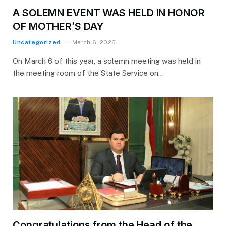
A SOLEMN EVENT WAS HELD IN HONOR
OF MOTHER’S DAY
Uncategorized
March 6, 2026
On March 6 of this year, a solemn meeting was held in
the meeting room of the State Service on…
Congratulations from the Head of the