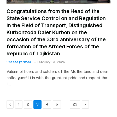
Congratulations from the Head of the
State Service Control on and Regulation
in the Field of Transport, Distinguished
Kurbonzoda Daler Kurbon on the
occasion of the 33rd anniversary of the
formation of the Armed Forces of the
Republic of Tajikistan
Uncategorized
February 23, 2026
Valiant officers and soldiers of the Motherland and dear
colleagues! It is with the greatest pride and respect that
I…
Previous
…
Next
1
2
3
4
5
23