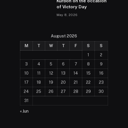
Kurbon on the occasion
of Victory Day
May 8, 2026
August 2026
M
T
W
T
F
S
S
1
2
3
4
5
6
7
8
9
10
11
12
13
14
15
16
17
18
19
20
21
22
23
24
25
26
27
28
29
30
31
« Jun