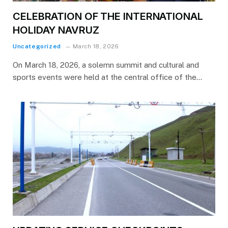
CELEBRATION OF THE INTERNATIONAL
HOLIDAY NAVRUZ
Uncategorized
March 18, 2026
On March 18, 2026, a solemn summit and cultural and
sports events were held at the central office of the…