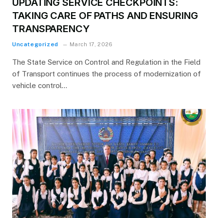
UPDATING SERVICE CHECKPOINTS:
TAKING CARE OF PATHS AND ENSURING
TRANSPARENCY
Uncategorized
March 17, 2026
The State Service on Control and Regulation in the Field
of Transport continues the process of modernization of
vehicle control…