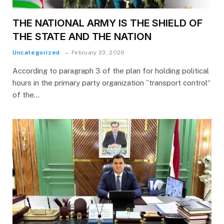
THE NATIONAL ARMY IS THE SHIELD OF
THE STATE AND THE NATION
Uncategorized
February 23, 2026
According to paragraph 3 of the plan for holding political
hours in the primary party organization ”transport control“
of the…