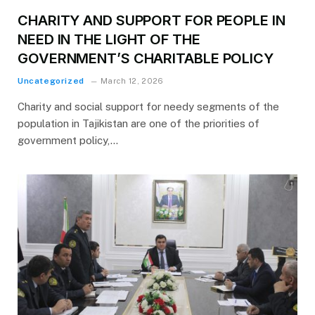
CHARITY AND SUPPORT FOR PEOPLE IN
NEED IN THE LIGHT OF THE
GOVERNMENT’S CHARITABLE POLICY
Uncategorized
March 12, 2026
Charity and social support for needy segments of the
population in Tajikistan are one of the priorities of
government policy,…