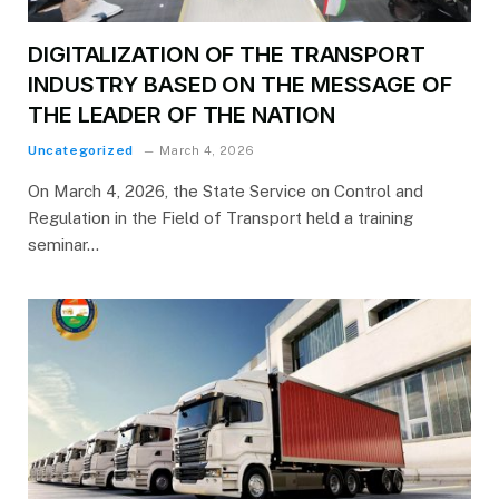
DIGITALIZATION OF THE TRANSPORT
INDUSTRY BASED ON THE MESSAGE OF
THE LEADER OF THE NATION
Uncategorized
March 4, 2026
On March 4, 2026, the State Service on Control and
Regulation in the Field of Transport held a training
seminar…