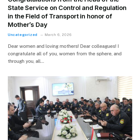
State Service on Control and Regulation
in the Field of Transport in honor of
Mother’s Day
Uncategorized
March 6, 2026
Dear women and loving mothers! Dear colleagues! I
congratulate all of you, women from the sphere, and
through you, all…