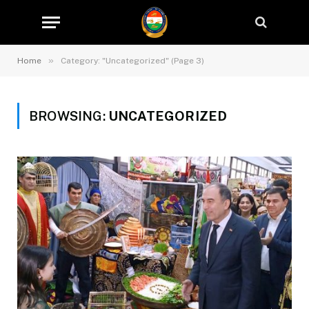
»
Home
Category: "Uncategorized" (Page 3)
BROWSING:
UNCATEGORIZED