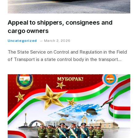
Appeal to shippers, consignees and
cargo owners
Uncategorized
March 2, 2026
The State Service on Control and Regulation in the Field
of Transport is a state control body in the transport…