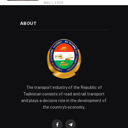
PROVIDING METHODOLOGICAL
May 1, 2026
ASSISTANCE
ABOUT
The transport industry of the Republic of
Tajikistan consists of road and rail transport
and plays a decisive role in the development of
the country's economy.
Facebook
Telegram