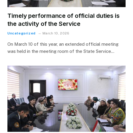
Timely performance of official duties is
the activity of the Service
Uncategorized
March 10, 2026
On March 10 of this year, an extended official meeting
was held in the meeting room of the State Service…