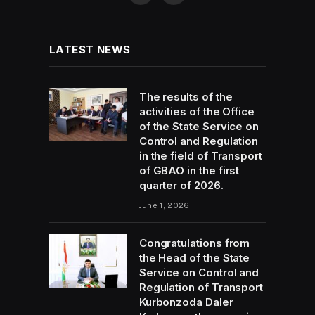
LATEST NEWS
The results of the
activities of the Office
of the State Service on
Control and Regulation
in the field of Transport
of GBAO in the first
quarter of 2026.
June 1, 2026
Congratulations from
the Head of the State
Service on Control and
Regulation of Transport
Kurbonzoda Daler